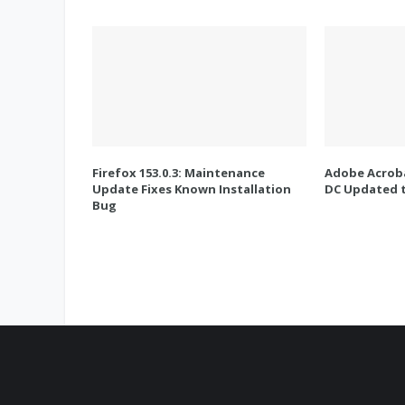
Firefox 153.0.3: Maintenance
Adobe Acroba
Update Fixes Known Installation
DC Updated t
Bug