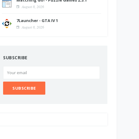
Matching Go! - Puzzle Games 2.3.1
August 8, 2026
7Launcher - GTA IV 1
August 8, 2026
SUBSCRIBE