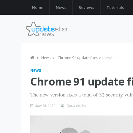
Home
News
Reviews
Tutorials
News
Chrome 91 update fixes vulnerabilities
NEWS
Chrome 91 update fi
The new version fixes a total of 32 security vuln
May 26, 2021
David Fischer