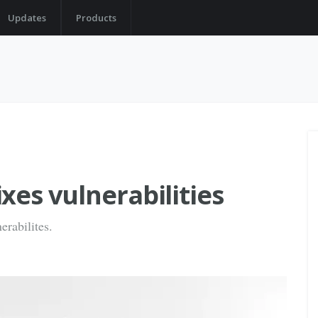
Updates
Products
xes vulnerabilities
erabilites.