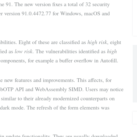
 91. The new version fixes a total of 32 security
via E-
ser version 91.0.4472.77 for Windows, macOS and
Mail
bilities. Eight of these are classified as
high risk
, eight
fied as
low risk
. The vulnerabilities identified as
high
omponents, for example a buffer overflow in Autofill.
 new features and improvements. This affects, for
ebOTP API and WebAssembly SIMD. Users may notice
similar to their already modernized counterparts on
o dark mode. The refresh of the form elements was
-in update functionality. They are usually downloaded