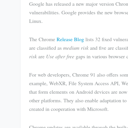
Google has released a new major version Chrome
vulnerabilities. Google provides the new brow
Linux.
The Chrome
Release Blog
lists 32 fixed vulnera
are classified as
medium risk
and five are classi
risk
are
Use after free
gaps in various browser c
For web developers, Chrome 91 also offers some
example, WebXR, File System Access API, W
that form elements on Android devices are now 
other platforms. They also enable adaptation t
created in cooperation with Microsoft.
Chrome updates are available through the built