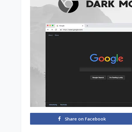
Share on Facebook