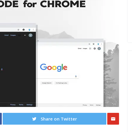
Share on Twitter
Share