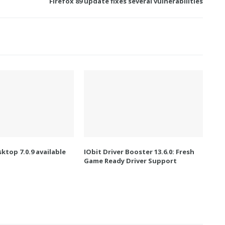
Firefox 89 update fixes several vulnerabilities
ktop 7.0.9 available
IObit Driver Booster 13.6.0: Fresh
Game Ready Driver Support