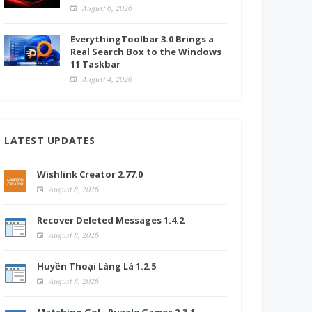
August 6, 2026
EverythingToolbar 3.0 Brings a
Real Search Box to the Windows
11 Taskbar
August 4, 2026
LATEST UPDATES
Wishlink Creator 2.77.0
August 8, 2026
Recover Deleted Messages 1.4.2
August 8, 2026
Huyền Thoại Làng Lá 1.2.5
August 8, 2026