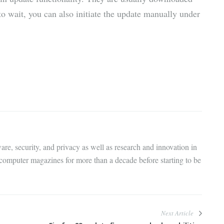
to wait, you can also initiate the update manually under
are, security, and privacy as well as research and innovation in
 computer magazines for more than a decade before starting to be
Next Article