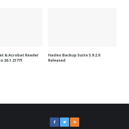
t & Acrobat Reader
Hasleo Backup Suite 5.9.2.0
o 26.1.21771
Released