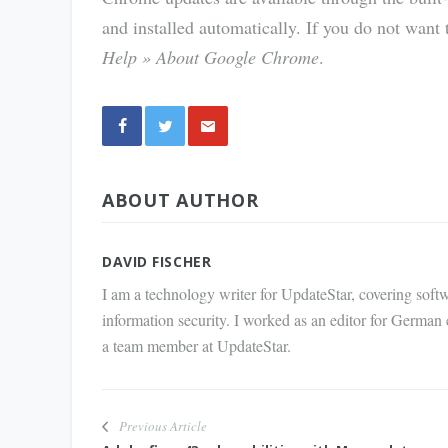
and installed automatically. If you do not want 
Help » About Google Chrome
.
Share
ABOUT AUTHOR
via E-
Mail
DAVID FISCHER
I am a technology writer for UpdateStar, covering softw
information security. I worked as an editor for German
a team member at UpdateStar.
Previous Article