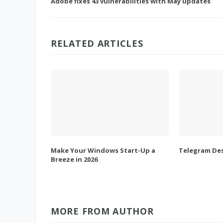
Adobe fixes 43 vulnerabilities with May updates
RELATED ARTICLES
Make Your Windows Start-Up a
Telegram Des
Breeze in 2026
MORE FROM AUTHOR