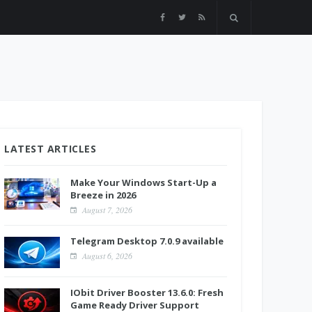
LATEST ARTICLES
Make Your Windows Start-Up a
Breeze in 2026
August 7, 2026
Telegram Desktop 7.0.9 available
August 6, 2026
IObit Driver Booster 13.6.0: Fresh
Game Ready Driver Support