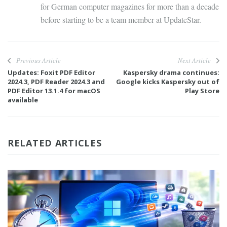
for German computer magazines for more than a decade
before starting to be a team member at UpdateStar.
Previous Article
Next Article
Updates: Foxit PDF Editor
Kaspersky drama continues:
2024.3, PDF Reader 2024.3 and
Google kicks Kaspersky out of
PDF Editor 13.1.4 for macOS
Play Store
available
RELATED ARTICLES