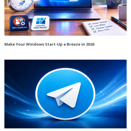
Make Your Windows Start-Up a Breeze in 2026