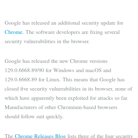
Google has released an additional security update for
Chrome
. The software developers are fixing several
security vulnerabilities in the browser.
Google has released the new Chrome versions
129.0.6668.89/90 for Windows and macOS and
129.0.6668.89 for Linux. This means that Google has
closed five security vulnerabilities in its browser, none of
which have apparently been exploited for attacks so far.
Manufacturers of other Chromium-based browsers
should follow suit quickly.
The
Chrome Releases Blog
lists three of the four security