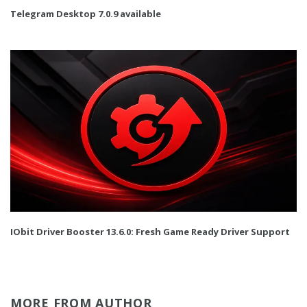
Telegram Desktop 7.0.9 available
IObit Driver Booster 13.6.0: Fresh Game Ready Driver Support
MORE FROM AUTHOR