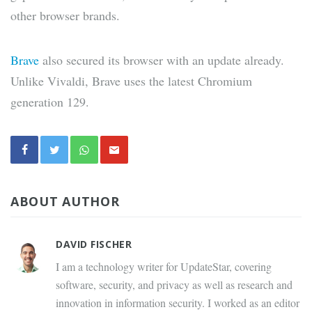
other browser brands.
Brave
also secured its browser with an update already.
Unlike Vivaldi, Brave uses the latest Chromium
generation 129.
ABOUT AUTHOR
DAVID FISCHER
I am a technology writer for UpdateStar, covering
software, security, and privacy as well as research and
innovation in information security. I worked as an editor