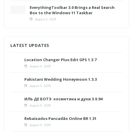
EverythingToolbar 3.0 Brings a Real Search
Box to the Windows 11 Taskbar
August 4, 2026
LATEST UPDATES
Location Changer Plus:Edit GPS 1.3.7
August 9, 2026
Pakistani Wedding Honeymoon 1.3.3
August 9, 2026
ИЛЬ ДЕ БОТЭ: косметика и духи 3.0.94
August 9, 2026
Rebaixados Pancadão Online BR 1.31
August 9, 2026