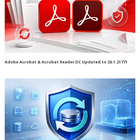
Adobe Acrobat & Acrobat Reader DC Updated to 26.1.21771