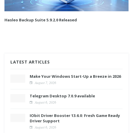
Hasleo Backup Suite 5.9.2.0 Released
LATEST ARTICLES
Make Your Windows Start-Up a Breeze in 2026
August 7, 2026
Telegram Desktop 7.0.9 available
August 6, 2026
IObit Driver Booster 13.6.0: Fresh Game Ready
Driver Support
August 6, 2026