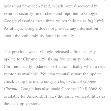
holes that have been fixed, which were discovered by
external security researchers and reported to Google.
Google classifies these three vulnerabilities as
high risk
.
As always, Google does not provide any information
about the vulnerability found internally.
The previous week, Google released a first security
update for Chrome 129, fixing five security holes.
Chrome usually updates itself automatically when a new
version is available. You can manually start the update
check using the menu entry
» Help » About Google
Chrome
. Google has also made Chrome 129.0.6668.81
available for Android. It fixes the same vulnerabilities as
the desktop versions.