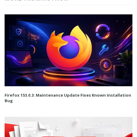
Firefox 153.0.3: Maintenance Update Fixes Known Installation
Bug