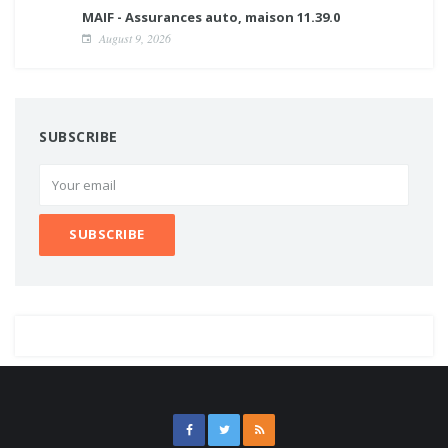
MAIF - Assurances auto, maison 11.39.0
August 9, 2026
SUBSCRIBE