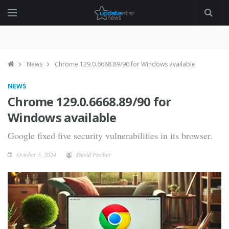
News
Chrome 129.0.6668.89/90 for Windows available
NEWS
Chrome 129.0.6668.89/90 for
Windows available
Google fixed five security vulnerabilities in its browser.
October 5, 2024
David Fischer