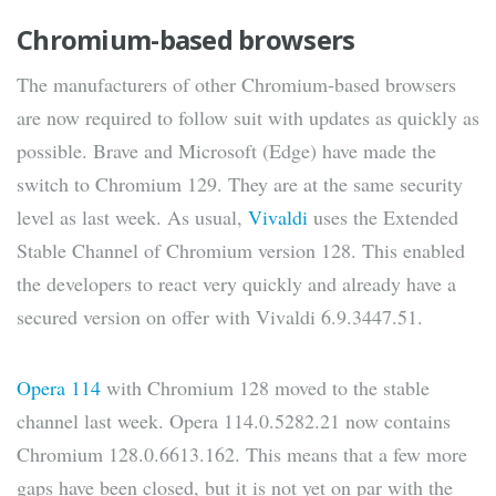
Chromium-based browsers
The manufacturers of other Chromium-based browsers
are now required to follow suit with updates as quickly as
possible. Brave and Microsoft (Edge) have made the
switch to Chromium 129. They are at the same security
level as last week. As usual,
Vivaldi
uses the Extended
Stable Channel of Chromium version 128. This enabled
the developers to react very quickly and already have a
secured version on offer with Vivaldi 6.9.3447.51.
Opera 114
with Chromium 128 moved to the stable
channel last week. Opera 114.0.5282.21 now contains
Chromium 128.0.6613.162. This means that a few more
gaps have been closed, but it is not yet on par with the