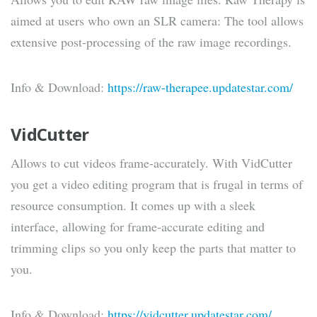
aimed at users who own an SLR camera: The tool allows
extensive post-processing of the raw image recordings.
Info & Download:
https://raw-therapee.updatestar.com/
VidCutter
Allows to cut videos frame-accurately. With VidCutter
you get a video editing program that is frugal in terms of
resource consumption. It comes up with a sleek
interface, allowing for frame-accurate editing and
trimming clips so you only keep the parts that matter to
you.
Info & Download:
https://vidcutter.updatestar.com/