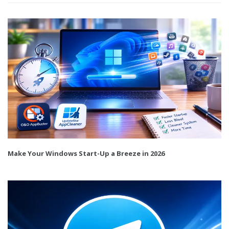
Make Your Windows Start-Up a Breeze in 2026