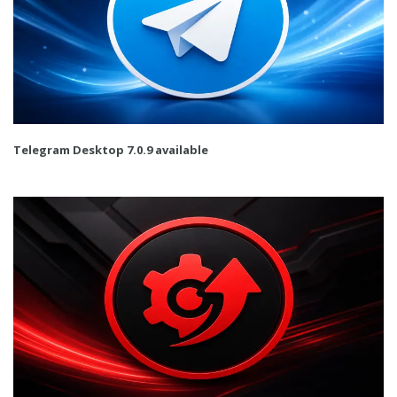
Telegram Desktop 7.0.9 available