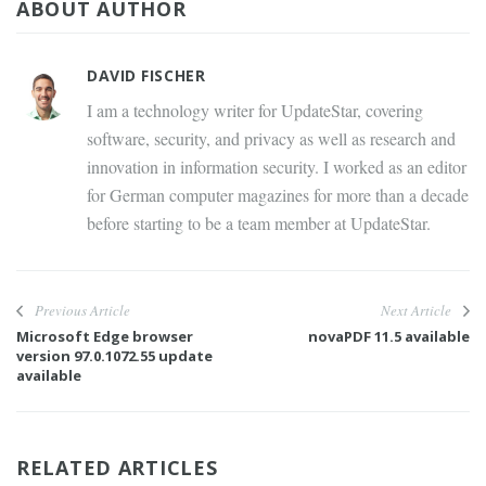
ABOUT AUTHOR
DAVID FISCHER
I am a technology writer for UpdateStar, covering
software, security, and privacy as well as research and
innovation in information security. I worked as an editor
for German computer magazines for more than a decade
before starting to be a team member at UpdateStar.
Previous Article
Next Article
Microsoft Edge browser
novaPDF 11.5 available
version 97.0.1072.55 update
available
RELATED ARTICLES