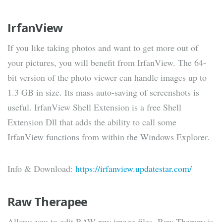
IrfanView
If you like taking photos and want to get more out of
your pictures, you will benefit from IrfanView. The 64-
bit version of the photo viewer can handle images up to
1.3 GB in size. Its mass auto-saving of screenshots is
useful. IrfanView Shell Extension is a free Shell
Extension Dll that adds the ability to call some
IrfanView functions from within the Windows Explorer.
Info & Download:
https://irfanview.updatestar.com/
Raw Therapee
Allows you to edit RAW raw image files. Raw Therapy is