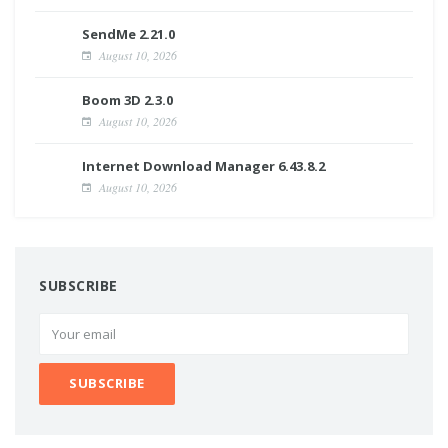
SendMe 2.21.0
August 10, 2026
Boom 3D 2.3.0
August 10, 2026
Internet Download Manager 6.43.8.2
August 10, 2026
SUBSCRIBE