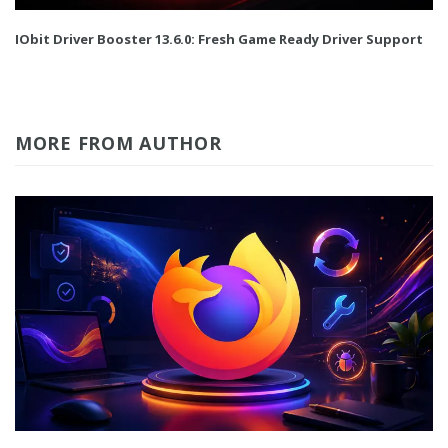
IObit Driver Booster 13.6.0: Fresh Game Ready Driver Support
MORE FROM AUTHOR