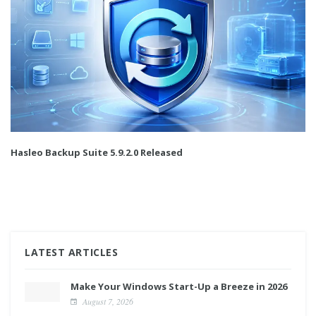
Hasleo Backup Suite 5.9.2.0 Released
LATEST ARTICLES
Make Your Windows Start-Up a Breeze in 2026
August 7, 2026