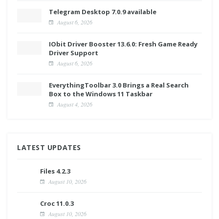
Telegram Desktop 7.0.9 available
August 6, 2026
IObit Driver Booster 13.6.0: Fresh Game Ready
Driver Support
August 6, 2026
EverythingToolbar 3.0 Brings a Real Search
Box to the Windows 11 Taskbar
August 4, 2026
LATEST UPDATES
Files 4.2.3
August 10, 2026
Croc 11.0.3
August 10, 2026