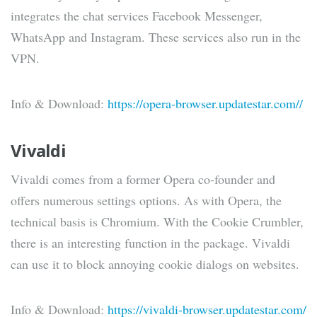
integrates the chat services Facebook Messenger,
WhatsApp and Instagram. These services also run in the
VPN.
Info & Download:
https://opera-browser.updatestar.com//
Vivaldi
Vivaldi comes from a former Opera co-founder and
offers numerous settings options. As with Opera, the
technical basis is Chromium. With the Cookie Crumbler,
there is an interesting function in the package. Vivaldi
can use it to block annoying cookie dialogs on websites.
Info & Download:
https://vivaldi-browser.updatestar.com/