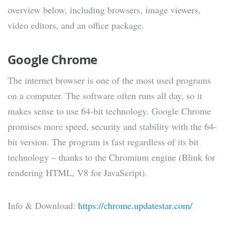
overview below, including browsers, image viewers,
video editors, and an office package.
Google Chrome
The internet browser is one of the most used programs
on a computer. The software often runs all day, so it
makes sense to use 64-bit technology. Google Chrome
promises more speed, security and stability with the 64-
bit version. The program is fast regardless of its bit
technology – thanks to the Chromium engine (Blink for
rendering HTML, V8 for JavaScript).
Info & Download:
https://chrome.updatestar.com/