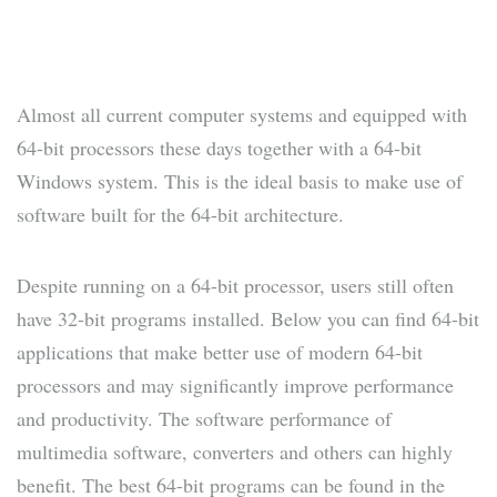
Almost all current computer systems and equipped with
64-bit processors these days together with a 64-bit
Windows system. This is the ideal basis to make use of
software built for the 64-bit architecture.
Despite running on a 64-bit processor, users still often
have 32-bit programs installed. Below you can find 64-bit
applications that make better use of modern 64-bit
processors and may significantly improve performance
and productivity. The software performance of
multimedia software, converters and others can highly
benefit. The best 64-bit programs can be found in the