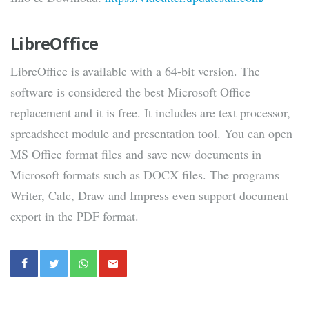
LibreOffice
LibreOffice is available with a 64-bit version. The
software is considered the best Microsoft Office
replacement and it is free. It includes are text processor,
spreadsheet module and presentation tool. You can open
MS Office format files and save new documents in
Microsoft formats such as DOCX files. The programs
Writer, Calc, Draw and Impress even support document
export in the PDF format.