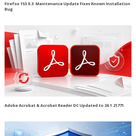
Firefox 153.0.3: Maintenance Update Fixes Known Installation
Bug
Adobe Acrobat & Acrobat Reader DC Updated to 26.1.21771