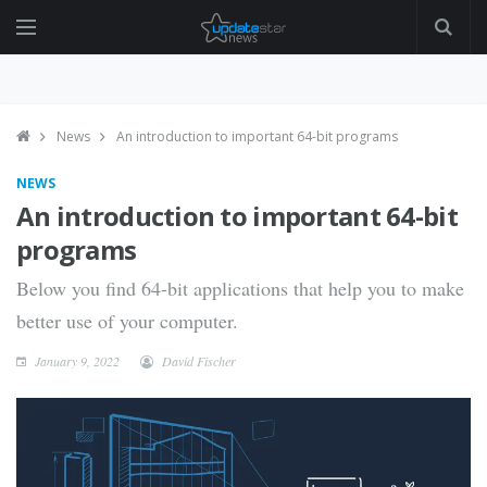
News
An introduction to important 64-bit programs
NEWS
An introduction to important 64-bit
programs
Below you find 64-bit applications that help you to make
better use of your computer.
January 9, 2022
David Fischer