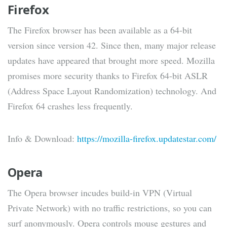
Firefox
The Firefox browser has been available as a 64-bit
version since version 42. Since then, many major release
updates have appeared that brought more speed. Mozilla
promises more security thanks to Firefox 64-bit ASLR
(Address Space Layout Randomization) technology. And
Firefox 64 crashes less frequently.
Info & Download:
https://mozilla-firefox.updatestar.com/
Opera
The Opera browser incudes build-in VPN (Virtual
Private Network) with no traffic restrictions, so you can
surf anonymously. Opera controls mouse gestures and