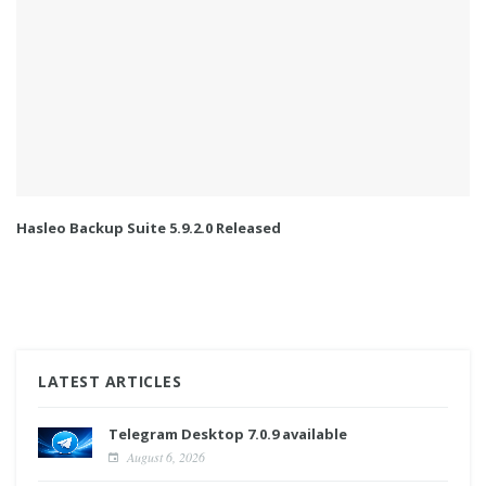
Hasleo Backup Suite 5.9.2.0 Released
LATEST ARTICLES
Telegram Desktop 7.0.9 available
August 6, 2026