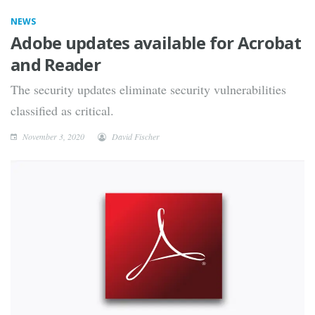
NEWS
Adobe updates available for Acrobat
and Reader
The security updates eliminate security vulnerabilities
classified as critical.
November 3, 2020
David Fischer