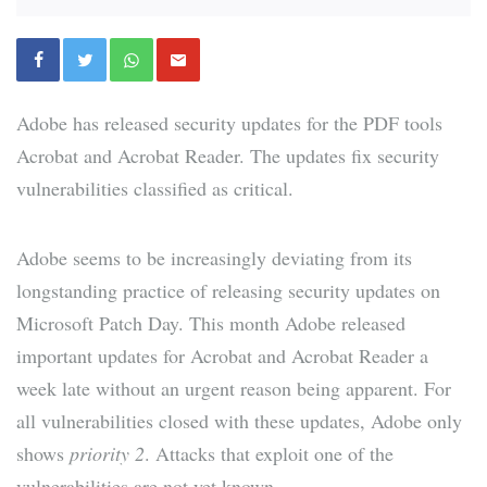
Adobe has released security updates for the PDF tools
Acrobat and Acrobat Reader. The updates fix security
vulnerabilities classified as critical.
Adobe seems to be increasingly deviating from its
longstanding practice of releasing security updates on
Microsoft Patch Day. This month Adobe released
important updates for Acrobat and Acrobat Reader a
week late without an urgent reason being apparent. For
all vulnerabilities closed with these updates, Adobe only
shows
priority 2
. Attacks that exploit one of the
vulnerabilities are not yet known.