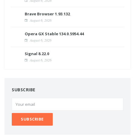
August 6, 2026
Brave Browser 1.93.132
August 6, 2026
Opera GX Stable 134.0.5954.44
August 6, 2026
Signal 8.22.0
August 6, 2026
SUBSCRIBE