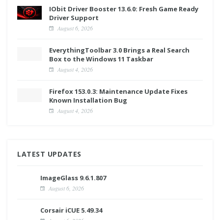
IObit Driver Booster 13.6.0: Fresh Game Ready
Driver Support
August 6, 2026
EverythingToolbar 3.0 Brings a Real Search
Box to the Windows 11 Taskbar
August 4, 2026
Firefox 153.0.3: Maintenance Update Fixes
Known Installation Bug
August 4, 2026
LATEST UPDATES
ImageGlass 9.6.1.807
August 6, 2026
Corsair iCUE 5.49.34