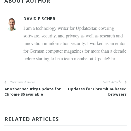
ABOUT AUTHOR
DAVID FISCHER
I am a technology writer for UpdateStar, covering
software, security, and privacy as well as research and
innovation in information security. I worked as an editor
for German computer magazines for more than a decade
before starting to be a team member at UpdateStar.
Previous Article
Next Article
Another security update for
Updates for Chromium-based
Chrome 86 available
browsers
RELATED ARTICLES