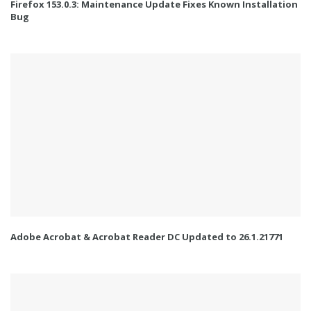
Firefox 153.0.3: Maintenance Update Fixes Known Installation
Bug
Adobe Acrobat & Acrobat Reader DC Updated to 26.1.21771