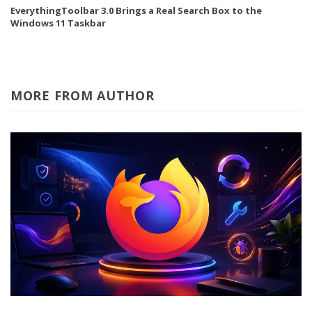
EverythingToolbar 3.0 Brings a Real Search Box to the
Windows 11 Taskbar
MORE FROM AUTHOR