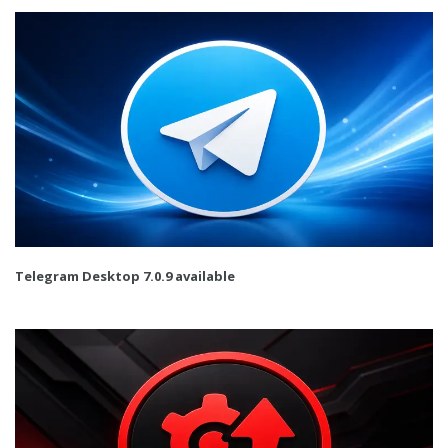
Telegram Desktop 7.0.9 available