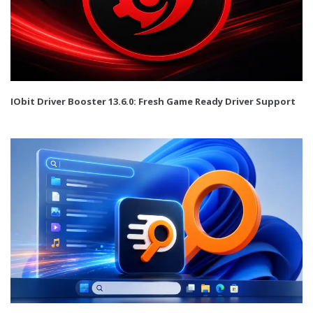
IObit Driver Booster 13.6.0: Fresh Game Ready Driver Support