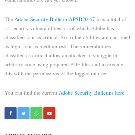
The
Adobe Security Bulletin APSB20-67
lists a total of
14 security vulnerabilities, as of which Adobe has
classified four as critical. Six vulnerabilities are classified
as high, four as medium risk. The vulnerabilities
classified as critical allow an attacker to smuggle in
arbitrary code using prepared PDF files and to execute
this with the permissions of the logged on user.
You can find the current
Adobe Security Bulletins here
.