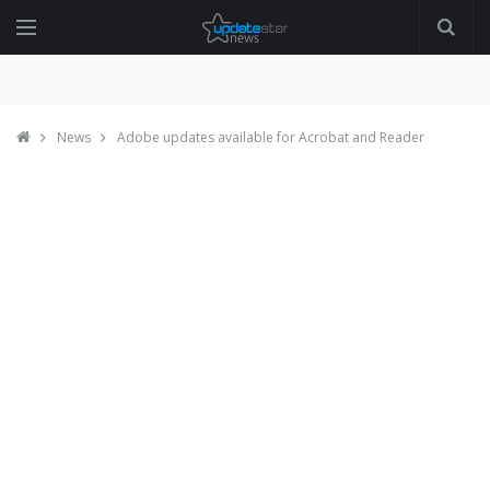
News
Adobe updates available for Acrobat and Reader