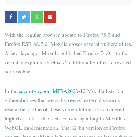
With the regular browser update to Firefox 75.0 and
Firefox ESR 68.7.0, Mozilla closes several vulnerabilites.
A few days ago, Mozilla published Firefox 74.0.1 to fix
zero day exploits. Firefox 75 additionally offers a revised
address bar.
In the
security report MFSA2020-12
Mozilla lists four
vulnerabilities that were discovered external security
researchers. One of these vulnerabilities is considered
high risk. It is a data leak caused by a bug in Mozilla's
WebGL implementation. The 32-bit version of Firefox
can run into problems if it has to process an image that is