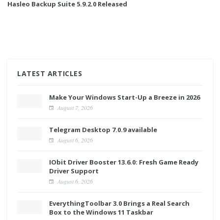
Hasleo Backup Suite 5.9.2.0 Released
LATEST ARTICLES
Make Your Windows Start-Up a Breeze in 2026
August 7, 2026
Telegram Desktop 7.0.9 available
August 6, 2026
IObit Driver Booster 13.6.0: Fresh Game Ready
Driver Support
August 6, 2026
EverythingToolbar 3.0 Brings a Real Search
Box to the Windows 11 Taskbar