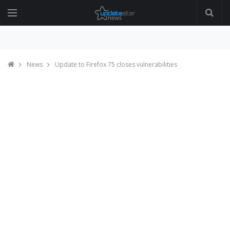
News
Update to Firefox 75 closes vulnerabilities