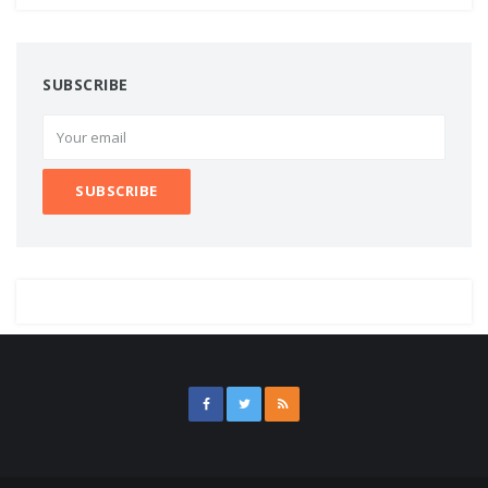
SUBSCRIBE