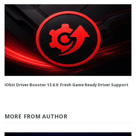
IObit Driver Booster 13.6.0: Fresh Game Ready Driver Support
MORE FROM AUTHOR