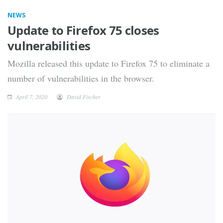
NEWS
Update to Firefox 75 closes
vulnerabilities
Mozilla released this update to Firefox 75 to eliminate a
number of vulnerabilities in the browser.
April 7, 2020
David Fischer