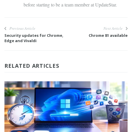
before starting to be a team member at UpdateStar.
Previous Article
Next Article
Security updates for Chrome,
Chrome 81 available
Edge and Vivaldi
RELATED ARTICLES