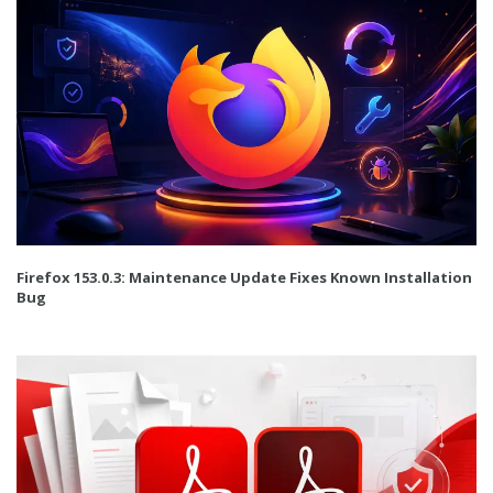
Firefox 153.0.3: Maintenance Update Fixes Known Installation
Bug