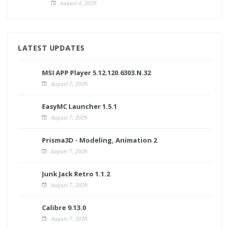
August 4, 2026
LATEST UPDATES
MSI APP Player 5.12.120.6303.N.32
August 7, 2026
EasyMC Launcher 1.5.1
August 7, 2026
Prisma3D - Modeling, Animation 2
August 7, 2026
Junk Jack Retro 1.1.2
August 7, 2026
Calibre 9.13.0
August 7, 2026