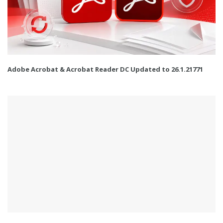
Adobe Acrobat & Acrobat Reader DC Updated to 26.1.21771