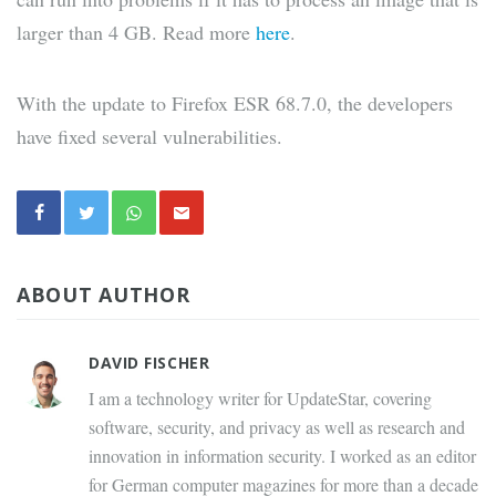
larger than 4 GB. Read more
here
.
With the update to Firefox ESR 68.7.0, the developers
have fixed several vulnerabilities.
ABOUT AUTHOR
DAVID FISCHER
I am a technology writer for UpdateStar, covering
software, security, and privacy as well as research and
innovation in information security. I worked as an editor
for German computer magazines for more than a decade