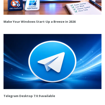
Make Your Windows Start-Up a Breeze in 2026
Telegram Desktop 7.0.9 available