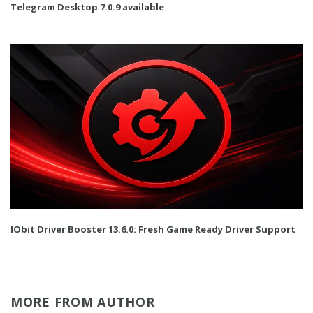
Telegram Desktop 7.0.9 available
IObit Driver Booster 13.6.0: Fresh Game Ready Driver Support
MORE FROM AUTHOR