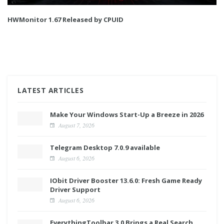
HWMonitor 1.67 Released by CPUID
LATEST ARTICLES
Make Your Windows Start-Up a Breeze in 2026
August 7, 2026
Telegram Desktop 7.0.9 available
August 6, 2026
IObit Driver Booster 13.6.0: Fresh Game Ready
Driver Support
August 6, 2026
EverythingToolbar 3.0 Brings a Real Search