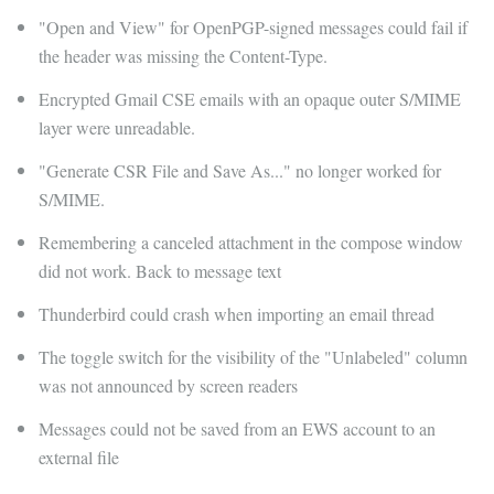
"Open and View" for OpenPGP-signed messages could fail if
the header was missing the Content-Type.
Encrypted Gmail CSE emails with an opaque outer S/MIME
layer were unreadable.
"Generate CSR File and Save As..." no longer worked for
S/MIME.
Remembering a canceled attachment in the compose window
did not work. Back to message text
Thunderbird could crash when importing an email thread
The toggle switch for the visibility of the "Unlabeled" column
was not announced by screen readers
Messages could not be saved from an EWS account to an
external file