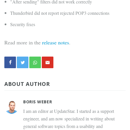
"After sending" filters did not work correctly
Thunderbird did not report rejected POP3 connections
Security fixes
Read more in the
release notes
.
ABOUT AUTHOR
BORIS WEBER
I am an editor at UpdateStar. I started as a support
engineer, and am now specialized in writing about
general software topics from a usability and