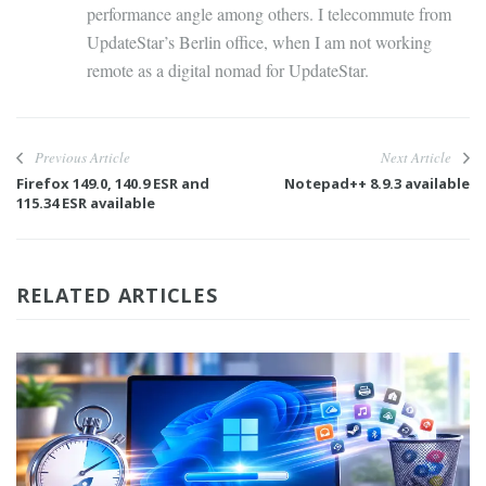
performance angle among others. I telecommute from
UpdateStar’s Berlin office, when I am not working
remote as a digital nomad for UpdateStar.
Previous Article
Next Article
Firefox 149.0, 140.9 ESR and
Notepad++ 8.9.3 available
115.34 ESR available
RELATED ARTICLES