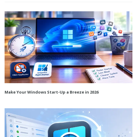
Make Your Windows Start-Up a Breeze in 2026