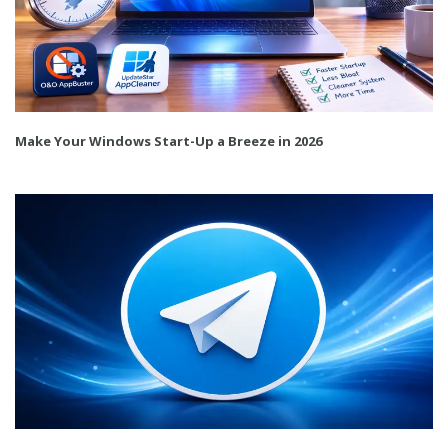
Make Your Windows Start-Up a Breeze in 2026