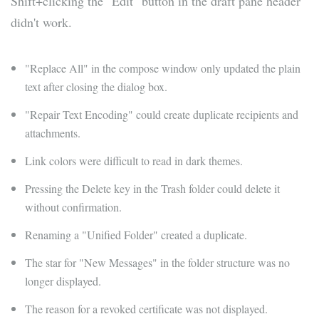
Shift+clicking the "Edit" button in the draft pane header
didn't work.
"Replace All" in the compose window only updated the plain
text after closing the dialog box.
"Repair Text Encoding" could create duplicate recipients and
attachments.
Link colors were difficult to read in dark themes.
Pressing the Delete key in the Trash folder could delete it
without confirmation.
Renaming a "Unified Folder" created a duplicate.
The star for "New Messages" in the folder structure was no
longer displayed.
The reason for a revoked certificate was not displayed.