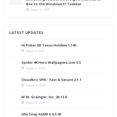
Box to the Windows 11 Taskbar
August 4, 2026
LATEST UPDATES
Hi Poker 3D:Texas Holdem 1.145
August 9, 2026
Spider 4K Hero Wallpapers Live 3.5
August 9, 2026
Cloudbric VPN – Fast & Secure 2.1.1
August 9, 2026
W.W. Grainger, Inc. 26.12.6
August 9, 2026
Idle Soap ASMR 0.4.3.45