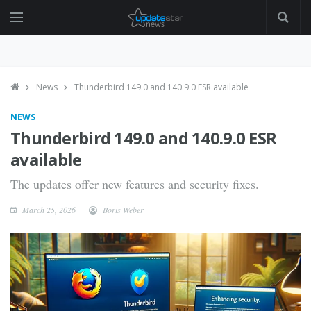
News
Thunderbird 149.0 and 140.9.0 ESR available
NEWS
Thunderbird 149.0 and 140.9.0 ESR
available
The updates offer new features and security fixes.
March 25, 2026
Boris Weber