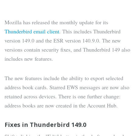
Mozilla has released the monthly update for its
Thunderbird email client
. This includes Thunderbird
version 149.0 and the ESR version 140.9.0. The new
versions contain security fixes, and Thunderbird 149 also
includes new features.
The new features include the ability to export selected
address book cards. Starred EWS messages are now also
retained across devices. There is one further change:
address books are now created in the Account Hub.
Fixes in Thunderbird 149.0