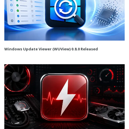
Windows Update Viewer (WUView) 0.8.0 Released