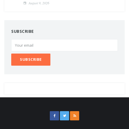
August 9, 2026
SUBSCRIBE