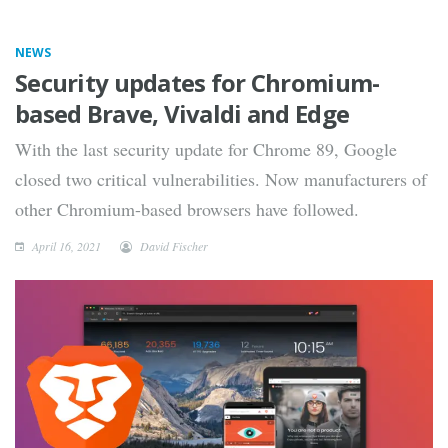
NEWS
Security updates for Chromium-
based Brave, Vivaldi and Edge
With the last security update for Chrome 89, Google
closed two critical vulnerabilities. Now manufacturers of
other Chromium-based browsers have followed.
April 16, 2021
David Fischer