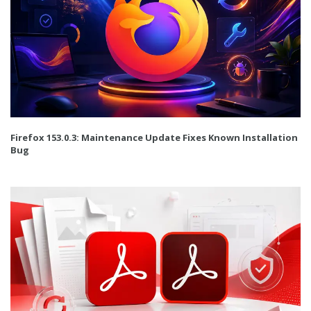
Firefox 153.0.3: Maintenance Update Fixes Known Installation
Bug