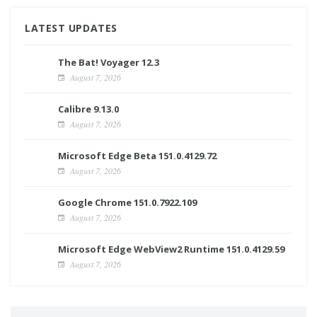
LATEST UPDATES
The Bat! Voyager 12.3
August 7, 2026
Calibre 9.13.0
August 7, 2026
Microsoft Edge Beta 151.0.4129.72
August 7, 2026
Google Chrome 151.0.7922.109
August 7, 2026
Microsoft Edge WebView2 Runtime 151.0.4129.59
August 7, 2026