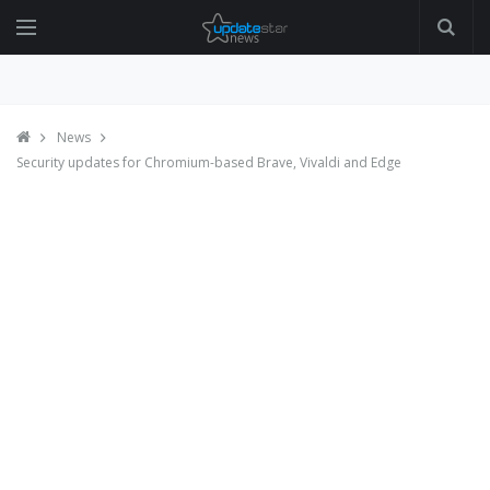
News
Security updates for Chromium-based Brave, Vivaldi and Edge