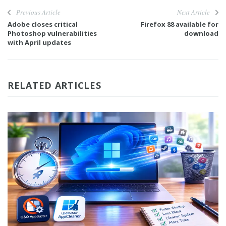
Previous Article
Next Article
Adobe closes critical
Firefox 88 available for
Photoshop vulnerabilities
download
with April updates
RELATED ARTICLES