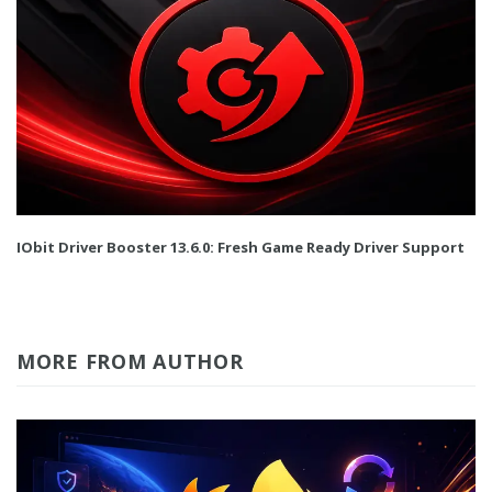
IObit Driver Booster 13.6.0: Fresh Game Ready Driver Support
MORE FROM AUTHOR