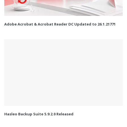
Adobe Acrobat & Acrobat Reader DC Updated to 26.1.21771
Hasleo Backup Suite 5.9.2.0 Released