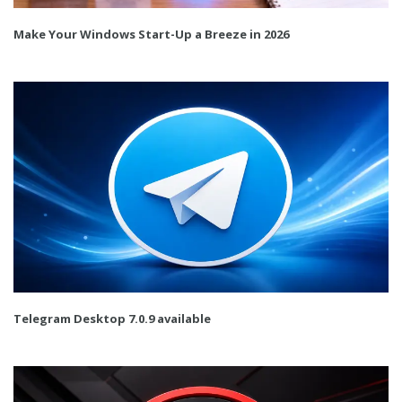
Make Your Windows Start-Up a Breeze in 2026
Telegram Desktop 7.0.9 available