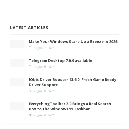
LATEST ARTICLES
Make Your Windows Start-Up a Breeze in 2026
August 7, 2026
Telegram Desktop 7.0.9 available
August 6, 2026
IObit Driver Booster 13.6.0: Fresh Game Ready
Driver Support
August 6, 2026
EverythingToolbar 3.0 Brings a Real Search
Box to the Windows 11 Taskbar
August 4, 2026