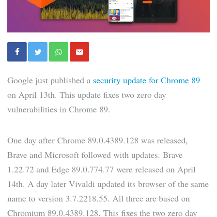
Google just published a
security update for Chrome 89
on April 13th. This update fixes two zero day
vulnerabilities in Chrome 89.
One day after Chrome 89.0.4389.128 was released,
Brave and Microsoft followed with updates. Brave
1.22.72 and Edge 89.0.774.77 were released on April
14th. A day later Vivaldi updated its browser of the same
name to version 3.7.2218.55. All three are based on
Chromium 89.0.4389.128. This fixes the two zero day