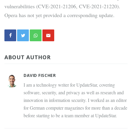
vulnerabilities (CVE-2021-21206, CVE-2021-21220).
Opera has not yet provided a corresponding update.
ABOUT AUTHOR
DAVID FISCHER
I am a technology writer for UpdateStar, covering
software, security, and privacy as well as research and
innovation in information security. I worked as an editor
for German computer magazines for more than a decade
before starting to be a team member at UpdateStar.