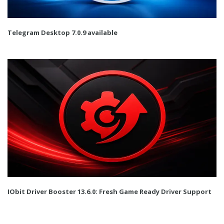
Telegram Desktop 7.0.9 available
IObit Driver Booster 13.6.0: Fresh Game Ready Driver Support