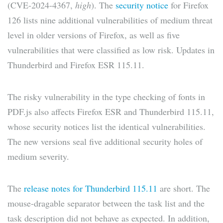
(CVE-2024-4367,
high
). The
security notice
for Firefox
126 lists nine additional vulnerabilities of medium threat
level in older versions of Firefox, as well as five
vulnerabilities that were classified as low risk. Updates in
Thunderbird and Firefox ESR 115.11.
The risky vulnerability in the type checking of fonts in
PDF.js also affects Firefox ESR and Thunderbird 115.11,
whose security notices list the identical vulnerabilities.
The new versions seal five additional security holes of
medium severity.
The
release notes for Thunderbird 115.11
are short. The
mouse-dragable separator between the task list and the
task description did not behave as expected. In addition,