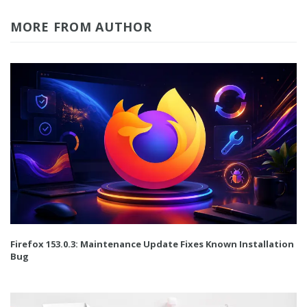
MORE FROM AUTHOR
Firefox 153.0.3: Maintenance Update Fixes Known Installation
Bug