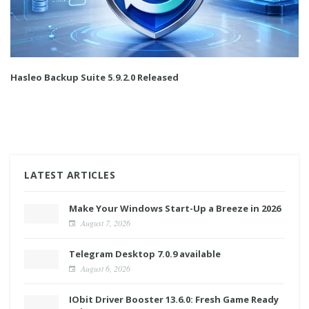
Hasleo Backup Suite 5.9.2.0 Released
LATEST ARTICLES
Make Your Windows Start-Up a Breeze in 2026
August 7, 2026
Telegram Desktop 7.0.9 available
August 6, 2026
IObit Driver Booster 13.6.0: Fresh Game Ready