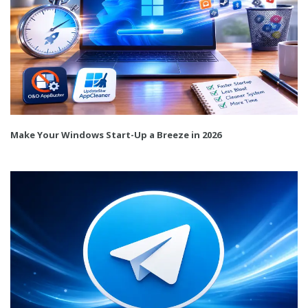
Make Your Windows Start-Up a Breeze in 2026