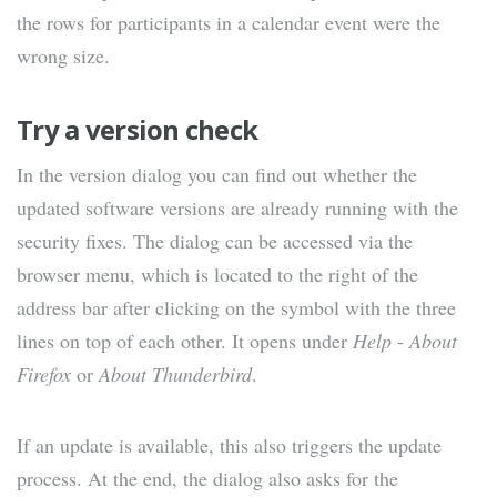
the rows for participants in a calendar event were the
wrong size.
Try a version check
In the version dialog you can find out whether the
updated software versions are already running with the
security fixes. The dialog can be accessed via the
browser menu, which is located to the right of the
address bar after clicking on the symbol with the three
lines on top of each other. It opens under
Help
-
About
Firefox
or
About Thunderbird
.
If an update is available, this also triggers the update
process. At the end, the dialog also asks for the