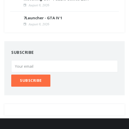
August 8, 2026
7Launcher - GTA IV 1
August 8, 2026
SUBSCRIBE