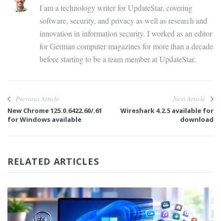
I am a technology writer for UpdateStar, covering
software, security, and privacy as well as research and
innovation in information security. I worked as an editor
for German computer magazines for more than a decade
before starting to be a team member at UpdateStar.
Previous Article
Next Article
New Chrome 125.0.6422.60/.61
Wireshark 4.2.5 available for
for Windows available
download
RELATED ARTICLES