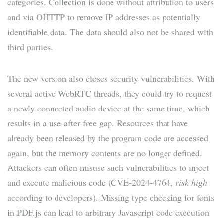
categories. Collection is done without attribution to users
and via OHTTP to remove IP addresses as potentially
identifiable data. The data should also not be shared with
third parties.
The new version also closes security vulnerabilities. With
several active WebRTC threads, they could try to request
a newly connected audio device at the same time, which
results in a use-after-free gap. Resources that have
already been released by the program code are accessed
again, but the memory contents are no longer defined.
Attackers can often misuse such vulnerabilities to inject
and execute malicious code (CVE-2024-4764,
risk high
according to developers). Missing type checking for fonts
in PDF.js can lead to arbitrary Javascript code execution