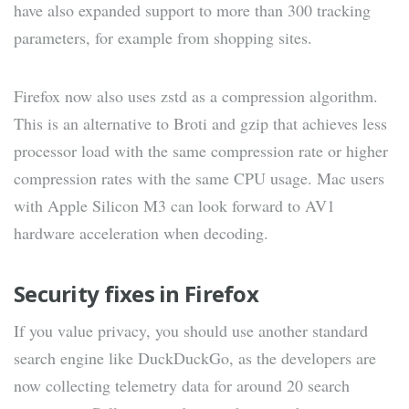
have also expanded support to more than 300 tracking
parameters, for example from shopping sites.
Firefox now also uses zstd as a compression algorithm.
This is an alternative to Broti and gzip that achieves less
processor load with the same compression rate or higher
compression rates with the same CPU usage. Mac users
with Apple Silicon M3 can look forward to AV1
hardware acceleration when decoding.
Security fixes in Firefox
If you value privacy, you should use another standard
search engine like DuckDuckGo, as the developers are
now collecting telemetry data for around 20 search