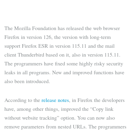
The Mozilla Foundation has released the web browser
Firefox in version 126, the version with long-term
support Firefox ESR in version 115.11 and the mail
client Thunderbird based on it, also in version 115.11.
The programmers have fixed some highly risky security
leaks in all programs. New and improved functions have
also been introduced.
According to the
release notes
, in Firefox the developers
have, among other things, improved the “Copy link
without website tracking” option. You can now also
remove parameters from nested URLs. The programmers