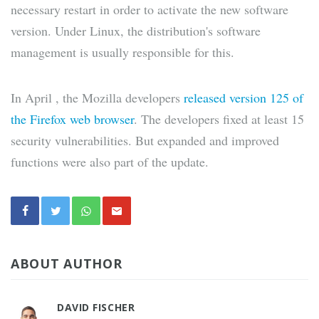
necessary restart in order to activate the new software
version. Under Linux, the distribution's software
management is usually responsible for this.
In April , the Mozilla developers
released version 125 of
the Firefox web browser
. The developers fixed at least 15
security vulnerabilities. But expanded and improved
functions were also part of the update.
ABOUT AUTHOR
DAVID FISCHER