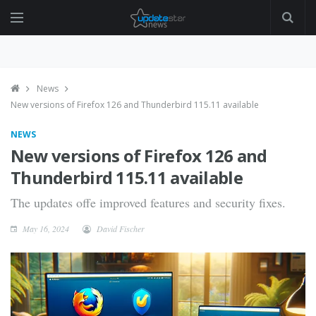
News
New versions of Firefox 126 and Thunderbird 115.11 available
NEWS
New versions of Firefox 126 and
Thunderbird 115.11 available
The updates offe improved features and security fixes.
May 16, 2024
David Fischer