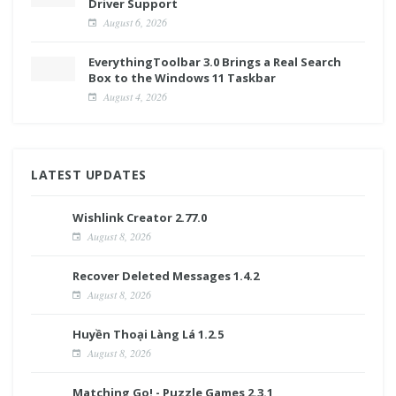
Driver Support
August 6, 2026
EverythingToolbar 3.0 Brings a Real Search
Box to the Windows 11 Taskbar
August 4, 2026
LATEST UPDATES
Wishlink Creator 2.77.0
August 8, 2026
Recover Deleted Messages 1.4.2
August 8, 2026
Huyền Thoại Làng Lá 1.2.5
August 8, 2026
Matching Go! - Puzzle Games 2.3.1