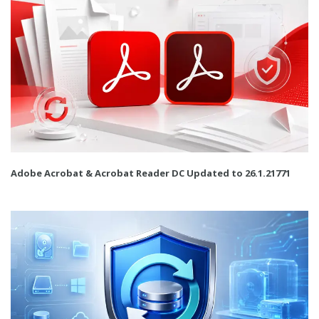
Adobe Acrobat & Acrobat Reader DC Updated to 26.1.21771