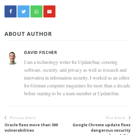
ABOUT AUTHOR
DAVID FISCHER
I am a technology writer for UpdateStar, covering
software, security, and privacy as well as research and
innovation in information security. I worked as an editor
for German computer magazines for more than a decade
before starting to be a team member at UpdateStar.
Previous Article
Next Article
Oracle fixes more than 300
Google Chrome update fixes
vulnerabilities
dangerous security