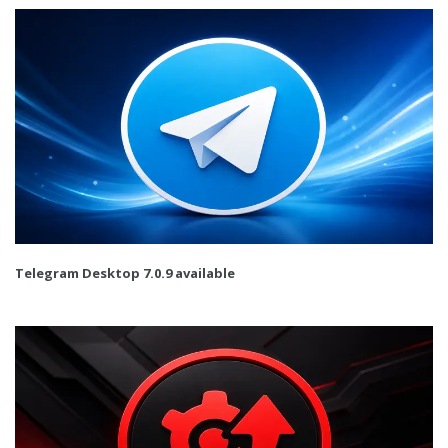
Telegram Desktop 7.0.9 available