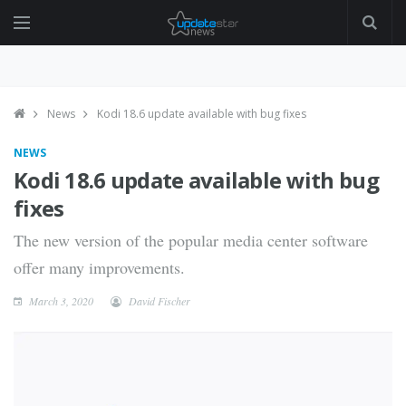
News
Kodi 18.6 update available with bug fixes
NEWS
Kodi 18.6 update available with bug
fixes
The new version of the popular media center software
offer many improvements.
March 3, 2020
David Fischer