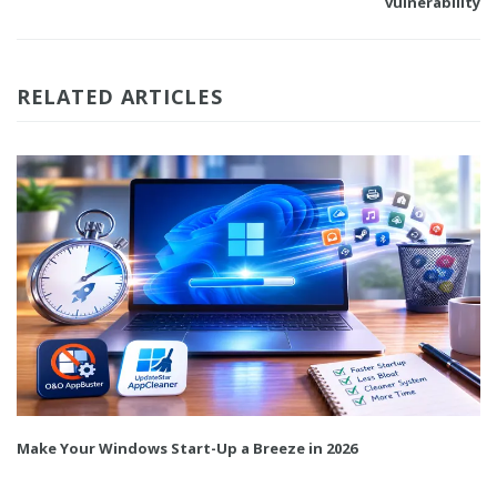
vulnerability
RELATED ARTICLES
Make Your Windows Start-Up a Breeze in 2026