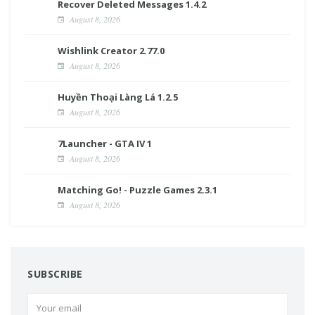
Recover Deleted Messages 1.4.2
August 8, 2026
Wishlink Creator 2.77.0
August 8, 2026
Huyền Thoại Làng Lá 1.2.5
August 8, 2026
7Launcher - GTA IV 1
August 8, 2026
Matching Go! - Puzzle Games 2.3.1
August 8, 2026
SUBSCRIBE