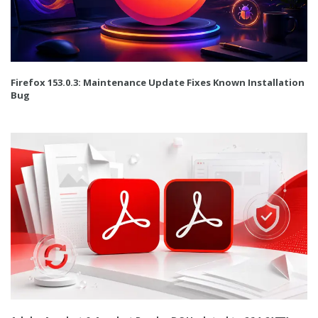
Firefox 153.0.3: Maintenance Update Fixes Known Installation
Bug