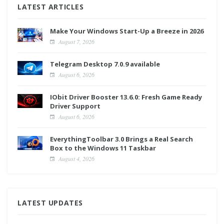
LATEST ARTICLES
Make Your Windows Start-Up a Breeze in 2026
August 7, 2026
Telegram Desktop 7.0.9 available
August 6, 2026
IObit Driver Booster 13.6.0: Fresh Game Ready
Driver Support
August 6, 2026
EverythingToolbar 3.0 Brings a Real Search
Box to the Windows 11 Taskbar
August 4, 2026
LATEST UPDATES