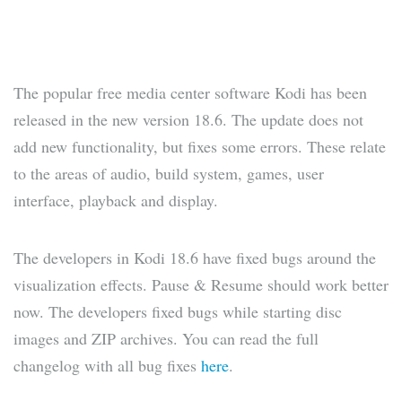
The popular free media center software Kodi has been
released in the new version 18.6. The update does not
add new functionality, but fixes some errors. These relate
to the areas of audio, build system, games, user
interface, playback and display.
The developers in Kodi 18.6 have fixed bugs around the
visualization effects. Pause & Resume should work better
now. The developers fixed bugs while starting disc
images and ZIP archives. You can read the full
changelog with all bug fixes
here
.