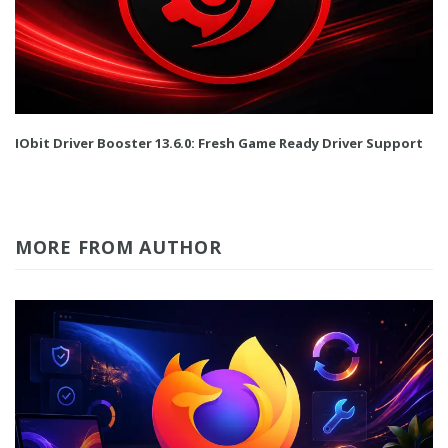
IObit Driver Booster 13.6.0: Fresh Game Ready Driver Support
MORE FROM AUTHOR