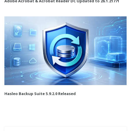
Adobe Acrobat & Acrobat Reader DC Updated to 26.1.21771
Hasleo Backup Suite 5.9.2.0 Released