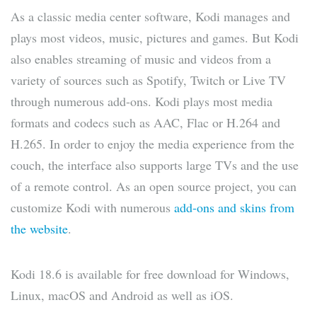
As a classic media center software, Kodi manages and
plays most videos, music, pictures and games. But Kodi
also enables streaming of music and videos from a
variety of sources such as Spotify, Twitch or Live TV
through numerous add-ons. Kodi plays most media
formats and codecs such as AAC, Flac or H.264 and
H.265. In order to enjoy the media experience from the
couch, the interface also supports large TVs and the use
of a remote control. As an open source project, you can
customize Kodi with numerous
add-ons and skins from
the website
.
Kodi 18.6 is available for free download for Windows,
Linux, macOS and Android as well as iOS.