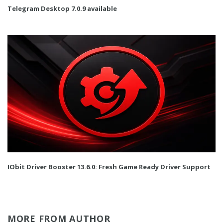
Telegram Desktop 7.0.9 available
IObit Driver Booster 13.6.0: Fresh Game Ready Driver Support
MORE FROM AUTHOR