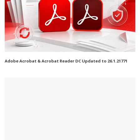
Adobe Acrobat & Acrobat Reader DC Updated to 26.1.21771