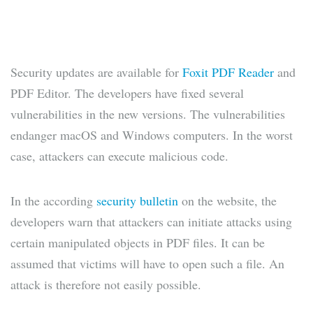
Security updates are available for
Foxit PDF Reader
and
PDF Editor. The developers have fixed several
vulnerabilities in the new versions. The vulnerabilities
endanger macOS and Windows computers. In the worst
case, attackers can execute malicious code.
In the according
security bulletin
on the website, the
developers warn that attackers can initiate attacks using
certain manipulated objects in PDF files. It can be
assumed that victims will have to open such a file. An
attack is therefore not easily possible.