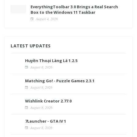
EverythingToolbar 3.0 Brings a Real Search
Box to the Windows 11 Taskbar
August 4, 2026
LATEST UPDATES
Huyền Thoại Làng Lá 1.2.5
August 8, 2026
Matching Go! - Puzzle Games 2.3.1
August 8, 2026
Wishlink Creator 2.77.0
August 8, 2026
7Launcher - GTA IV 1
August 8, 2026