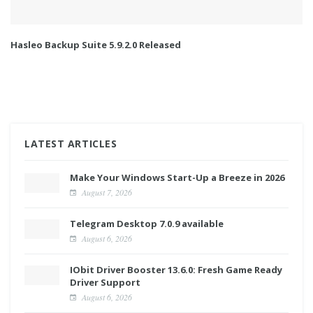
Hasleo Backup Suite 5.9.2.0 Released
LATEST ARTICLES
Make Your Windows Start-Up a Breeze in 2026
August 7, 2026
Telegram Desktop 7.0.9 available
August 6, 2026
IObit Driver Booster 13.6.0: Fresh Game Ready
Driver Support
August 6, 2026