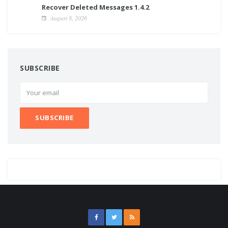
Recover Deleted Messages 1.4.2
August 8, 2026
SUBSCRIBE