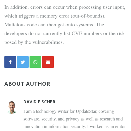
In addition, errors can occur when processing user input,
which triggers a memory error (out-of-bounds).
Malicious code can then get onto systems. The
developers do not currently list CVE numbers or the risk
posed by the vulnerabilities.
ABOUT AUTHOR
DAVID FISCHER
I am a technology writer for UpdateStar, covering
software, security, and privacy as well as research and
innovation in information security. I worked as an editor