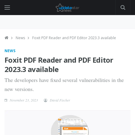
News
Foxit PDF Reader and PDF Editor 2023.3 available
NEWS
Foxit PDF Reader and PDF Editor
2023.3 available
The developers have fixed several vulnerabilities in the
new versions.
November 23, 2023
David Fischer