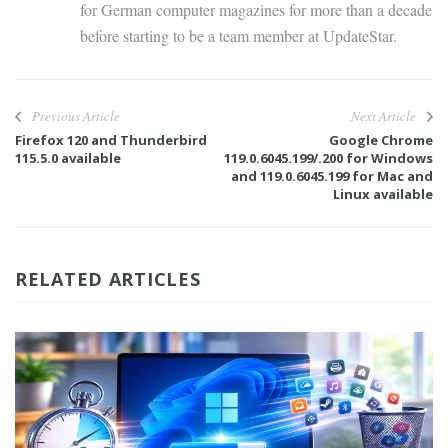
for German computer magazines for more than a decade
before starting to be a team member at UpdateStar.
Previous Article
Next Article
Firefox 120 and Thunderbird
Google Chrome
115.5.0 available
119.0.6045.199/.200 for Windows
and 119.0.6045.199 for Mac and
Linux available
RELATED ARTICLES