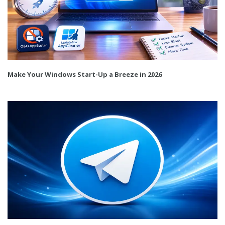
Make Your Windows Start-Up a Breeze in 2026