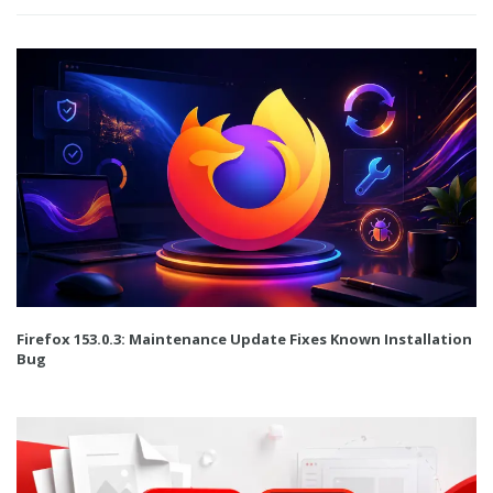
Firefox 153.0.3: Maintenance Update Fixes Known Installation
Bug