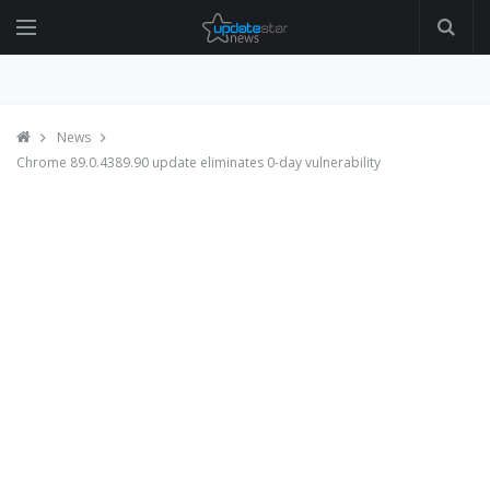
News
Chrome 89.0.4389.90 update eliminates 0-day vulnerability