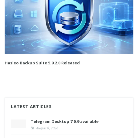
Hasleo Backup Suite 5.9.2.0 Released
LATEST ARTICLES
Telegram Desktop 7.0.9 available
August 6, 2026