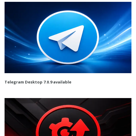
Telegram Desktop 7.0.9 available