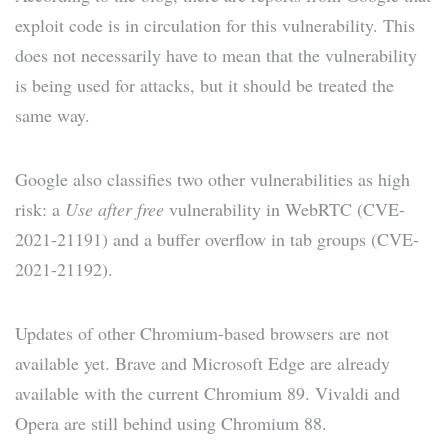
exploit code is in circulation for this vulnerability. This
does not necessarily have to mean that the vulnerability
is being used for attacks, but it should be treated the
same way.
Google also classifies two other vulnerabilities as high
risk: a
Use after free
vulnerability in WebRTC (CVE-
2021-21191) and a buffer overflow in tab groups (CVE-
2021-21192).
Updates of other Chromium-based browsers are not
available yet. Brave and Microsoft Edge are already
available with the current Chromium 89. Vivaldi and
Opera are still behind using Chromium 88.