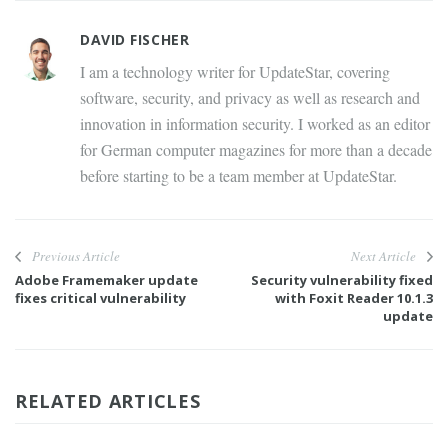
DAVID FISCHER
I am a technology writer for UpdateStar, covering
software, security, and privacy as well as research and
innovation in information security. I worked as an editor
for German computer magazines for more than a decade
before starting to be a team member at UpdateStar.
Previous Article
Next Article
Adobe Framemaker update
Security vulnerability fixed
fixes critical vulnerability
with Foxit Reader 10.1.3
update
RELATED ARTICLES