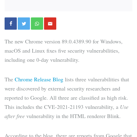
The new Chrome version 89.0.4389.90 for Windows,
macOS and Linux fixes five security vulnerabilities,
including one 0-day vulnerability.
The
Chrome Release Blog
lists three vulnerabilities that
were discovered by external security researchers and
reported to Google. All three are classified as high risk.
This includes the CVE-2021-21193 vulnerability, a
Use
after free
vulnerability in the HTML renderer Blink.
According to the blog, there are reports from Google that