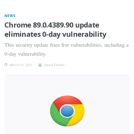
NEWS
Chrome 89.0.4389.90 update
eliminates 0-day vulnerability
This security update fixes five vulnerabilities, including a
0-day vulnerability.
March 13, 2021
David Fischer