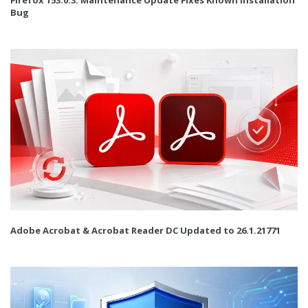
Bug
Adobe Acrobat & Acrobat Reader DC Updated to 26.1.21771