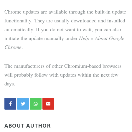
Chrome updates are available through the built-in update
functionality. They are usually downloaded and installed
automatically. If you do not want to wait, you can also
initiate the update manually under
Help » About Google
Chrome
.
The manufacturers of other Chromium-based browsers
will probably follow with updates within the next few
days.
ABOUT AUTHOR