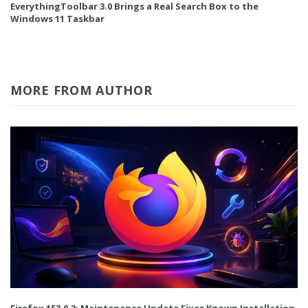
EverythingToolbar 3.0 Brings a Real Search Box to the
Windows 11 Taskbar
MORE FROM AUTHOR
Firefox 153.0.3: Maintenance Update Fixes Known Installation