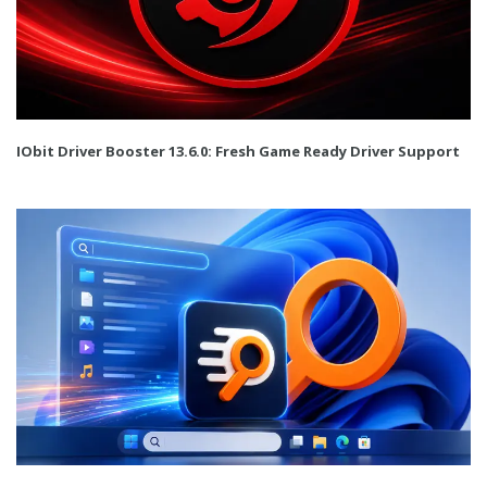
IObit Driver Booster 13.6.0: Fresh Game Ready Driver Support