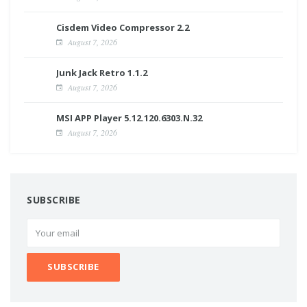
Cisdem Video Compressor 2.2
August 7, 2026
Junk Jack Retro 1.1.2
August 7, 2026
MSI APP Player 5.12.120.6303.N.32
August 7, 2026
SUBSCRIBE