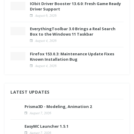
IObit Driver Booster 13.6.0: Fresh Game Ready
Driver Support
August 6, 2026
EverythingToolbar 3.0 Brings a Real Search
Box to the Windows 11 Taskbar
August 4, 2026
Firefox 153.0.3: Maintenance Update Fixes
Known Installation Bug
August 4, 2026
LATEST UPDATES
Prisma3D - Modeling, Animation 2
August 7, 2026
EasyMC Launcher 1.5.1
August 7, 2026