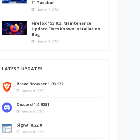
11 Taskbar
August 4, 2026
Firefox 153.0.3: Maintenance
Update Fixes Known Installation
Bug
August 4, 2026
LATEST UPDATES
Brave Browser 1.93.132
August 6, 2026
Discord 1.0.9251
August 6, 2026
Signal 8.22.0
August 6, 2026