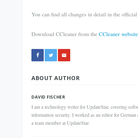
You can find all changes in detail in the officia
Download CCleaner from the
CCleaner website
Share
ABOUT AUTHOR
via E-
Mail
DAVID FISCHER
I am a technology writer for UpdateStar, covering softw
information security. I worked as an editor for German
a team member at UpdateStar.