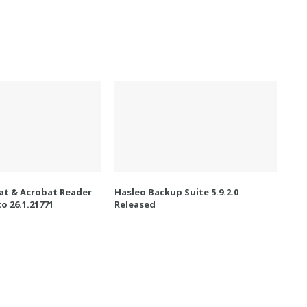
t & Acrobat Reader
Hasleo Backup Suite 5.9.2.0
o 26.1.21771
Released