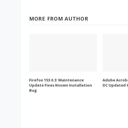
MORE FROM AUTHOR
Firefox 153.0.3: Maintenance
Adobe Acroba
Update Fixes Known Installation
DC Updated t
Bug