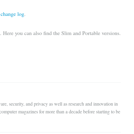
l
change log
.
. Here you can also find the Slim and Portable versions.
are, security, and privacy as well as research and innovation in
 computer magazines for more than a decade before starting to be