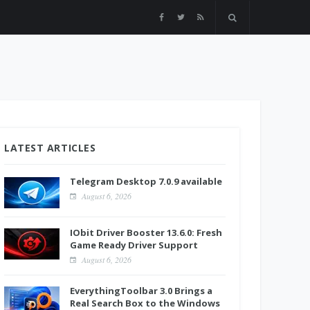
LATEST ARTICLES
Telegram Desktop 7.0.9 available
August 6, 2026
IObit Driver Booster 13.6.0: Fresh
Game Ready Driver Support
August 6, 2026
EverythingToolbar 3.0 Brings a
Real Search Box to the Windows