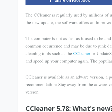
Share on Facebook
The CCleaner is regularly used by millions of 
the new update, the software offers an improve
The computer is not as fast as it used to be an
common occurrence and may be due to junk data
cleaning tools such as the
CCleaner
or UpdateS
and speed up your computer again. The popular 
CCleaner is available as an adware version, a p
recommendation: Stay away from the adware ver
version.
CCleaner 5.78: What's new