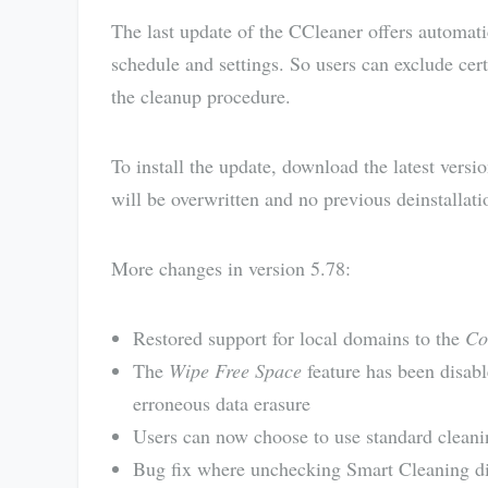
The last update of the CCleaner offers automat
schedule and settings. So users can exclude cer
the cleanup procedure.
To install the update, download the latest vers
will be overwritten and no previous deinstallati
More changes in version 5.78:
Restored support for local domains to the
Co
The
Wipe Free Space
feature has been disabl
erroneous data erasure
Users can now choose to use standard cleani
Bug fix where unchecking Smart Cleaning did