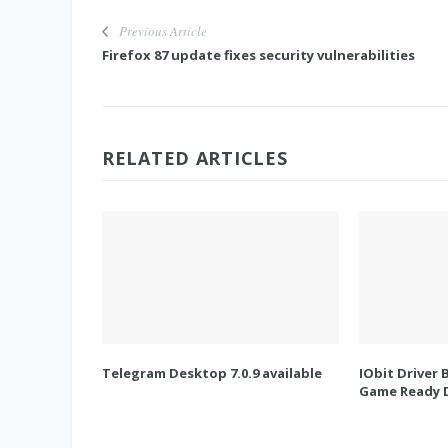
Previous Article
Firefox 87 update fixes security vulnerabilities
RELATED ARTICLES
Telegram Desktop 7.0.9 available
IObit Driver 
Game Ready D