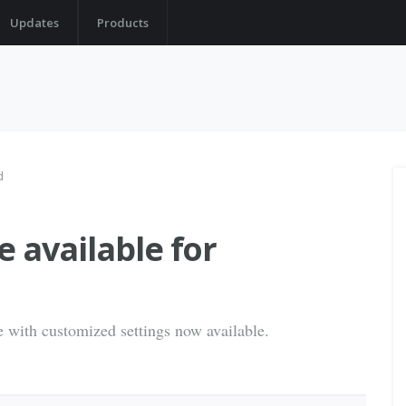
Updates
Products
d
 available for
e with customized settings now available.