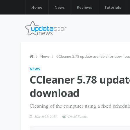
Home
News
Reviews
Tutorials
News
CCleaner 5.78 update available for downloa
NEWS
CCleaner 5.78 update
download
Cleaning of the computer using a fixed schedul
March 25, 2021
David Fischer