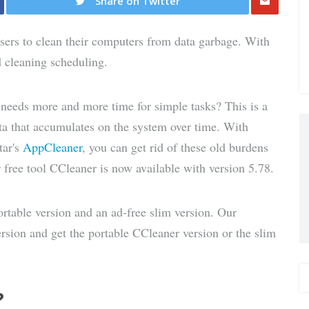
Share on Twitter
Share
users to clean their computers from data garbage. With
via E-
d cleaning scheduling.
Mail
d needs more and more time for simple tasks? This is a
 that accumulates on the system over time. With
tar's
AppCleaner
, you can get rid of these old burdens
free tool CCleaner is now available with version 5.78.
ortable version and an ad-free slim version. Our
sion and get the portable CCleaner version or the slim
?