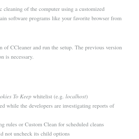
ic cleaning of the computer using a customized
tain software programs like your favorite browser from
ion of CCleaner and run the setup. The previous version
on is necessary.
okies To Keep
whitelist (e.g.
localhost
)
ed while the developers are investigating reports of
ng rules or Custom Clean for scheduled cleans
 not uncheck its child options