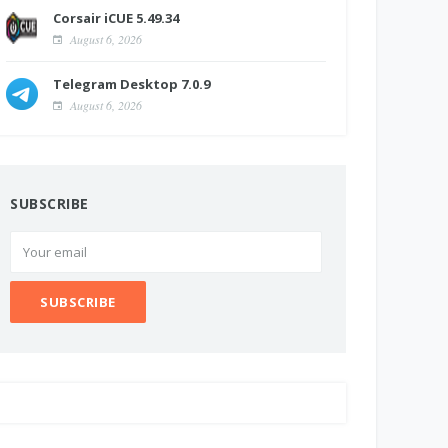
Corsair iCUE 5.49.34
August 6, 2026
Telegram Desktop 7.0.9
August 6, 2026
SUBSCRIBE