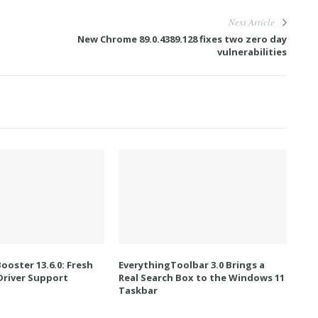
Next Article
New Chrome 89.0.4389.128 fixes two zero day
vulnerabilities
Booster 13.6.0: Fresh
EverythingToolbar 3.0 Brings a
river Support
Real Search Box to the Windows 11
Taskbar