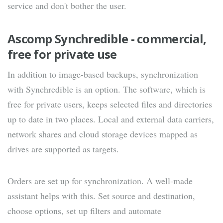
service and don't bother the user.
Ascomp Synchredible - commercial,
free for private use
In addition to image-based backups, synchronization
with Synchredible is an option. The software, which is
free for private users, keeps selected files and directories
up to date in two places. Local and external data carriers,
network shares and cloud storage devices mapped as
drives are supported as targets.
Orders are set up for synchronization. A well-made
assistant helps with this. Set source and destination,
choose options, set up filters and automate