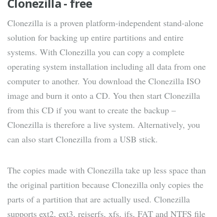
Clonezilla - free
Clonezilla is a proven platform-independent stand-alone
solution for backing up entire partitions and entire
systems. With Clonezilla you can copy a complete
operating system installation including all data from one
computer to another. You download the Clonezilla ISO
image and burn it onto a CD. You then start Clonezilla
from this CD if you want to create the backup –
Clonezilla is therefore a live system. Alternatively, you
can also start Clonezilla from a USB stick.
The copies made with Clonezilla take up less space than
the original partition because Clonezilla only copies the
parts of a partition that are actually used. Clonezilla
supports ext2, ext3, reiserfs, xfs, jfs, FAT and NTFS file