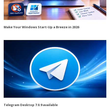
Make Your Windows Start-Up a Breeze in 2026
Telegram Desktop 7.0.9 available