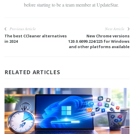
before starting to be a team member at UpdateStar.
Previous Article
Next Article
The best CCleaner alternatives
New Chrome versions
in 2024
120.0.6099.224/225 for Windows
and other platforms available
RELATED ARTICLES