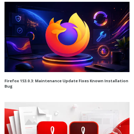
Firefox 153.0.3: Maintenance Update Fixes Known Installation
Bug