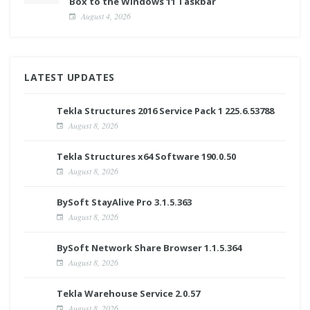
Box to the Windows 11 Taskbar
August 4, 2026
LATEST UPDATES
Tekla Structures 2016 Service Pack 1 225.6.53788
August 8, 2026
Tekla Structures x64 Software 190.0.50
August 8, 2026
BySoft StayAlive Pro 3.1.5.363
August 8, 2026
BySoft Network Share Browser 1.1.5.364
August 8, 2026
Tekla Warehouse Service 2.0.57
August 8, 2026