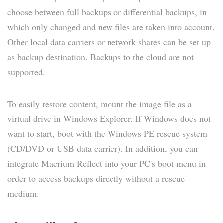
choose between full backups or differential backups, in
which only changed and new files are taken into account.
Other local data carriers or network shares can be set up
as backup destination. Backups to the cloud are not
supported.
To easily restore content, mount the image file as a
virtual drive in Windows Explorer. If Windows does not
want to start, boot with the Windows PE rescue system
(CD/DVD or USB data carrier). In addition, you can
integrate Macrium Reflect into your PC's boot menu in
order to access backups directly without a rescue
medium.