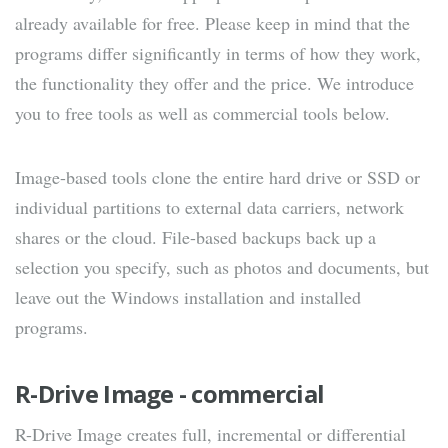
already available for free. Please keep in mind that the
programs differ significantly in terms of how they work,
the functionality they offer and the price. We introduce
you to free tools as well as commercial tools below.
Image-based tools clone the entire hard drive or SSD or
individual partitions to external data carriers, network
shares or the cloud. File-based backups back up a
selection you specify, such as photos and documents, but
leave out the Windows installation and installed
programs.
R-Drive Image - commercial
R-Drive Image creates full, incremental or differential