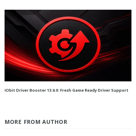
IObit Driver Booster 13.6.0: Fresh Game Ready Driver Support
MORE FROM AUTHOR