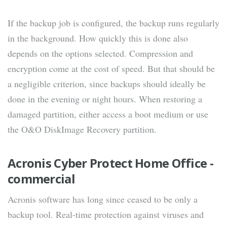
If the backup job is configured, the backup runs regularly
in the background. How quickly this is done also
depends on the options selected. Compression and
encryption come at the cost of speed. But that should be
a negligible criterion, since backups should ideally be
done in the evening or night hours. When restoring a
damaged partition, either access a boot medium or use
the O&O DiskImage Recovery partition.
Acronis Cyber Protect Home Office -
commercial
Acronis software has long since ceased to be only a
backup tool. Real-time protection against viruses and