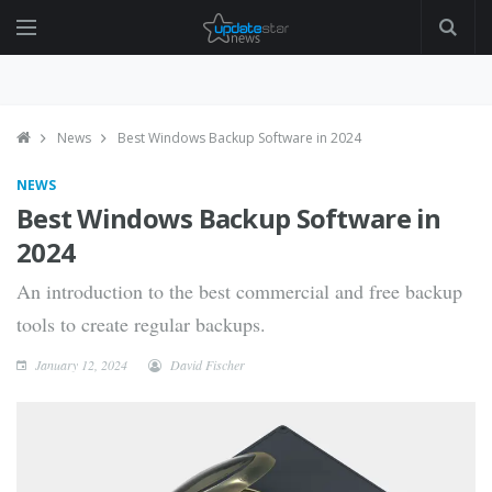
News
Best Windows Backup Software in 2024
NEWS
Best Windows Backup Software in
2024
An introduction to the best commercial and free backup
tools to create regular backups.
January 12, 2024
David Fischer