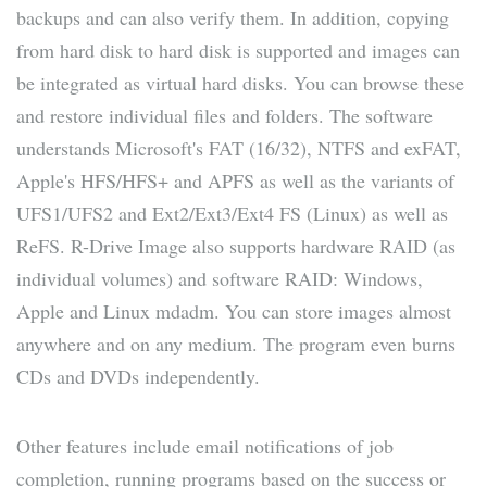
backups and can also verify them. In addition, copying
from hard disk to hard disk is supported and images can
be integrated as virtual hard disks. You can browse these
and restore individual files and folders. The software
understands Microsoft's FAT (16/32), NTFS and exFAT,
Apple's HFS/HFS+ and APFS as well as the variants of
UFS1/UFS2 and Ext2/Ext3/Ext4 FS (Linux) as well as
ReFS. R-Drive Image also supports hardware RAID (as
individual volumes) and software RAID: Windows,
Apple and Linux mdadm. You can store images almost
anywhere and on any medium. The program even burns
CDs and DVDs independently.
Other features include email notifications of job
completion, running programs based on the success or