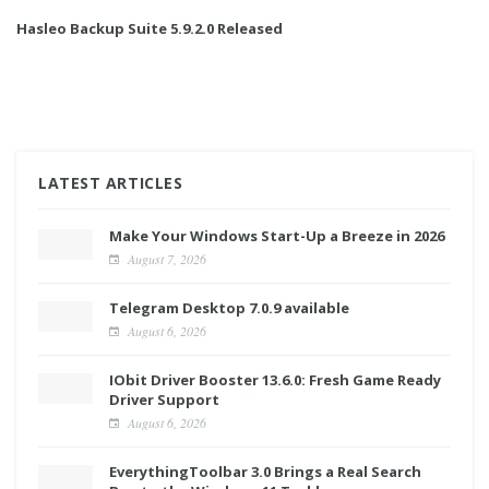
Hasleo Backup Suite 5.9.2.0 Released
LATEST ARTICLES
Make Your Windows Start-Up a Breeze in 2026
August 7, 2026
Telegram Desktop 7.0.9 available
August 6, 2026
IObit Driver Booster 13.6.0: Fresh Game Ready
Driver Support
August 6, 2026
EverythingToolbar 3.0 Brings a Real Search