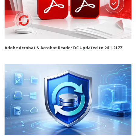
Adobe Acrobat & Acrobat Reader DC Updated to 26.1.21771