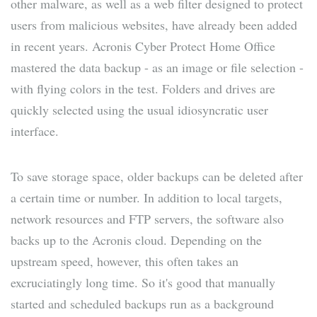
other malware, as well as a web filter designed to protect
users from malicious websites, have already been added
in recent years. Acronis Cyber Protect Home Office
mastered the data backup - as an image or file selection -
with flying colors in the test. Folders and drives are
quickly selected using the usual idiosyncratic user
interface.
To save storage space, older backups can be deleted after
a certain time or number. In addition to local targets,
network resources and FTP servers, the software also
backs up to the Acronis cloud. Depending on the
upstream speed, however, this often takes an
excruciatingly long time. So it's good that manually
started and scheduled backups run as a background