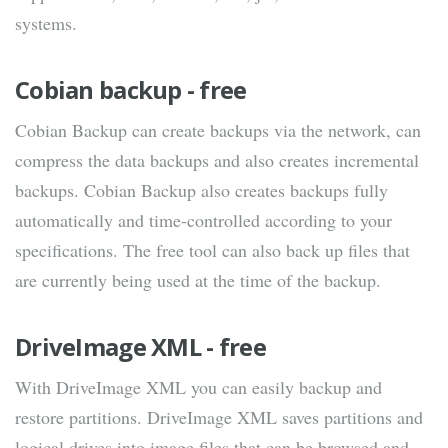
systems.
Cobian backup - free
Cobian Backup can create backups via the network, can
compress the data backups and also creates incremental
backups. Cobian Backup also creates backups fully
automatically and time-controlled according to your
specifications. The free tool can also back up files that
are currently being used at the time of the backup.
DriveImage XML - free
With DriveImage XML you can easily backup and
restore partitions. DriveImage XML saves partitions and
logical drives into image files that can be browsed and