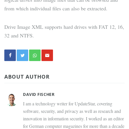
from which individual files can also be extracted.
Drive Image XML supports hard drives with FAT 12, 16,
32 and NTFS.
ABOUT AUTHOR
DAVID FISCHER
I am a technology writer for UpdateStar, covering
software, security, and privacy as well as research and
innovation in information security. I worked as an editor
for German computer magazines for more than a decade