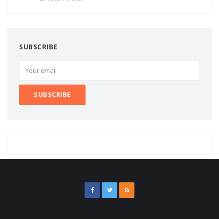
SUBSCRIBE