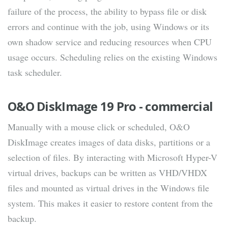
failure of the process, the ability to bypass file or disk
errors and continue with the job, using Windows or its
own shadow service and reducing resources when CPU
usage occurs. Scheduling relies on the existing Windows
task scheduler.
O&O DiskImage 19 Pro - commercial
Manually with a mouse click or scheduled, O&O
DiskImage creates images of data disks, partitions or a
selection of files. By interacting with Microsoft Hyper-V
virtual drives, backups can be written as VHD/VHDX
files and mounted as virtual drives in the Windows file
system. This makes it easier to restore content from the
backup.