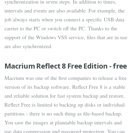
synchronization in seven steps. In addition to times,
intervals and events are also available. For example, the
job always starts when you connect a specific USB data
carrier to the PC or switch off the PC. Thanks to the
support of the Windows VSS service, files that are in use
are also synchronized.
Macrium Reflect 8 Free Edition - free
Macrium was one of the first companies to release a free
version of its backup software. Reflect Free 8 is a stable
and reliable solution for fast system backup and restore.
Reflect Free is limited to backing up disks or individual
partitions - there is no such thing as file-based backup.
You save the images at plannable backup intervals and
use data compression and password protection. You can