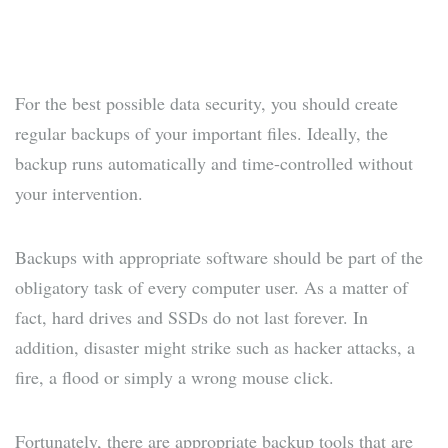
For the best possible data security, you should create
regular backups of your important files. Ideally, the
backup runs automatically and time-controlled without
your intervention.
Backups with appropriate software should be part of the
obligatory task of every computer user. As a matter of
fact, hard drives and SSDs do not last forever. In
addition, disaster might strike such as hacker attacks, a
fire, a flood or simply a wrong mouse click.
Fortunately, there are appropriate backup tools that are