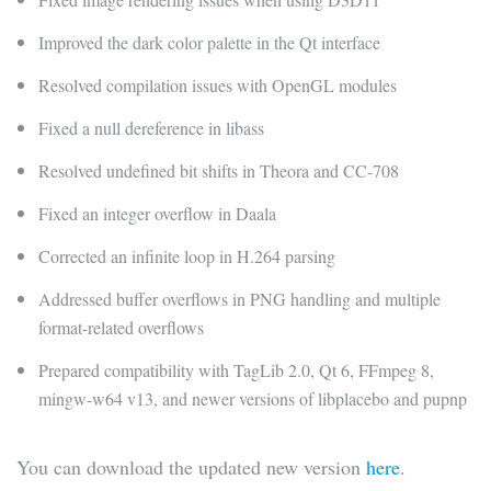
Improved the dark color palette in the Qt interface
Resolved compilation issues with OpenGL modules
Fixed a null dereference in libass
Resolved undefined bit shifts in Theora and CC-708
Fixed an integer overflow in Daala
Corrected an infinite loop in H.264 parsing
Addressed buffer overflows in PNG handling and multiple
format-related overflows
Prepared compatibility with TagLib 2.0, Qt 6, FFmpeg 8,
mingw-w64 v13, and newer versions of libplacebo and pupnp
You can download the updated new version
here
.