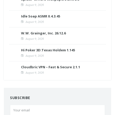
August 9, 2026
Idle Soap ASMR 0.4.3.45
August 9, 2026
W.W. Grainger, Inc. 26.12.6
August 9, 2026
Hi Poker 3D:Texas Holdem 1.145
August 9, 2026
Cloudbric VPN – Fast & Secure 2.1.1
August 9, 2026
SUBSCRIBE