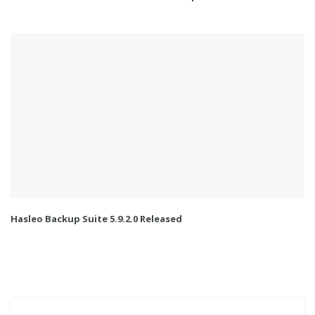
Hasleo Backup Suite 5.9.2.0 Released