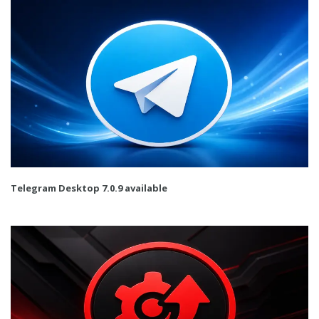
Telegram Desktop 7.0.9 available