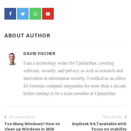
ABOUT AUTHOR
DAVID FISCHER
I am a technology writer for UpdateStar, covering
software, security, and privacy as well as research and
innovation in information security. I worked as an editor
for German computer magazines for more than a decade
before starting to be a team member at UpdateStar.
Previous Article
Next Article
Too Many Windows? How to
AnyDesk 9.6.7 available with
clean up Windows in 2026
focus on stability