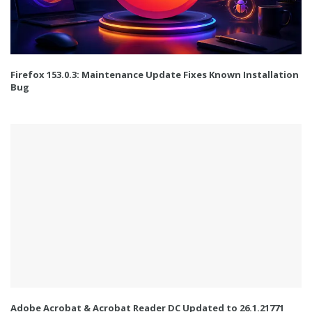
Firefox 153.0.3: Maintenance Update Fixes Known Installation
Bug
Adobe Acrobat & Acrobat Reader DC Updated to 26.1.21771