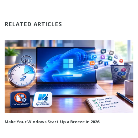
RELATED ARTICLES
Make Your Windows Start-Up a Breeze in 2026