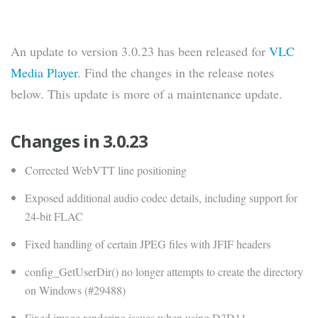
An update to version 3.0.23 has been released for
VLC
Media Player
. Find the changes in the release notes
below. This update is more of a maintenance update.
Changes in 3.0.23
Corrected WebVTT line positioning
Exposed additional audio codec details, including support for
24-bit FLAC
Fixed handling of certain JPEG files with JFIF headers
config_GetUserDir() no longer attempts to create the directory
on Windows (#29488)
Fixed image rendering issues when using D3D11