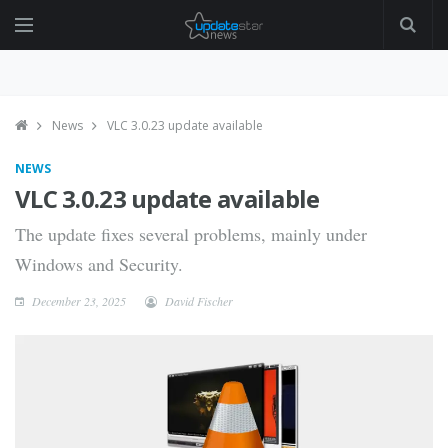
News
VLC 3.0.23 update available
NEWS
VLC 3.0.23 update available
The update fixes several problems, mainly under
Windows and Security.
December 23, 2025
David Fischer