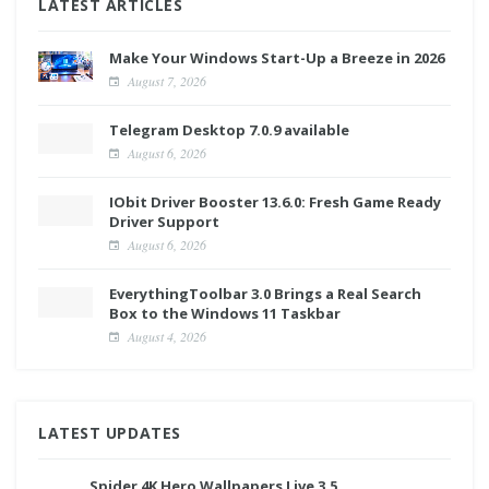
LATEST ARTICLES
Make Your Windows Start-Up a Breeze in 2026
August 7, 2026
Telegram Desktop 7.0.9 available
August 6, 2026
IObit Driver Booster 13.6.0: Fresh Game Ready
Driver Support
August 6, 2026
EverythingToolbar 3.0 Brings a Real Search
Box to the Windows 11 Taskbar
August 4, 2026
LATEST UPDATES
Spider 4K Hero Wallpapers Live 3.5