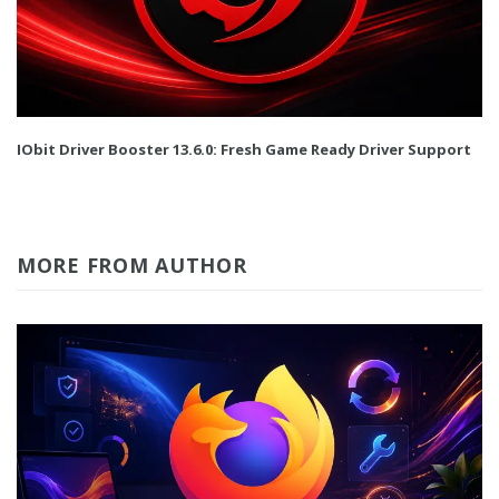
IObit Driver Booster 13.6.0: Fresh Game Ready Driver Support
MORE FROM AUTHOR