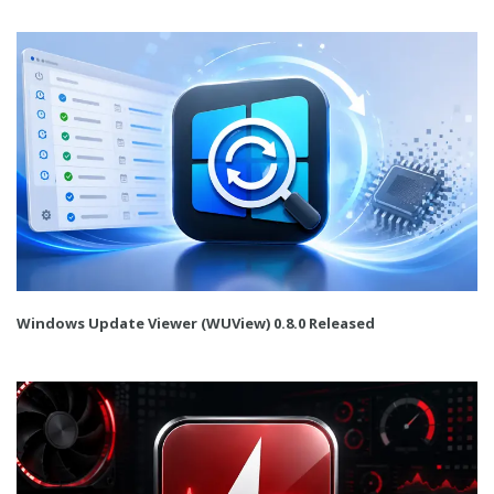
Windows Update Viewer (WUView) 0.8.0 Released