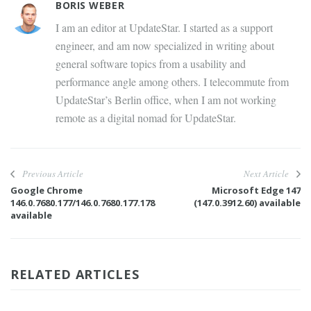
BORIS WEBER
I am an editor at UpdateStar. I started as a support
engineer, and am now specialized in writing about
general software topics from a usability and
performance angle among others. I telecommute from
UpdateStar’s Berlin office, when I am not working
remote as a digital nomad for UpdateStar.
Previous Article
Next Article
Google Chrome
Microsoft Edge 147
146.0.7680.177/146.0.7680.177.178
(147.0.3912.60) available
available
RELATED ARTICLES