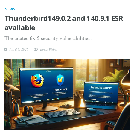
NEWS
Thunderbird149.0.2 and 140.9.1 ESR
available
The udates fix 5 security vulnerabilities.
April 8, 2026
Boris Weber