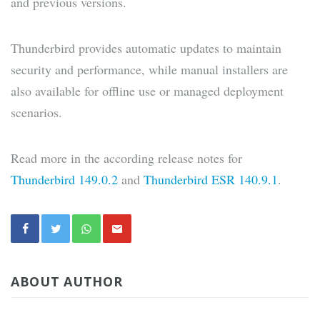
and previous versions.
Thunderbird provides automatic updates to maintain
security and performance, while manual installers are
also available for offline use or managed deployment
scenarios.
Read more in the according release notes for
Thunderbird 149.0.2
and
Thunderbird ESR 140.9.1
.
ABOUT AUTHOR