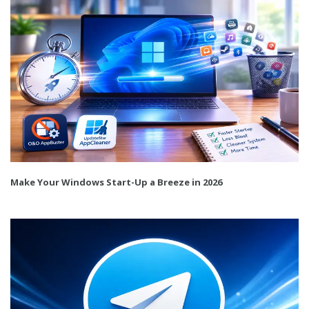
Make Your Windows Start-Up a Breeze in 2026