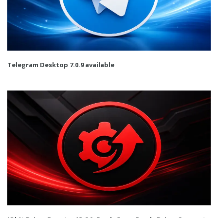
Telegram Desktop 7.0.9 available