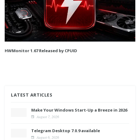
HWMonitor 1.67 Released by CPUID
LATEST ARTICLES
Make Your Windows Start-Up a Breeze in 2026
August 7, 2026
Telegram Desktop 7.0.9 available
August 6, 2026