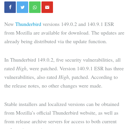
New
Thunderbird
versions 149.0.2 and 140.9.1 ESR
from Mozilla are available for download. The updates are
already being distributed via the update function.
In Thunderbird 149.0.2, five security vulnerabilities, all
rated
High
, were patched. Version 140.9.1 ESR has three
vulnerabilities, also rated
High
, patched. According to
the release notes, no other changes were made.
Stable installers and localized versions can be obtained
from Mozilla’s official Thunderbird website, as well as
from release archive servers for access to both current