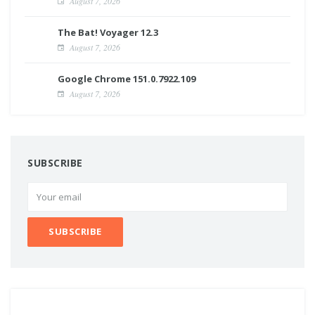
August 7, 2026
The Bat! Voyager 12.3
August 7, 2026
Google Chrome 151.0.7922.109
August 7, 2026
SUBSCRIBE