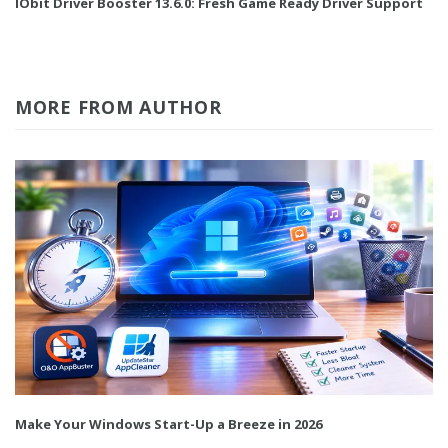
IObit Driver Booster 13.6.0: Fresh Game Ready Driver Support
MORE FROM AUTHOR
Make Your Windows Start-Up a Breeze in 2026