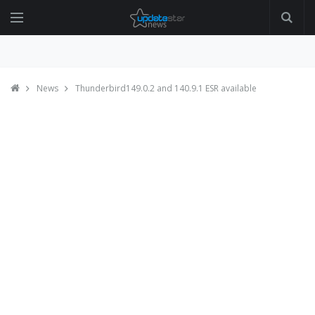
News
Thunderbird149.0.2 and 140.9.1 ESR available