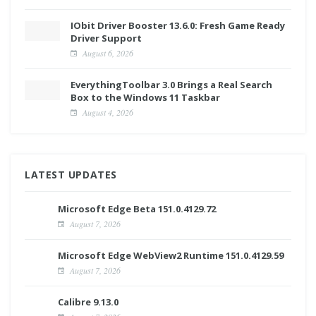
IObit Driver Booster 13.6.0: Fresh Game Ready
Driver Support
August 6, 2026
EverythingToolbar 3.0 Brings a Real Search
Box to the Windows 11 Taskbar
August 4, 2026
LATEST UPDATES
Microsoft Edge Beta 151.0.4129.72
August 7, 2026
Microsoft Edge WebView2 Runtime 151.0.4129.59
August 7, 2026
Calibre 9.13.0