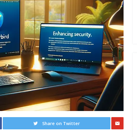
Share on Twitter
Share