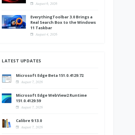
August 6, 2026
EverythingToolbar 3.0 Brings a
Real Search Box to the Windows
11 Taskbar
August 4, 2026
LATEST UPDATES
Microsoft Edge Beta 151.0.4129.72
August 7, 2026
Microsoft Edge WebView2 Runtime
151.0.4129.59
August 7, 2026
Calibre 9.13.0
August 7, 2026