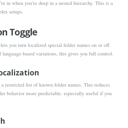
re in when you’re deep in a nested hierarchy. This is a
plex setups.
on Toggle
 lets you turn localized special folder names on or off.
f language-based variations, this gives you full control.
ocalization
 a restricted list of known folder names. This reduces
er behavior more predictable. especially useful if you
sh