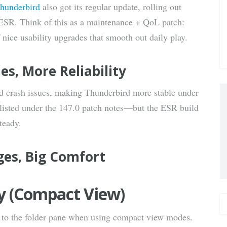
hunderbird
also got its regular update, rolling out
via E-
 ESR. Think of this as a maintenance + QoL patch:
f nice usability upgrades that smooth out daily play.
Mail
hes, More Reliability
and crash issues, making Thunderbird more stable under
y listed under the 147.0 patch notes—but the ESR build
teady.
ges, Big Comfort
ity (Compact View)
 to the folder pane when using compact view modes.