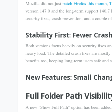
Mozilla did not just
patch Firefox this month
,
T
version 147.0 and the long-term support 140.7
security fixes, crash prevention, and a couple o
Stability First: Fewer Cras
Both versions focus heavily on security fixes 
heavy load. The detailed crash fixes are mostl
benefits too, keeping long-term users safe and s
New Features: Small Chan
Full Folder Path Visibil
A new "Show Full Path" option has been added