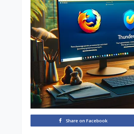
Share on Facebook