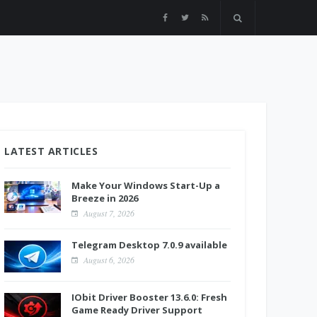
LATEST ARTICLES
Make Your Windows Start-Up a
Breeze in 2026
August 7, 2026
Telegram Desktop 7.0.9 available
August 6, 2026
IObit Driver Booster 13.6.0: Fresh
Game Ready Driver Support