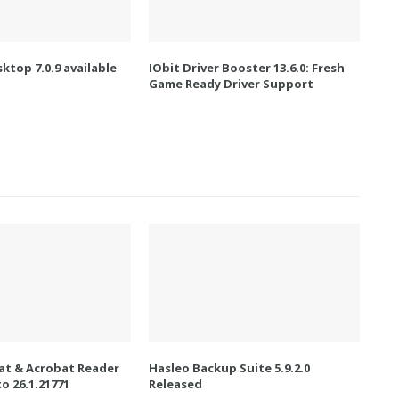
ktop 7.0.9 available
IObit Driver Booster 13.6.0: Fresh
Game Ready Driver Support
t & Acrobat Reader
Hasleo Backup Suite 5.9.2.0
o 26.1.21771
Released