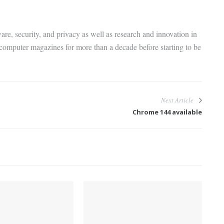
are, security, and privacy as well as research and innovation in
 computer magazines for more than a decade before starting to be
Next Article
Chrome 144 available