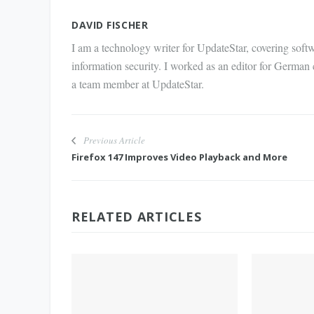
Mail
DAVID FISCHER
I am a technology writer for UpdateStar, covering softw
information security. I worked as an editor for German
a team member at UpdateStar.
Previous Article
Firefox 147 Improves Video Playback and More
RELATED ARTICLES