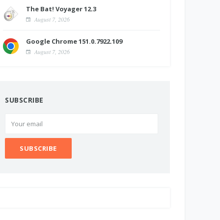
The Bat! Voyager 12.3
August 7, 2026
Google Chrome 151.0.7922.109
August 7, 2026
SUBSCRIBE