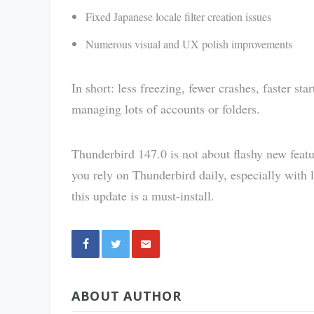
Fixed Japanese locale filter creation issues
Numerous visual and UX polish improvements
In short: less freezing, fewer crashes, faster st
managing lots of accounts or folders.
Thunderbird 147.0 is not about flashy new featur
you rely on Thunderbird daily, especially with
this update is a must-install.
Share
ABOUT AUTHOR
via E-