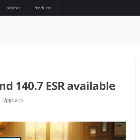
Updates
Products
nd 140.7 ESR available
fe Upgrades