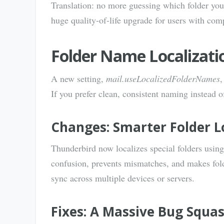
Translation: no more guessing which folder you’
huge quality-of-life upgrade for users with com
Folder Name Localizati
A new setting,
mail.useLocalizedFolderNames
,
If you prefer clean, consistent naming instead o
Changes: Smarter Folder L
Thunderbird now localizes special folders using
confusion, prevents mismatches, and makes fold
sync across multiple devices or servers.
Fixes: A Massive Bug Squa