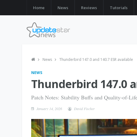
Home
News
Reviews
Tutorials
News
Thunderbird 147.0 and 140.7 ESR available
NEWS
Thunderbird 147.0 a
Patch Notes: Stability Buffs and Quality-of-Li
January 14, 2026
David Fischer