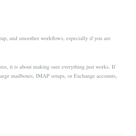
artup, and smoother workflows, especially if you are
es, it is about making sure everything just works. If
 large mailboxes, IMAP setups, or Exchange accounts,