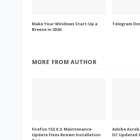
Make Your Windows Start-Up a
Telegram Des
Breeze in 2026
MORE FROM AUTHOR
Firefox 153.0.3: Maintenance
Adobe Acroba
Update Fixes Known Installation
DC Updated t