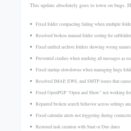
This update absolutely goes to town on bugs. H
Fixed folder compacting failing when multiple folde
Resolved broken manual folder sorting for subfolder
Fixed unified archive folders showing wrong names
Prevented crashes when marking all messages as re
Fixed startup slowdowns when managing huge folder
Resolved IMAP, EWS, and SMTP issues that caused 
Fixed OpenPGP “Open and Show” not working for s
Repaired broken search behavior across settings a
Fixed calendar alerts not triggering during connecti
Restored task creation with Start or Due dates