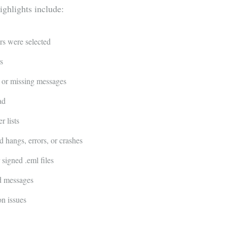
ighlights include:
rs were selected
s
 or missing messages
ad
 lists
hangs, errors, or crashes
igned .eml files
nd messages
on issues