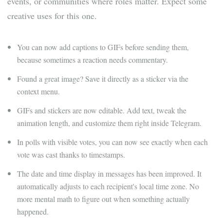
events, or communities where roles matter. Expect some
creative uses for this one.
You can now add captions to GIFs before sending them,
because sometimes a reaction needs commentary.
Found a great image? Save it directly as a sticker via the
context menu.
GIFs and stickers are now editable. Add text, tweak the
animation length, and customize them right inside Telegram.
In polls with visible votes, you can now see exactly when each
vote was cast thanks to timestamps.
The date and time display in messages has been improved. It
automatically adjusts to each recipient's local time zone. No
more mental math to figure out when something actually
happened.