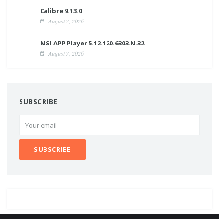
Calibre 9.13.0
August 7, 2026
MSI APP Player 5.12.120.6303.N.32
August 7, 2026
SUBSCRIBE