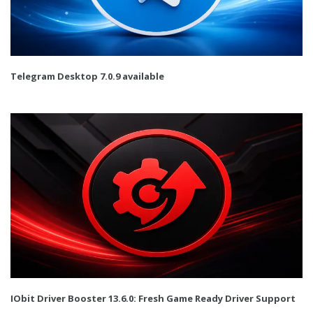
Telegram Desktop 7.0.9 available
IObit Driver Booster 13.6.0: Fresh Game Ready Driver Support