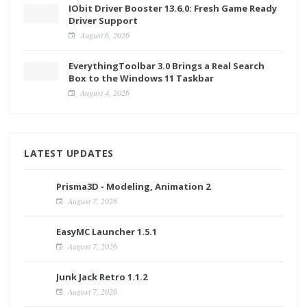
IObit Driver Booster 13.6.0: Fresh Game Ready
Driver Support
August 6, 2026
EverythingToolbar 3.0 Brings a Real Search
Box to the Windows 11 Taskbar
August 4, 2026
LATEST UPDATES
Prisma3D - Modeling, Animation 2
August 7, 2026
EasyMC Launcher 1.5.1
August 7, 2026
Junk Jack Retro 1.1.2
August 7, 2026