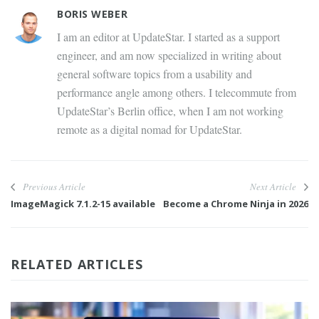
BORIS WEBER
I am an editor at UpdateStar. I started as a support
engineer, and am now specialized in writing about
general software topics from a usability and
performance angle among others. I telecommute from
UpdateStar’s Berlin office, when I am not working
remote as a digital nomad for UpdateStar.
Previous Article
Next Article
ImageMagick 7.1.2-15 available
Become a Chrome Ninja in 2026
RELATED ARTICLES