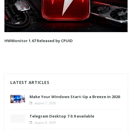
HWMonitor 1.67 Released by CPUID
LATEST ARTICLES
Make Your Windows Start-Up a Breeze in 2026
August 7, 2026
Telegram Desktop 7.0.9 available
August 6, 2026