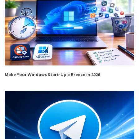
Make Your Windows Start-Up a Breeze in 2026