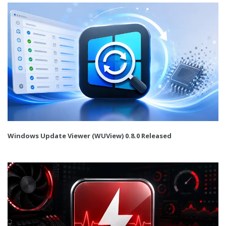
Windows Update Viewer (WUView) 0.8.0 Released