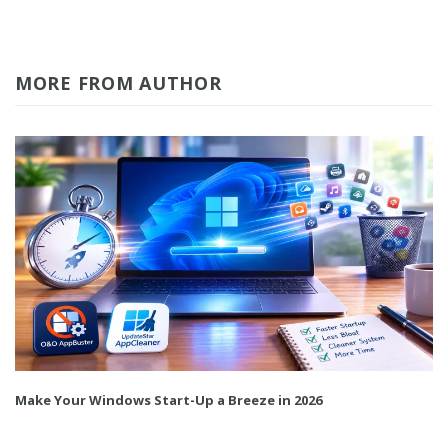
MORE FROM AUTHOR
Make Your Windows Start-Up a Breeze in 2026