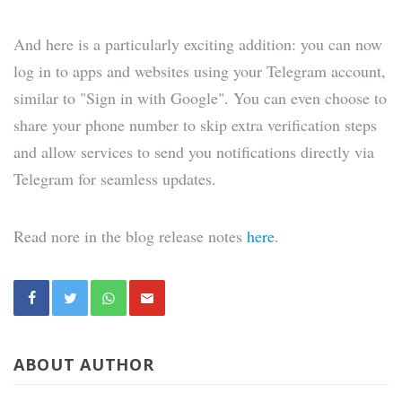
And here is a particularly exciting addition: you can now
log in to apps and websites using your Telegram account,
similar to "Sign in with Google". You can even choose to
share your phone number to skip extra verification steps
and allow services to send you notifications directly via
Telegram for seamless updates.
Read nore in the blog release notes
here
.
ABOUT AUTHOR