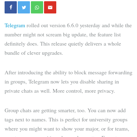
Telegram
rolled out version 6.6.0 yesterday and while the
number might not scream big update, the feature list
definitely does. This release quietly delivers a whole
bundle of clever upgrades.
After introducing the ability to block message forwarding
in groups, Telegram now lets you disable sharing in
private chats as well. More control, more privacy.
Group chats are getting smarter, too. You can now add
tags next to names. This is perfect for university groups
where you might want to show your major, or for teams,