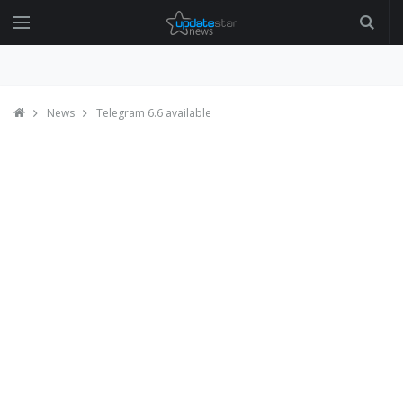
News
Telegram 6.6 available