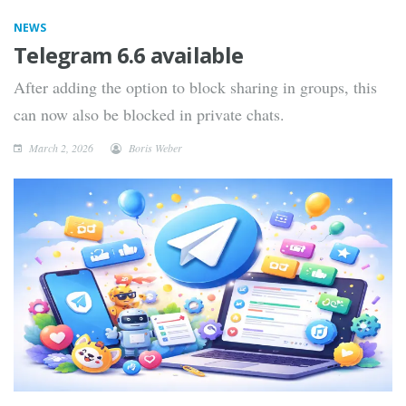
NEWS
Telegram 6.6 available
After adding the option to block sharing in groups, this
can now also be blocked in private chats.
March 2, 2026
Boris Weber