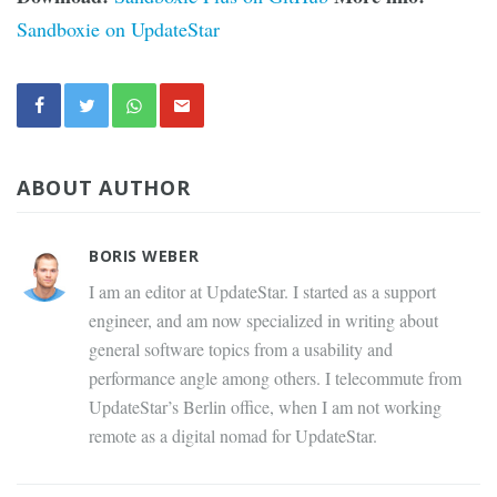
Sandboxie on UpdateStar
ABOUT AUTHOR
BORIS WEBER
I am an editor at UpdateStar. I started as a support
engineer, and am now specialized in writing about
general software topics from a usability and
performance angle among others. I telecommute from
UpdateStar’s Berlin office, when I am not working
remote as a digital nomad for UpdateStar.