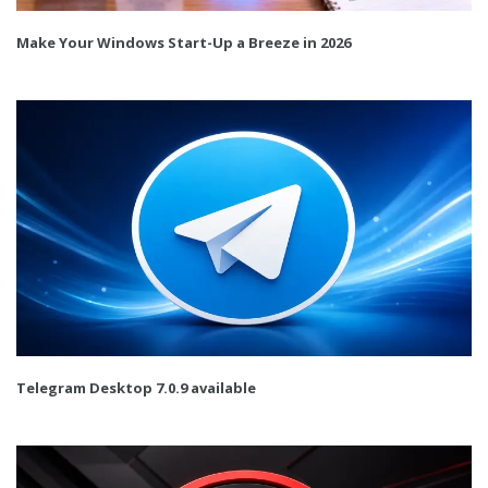
Make Your Windows Start-Up a Breeze in 2026
Telegram Desktop 7.0.9 available