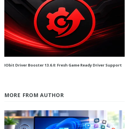
IObit Driver Booster 13.6.0: Fresh Game Ready Driver Support
MORE FROM AUTHOR