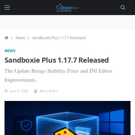
News
Sandboxie Plus 1.17.7 Released
NEWS
Sandboxie Plus 1.17.7 Released
The Update Brings Stability Fixes and INI Editor
Improvements.
June 9, 2026
Boris Weber