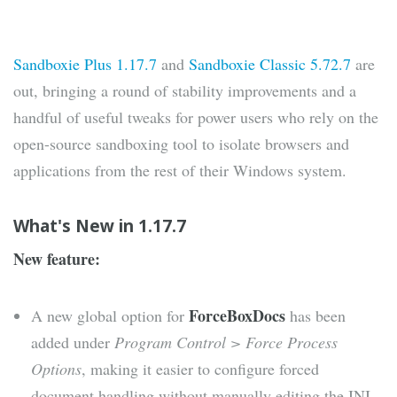
Sandboxie Plus 1.17.7
and
Sandboxie Classic 5.72.7
are
out, bringing a round of stability improvements and a
handful of useful tweaks for power users who rely on the
open-source sandboxing tool to isolate browsers and
applications from the rest of their Windows system.
What's New in 1.17.7
New feature:
ForceBoxDocs
A new global option for
has been
added under
Program Control > Force Process
Options
, making it easier to configure forced
document handling without manually editing the INI