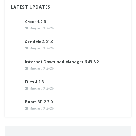
LATEST UPDATES
Croc 11.0.3
August 10, 2026
SendMe 2.21.0
August 10, 2026
Internet Download Manager 6.43.8.2
August 10, 2026
Files 4.2.3
August 10, 2026
Boom 3D 2.3.0
August 10, 2026