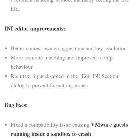
file.
INI editor improvements:
Better context-aware suggestions and key resolution
More accurate matching and improved tooltip
behaviour
Rich text input disabled in the "Edit INI Section"
dialog to prevent formatting issues
Bug fixes:
VMware guests
Fixed a compatibility issue causing
running inside a sandbox to crash