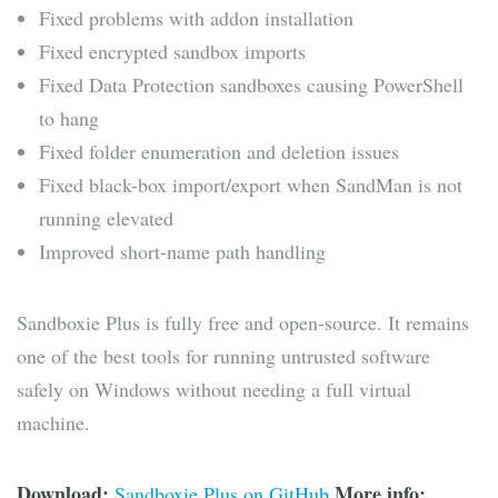
Fixed problems with addon installation
Fixed encrypted sandbox imports
Fixed Data Protection sandboxes causing PowerShell
to hang
Fixed folder enumeration and deletion issues
Fixed black-box import/export when SandMan is not
running elevated
Improved short-name path handling
Sandboxie Plus is fully free and open-source. It remains
one of the best tools for running untrusted software
safely on Windows without needing a full virtual
machine.
Download:
More info:
Sandboxie Plus on GitHub