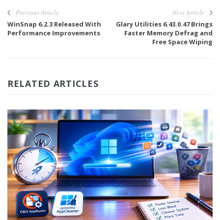
Previous Article
Next Article
WinSnap 6.2.3 Released With
Glary Utilities 6.43.0.47 Brings
Performance Improvements
Faster Memory Defrag and
Free Space Wiping
RELATED ARTICLES