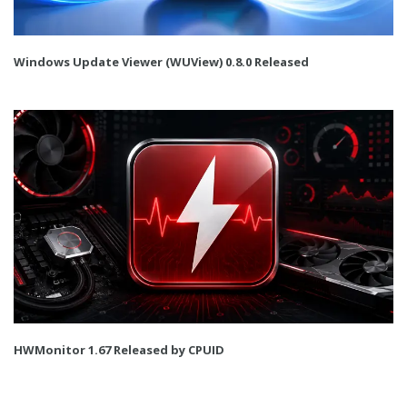
Windows Update Viewer (WUView) 0.8.0 Released
HWMonitor 1.67 Released by CPUID