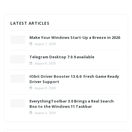
LATEST ARTICLES
Make Your Windows Start-Up a Breeze in 2026
August 7, 2026
Telegram Desktop 7.0.9 available
August 6, 2026
IObit Driver Booster 13.6.0: Fresh Game Ready
Driver Support
August 6, 2026
EverythingToolbar 3.0 Brings a Real Search
Box to the Windows 11 Taskbar
August 4, 2026