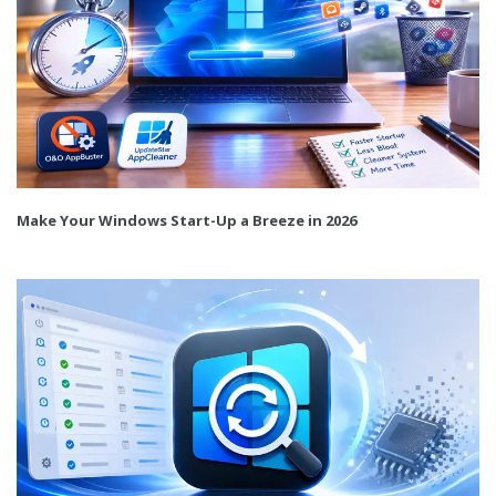
Make Your Windows Start-Up a Breeze in 2026