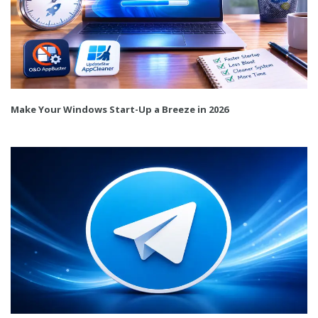
Make Your Windows Start-Up a Breeze in 2026