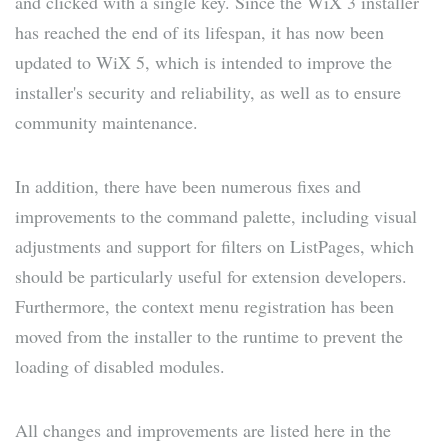
and clicked with a single key. Since the WiX 3 installer
has reached the end of its lifespan, it has now been
updated to WiX 5, which is intended to improve the
installer's security and reliability, as well as to ensure
community maintenance.
In addition, there have been numerous fixes and
improvements to the command palette, including visual
adjustments and support for filters on ListPages, which
should be particularly useful for extension developers.
Furthermore, the context menu registration has been
moved from the installer to the runtime to prevent the
loading of disabled modules.
All changes and improvements are listed here in the