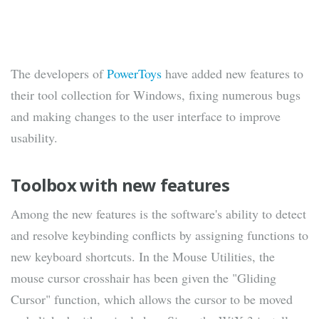
The developers of
PowerToys
have added new features to
their tool collection for Windows, fixing numerous bugs
and making changes to the user interface to improve
usability.
Toolbox with new features
Among the new features is the software's ability to detect
and resolve keybinding conflicts by assigning functions to
new keyboard shortcuts. In the Mouse Utilities, the
mouse cursor crosshair has been given the "Gliding
Cursor" function, which allows the cursor to be moved