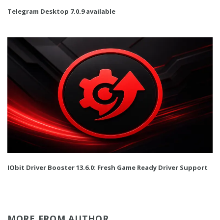
Telegram Desktop 7.0.9 available
IObit Driver Booster 13.6.0: Fresh Game Ready Driver Support
MORE FROM AUTHOR