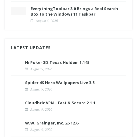
EverythingToolbar 3.0 Brings a Real Search
Box to the Windows 11 Taskbar
August 4, 2026
LATEST UPDATES
Hi Poker 3D:Texas Holdem 1.145
August 9, 2026
Spider 4K Hero Wallpapers Live 3.5
August 9, 2026
Cloudbric VPN – Fast & Secure 2.1.1
August 9, 2026
W.W. Grainger, Inc. 26.12.6
August 9, 2026