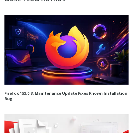
Firefox 153.0.3: Maintenance Update Fixes Known Installation
Bug