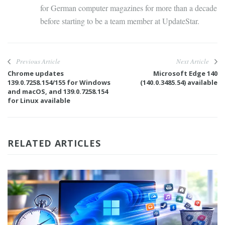
for German computer magazines for more than a decade
before starting to be a team member at UpdateStar.
Previous Article
Next Article
Chrome updates
Microsoft Edge 140
139.0.7258.154/155 for Windows
(140.0.3485.54) available
and macOS, and 139.0.7258.154
for Linux available
RELATED ARTICLES