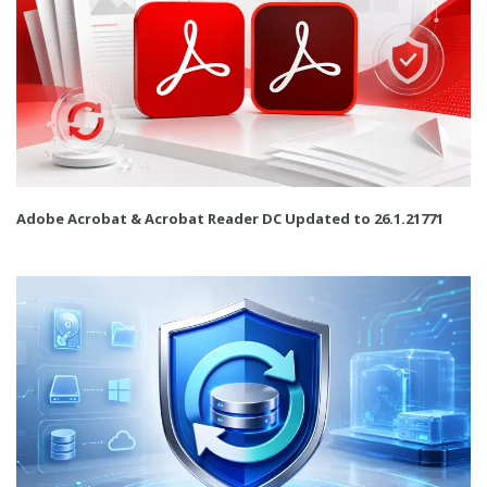
Adobe Acrobat & Acrobat Reader DC Updated to 26.1.21771