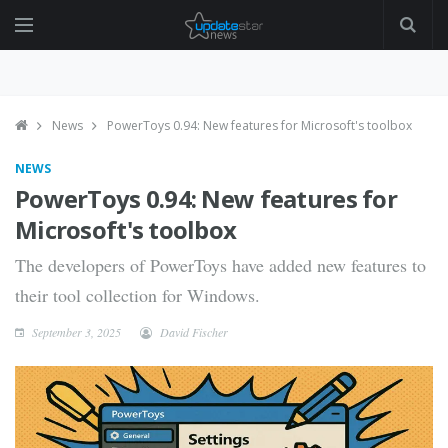
News
PowerToys 0.94: New features for Microsoft's toolbox
NEWS
PowerToys 0.94: New features for
Microsoft's toolbox
The developers of PowerToys have added new features to
their tool collection for Windows.
September 3, 2025
David Fischer