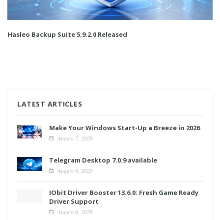
Hasleo Backup Suite 5.9.2.0 Released
LATEST ARTICLES
Make Your Windows Start-Up a Breeze in 2026
August 7, 2026
Telegram Desktop 7.0.9 available
August 6, 2026
IObit Driver Booster 13.6.0: Fresh Game Ready
Driver Support
August 6, 2026