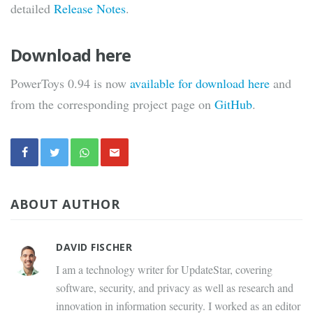
detailed
Release Notes
.
Download here
PowerToys 0.94 is now
available for download here
and
from the corresponding project page on
GitHub
.
ABOUT AUTHOR
DAVID FISCHER
I am a technology writer for UpdateStar, covering
software, security, and privacy as well as research and
innovation in information security. I worked as an editor