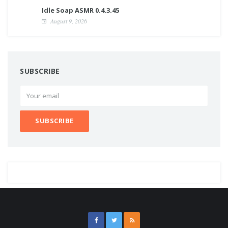
Idle Soap ASMR 0.4.3.45
August 9, 2026
SUBSCRIBE