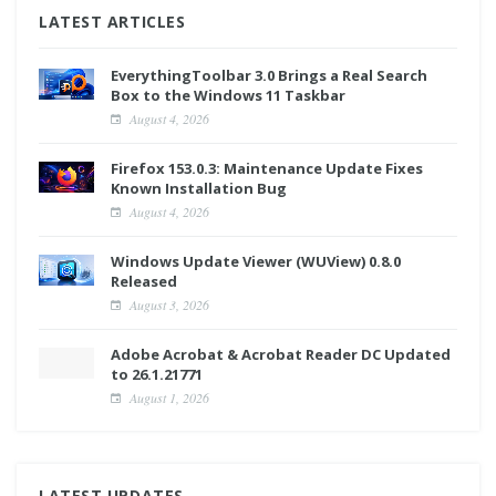
LATEST ARTICLES
EverythingToolbar 3.0 Brings a Real Search
Box to the Windows 11 Taskbar
August 4, 2026
Firefox 153.0.3: Maintenance Update Fixes
Known Installation Bug
August 4, 2026
Windows Update Viewer (WUView) 0.8.0
Released
August 3, 2026
Adobe Acrobat & Acrobat Reader DC Updated
to 26.1.21771
August 1, 2026
LATEST UPDATES