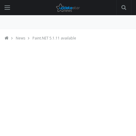
News
Paint.NET 5.1.11 available