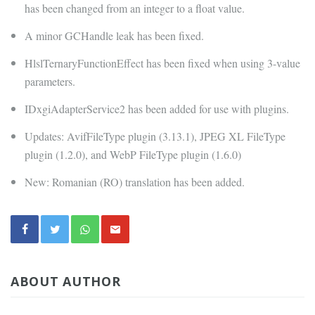
has been changed from an integer to a float value.
A minor GCHandle leak has been fixed.
HlslTernaryFunctionEffect has been fixed when using 3-value
parameters.
IDxgiAdapterService2 has been added for use with plugins.
Updates: AvifFileType plugin (3.13.1), JPEG XL FileType
plugin (1.2.0), and WebP FileType plugin (1.6.0)
New: Romanian (RO) translation has been added.
ABOUT AUTHOR