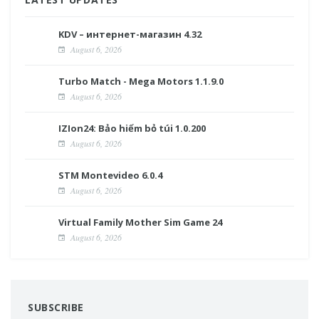
KDV – интернет-магазин 4.32
August 6, 2026
Turbo Match - Mega Motors 1.1.9.0
August 6, 2026
IZIon24: Bảo hiểm bỏ túi 1.0.200
August 6, 2026
STM Montevideo 6.0.4
August 6, 2026
Virtual Family Mother Sim Game 24
August 6, 2026
SUBSCRIBE