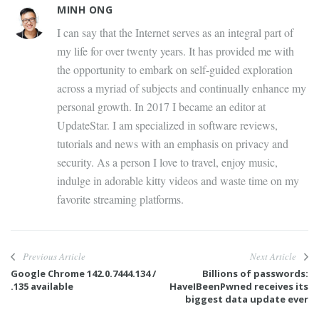
MINH ONG
I can say that the Internet serves as an integral part of
my life for over twenty years. It has provided me with
the opportunity to embark on self-guided exploration
across a myriad of subjects and continually enhance my
personal growth. In 2017 I became an editor at
UpdateStar. I am specialized in software reviews,
tutorials and news with an emphasis on privacy and
security. As a person I love to travel, enjoy music,
indulge in adorable kitty videos and waste time on my
favorite streaming platforms.
Previous Article
Next Article
Google Chrome 142.0.7444.134 /
Billions of passwords:
.135 available
HaveIBeenPwned receives its
biggest data update ever