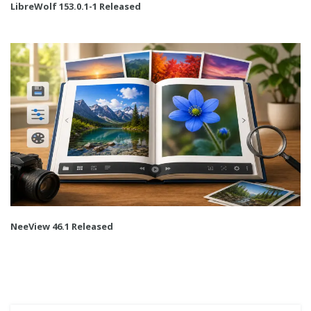
LibreWolf 153.0.1-1 Released
NeeView 46.1 Released