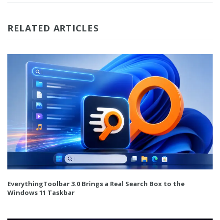
RELATED ARTICLES
EverythingToolbar 3.0 Brings a Real Search Box to the
Windows 11 Taskbar