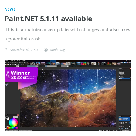
NEWS
Paint.NET 5.1.11 available
This is a maintenance update with changes and also fixes
a potential crash.
November 10, 2025
Minh Ong