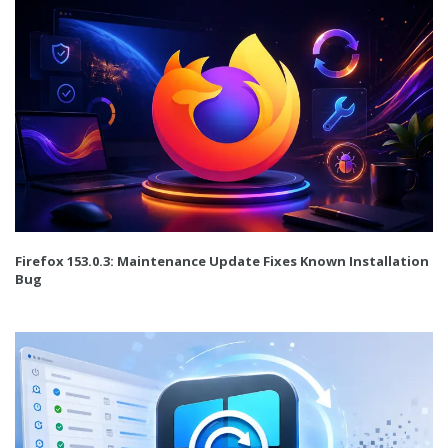
Firefox 153.0.3: Maintenance Update Fixes Known Installation
Bug