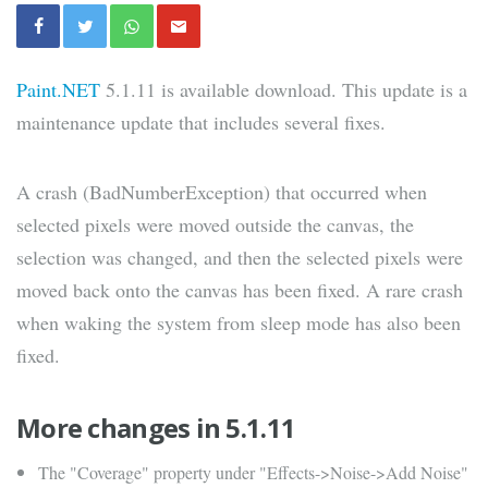
Paint.NET
5.1.11 is available download. This update is a
maintenance update that includes several fixes.
A crash (BadNumberException) that occurred when
selected pixels were moved outside the canvas, the
selection was changed, and then the selected pixels were
moved back onto the canvas has been fixed. A rare crash
when waking the system from sleep mode has also been
fixed.
More changes in 5.1.11
The "Coverage" property under "Effects->Noise->Add Noise"