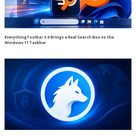
EverythingToolbar 3.0 Brings a Real Search Box to the
Windows 11 Taskbar