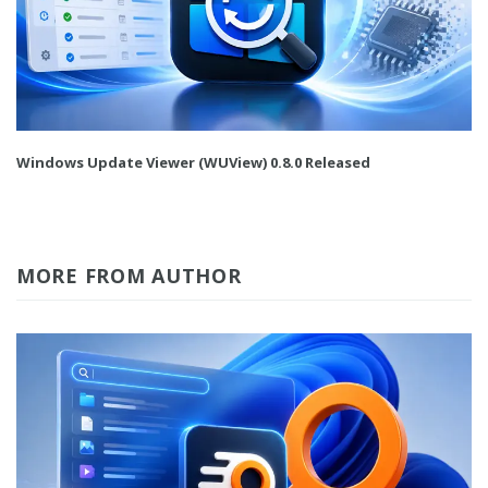
Windows Update Viewer (WUView) 0.8.0 Released
MORE FROM AUTHOR