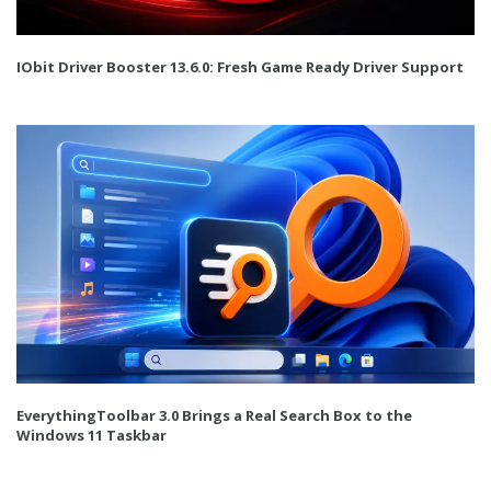
IObit Driver Booster 13.6.0: Fresh Game Ready Driver Support
EverythingToolbar 3.0 Brings a Real Search Box to the
Windows 11 Taskbar