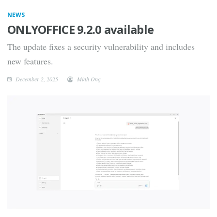
NEWS
ONLYOFFICE 9.2.0 available
The update fixes a security vulnerability and includes
new features.
December 2, 2025
Minh Ong