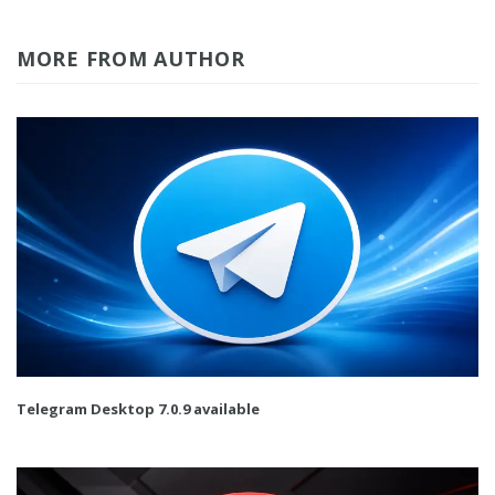
MORE FROM AUTHOR
Telegram Desktop 7.0.9 available