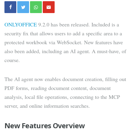
ONLYOFFICE
9.2.0 has been released. Included is a
security fix that allows users to add a specific area to a
protected workbook via WebSocket. New features have
also been added, including an AI agent. A must-have, of
course.
The AI ​​agent now enables document creation, filling out
PDF forms, reading document content, document
analysis, local file operations, connecting to the MCP
server, and online information searches.
New Features Overview