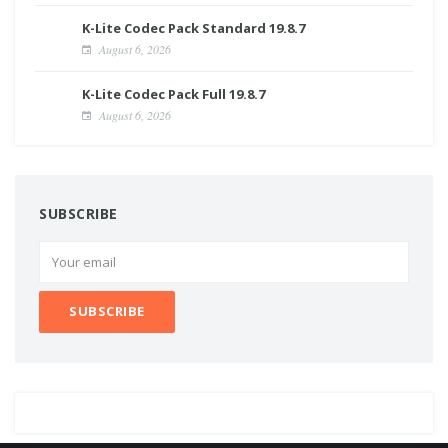
K-Lite Codec Pack Standard 19.8.7
August 6, 2026
K-Lite Codec Pack Full 19.8.7
August 6, 2026
SUBSCRIBE