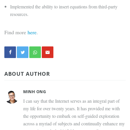
Implemented the ability to insert equations from third-party
resources.
Find more
here
.
ABOUT AUTHOR
MINH ONG
I can say that the Internet serves as an integral part of
my life for over twenty years. It has provided me with
the opportunity to embark on self-guided exploration
across a myriad of subjects and continually enhance my