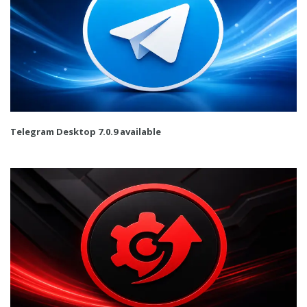
Telegram Desktop 7.0.9 available