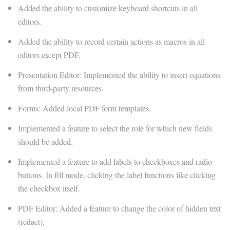
Added the ability to customize keyboard shortcuts in all
editors.
Added the ability to record certain actions as macros in all
editors except PDF.
Presentation Editor: Implemented the ability to insert equations
from third-party resources.
Forms: Added local PDF form templates.
Implemented a feature to select the role for which new fields
should be added.
Implemented a feature to add labels to checkboxes and radio
buttons. In fill mode, clicking the label functions like clicking
the checkbox itself.
PDF Editor: Added a feature to change the color of hidden text
(redact).