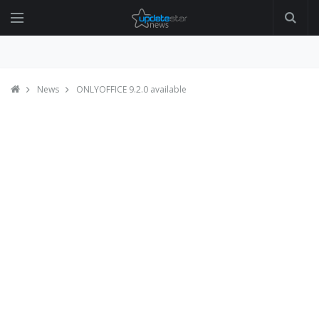
News
ONLYOFFICE 9.2.0 available