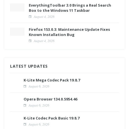
EverythingToolbar 3.0 Brings a Real Search
Box to the Windows 11 Taskbar
August 4, 2026
Firefox 153.0.3: Maintenance Update Fixes
Known Installation Bug
August 4, 2026
LATEST UPDATES
K-Lite Mega Codec Pack 19.8.7
August 6, 2026
Opera Browser 134.0.5954.46
August 6, 2026
K-Lite Codec Pack Basic 19.8.7
August 6, 2026