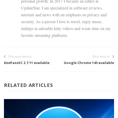
personal growth. In 2017 I became an editor at
UpdateStar. I am specialized in software reviews,
tutorials and news with an emphasis on privacy and
security. As a person I love to travel, enjoy music,
indulge in adorable kitty videos and waste time on my
favorite streaming platforms.
Previous Article
Next Article
KeePassXC 2.7.11 available
Google Chrome 143 available
RELATED ARTICLES