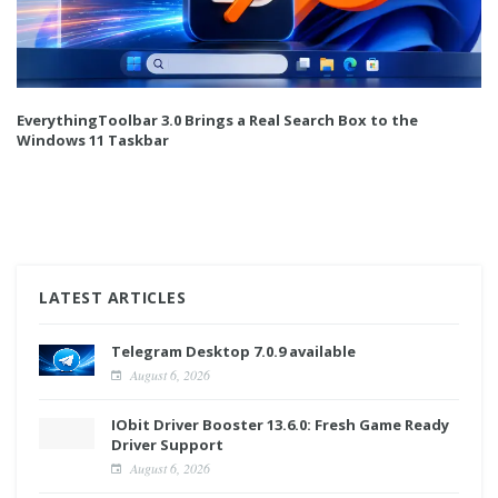
EverythingToolbar 3.0 Brings a Real Search Box to the
Windows 11 Taskbar
LATEST ARTICLES
Telegram Desktop 7.0.9 available
August 6, 2026
IObit Driver Booster 13.6.0: Fresh Game Ready
Driver Support
August 6, 2026