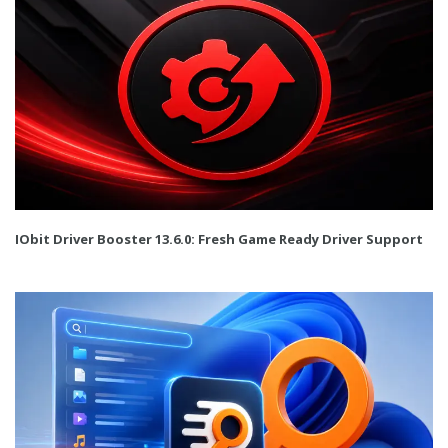
IObit Driver Booster 13.6.0: Fresh Game Ready Driver Support