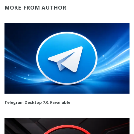
MORE FROM AUTHOR
Telegram Desktop 7.0.9 available