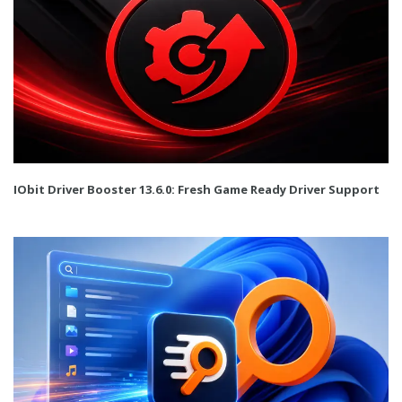
IObit Driver Booster 13.6.0: Fresh Game Ready Driver Support