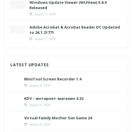
Windows Update Viewer (WUView) 0.8.0
Released
August 3, 2026
Adobe Acrobat & Acrobat Reader DC Updated
to 26.1.21771
August 1, 2026
LATEST UPDATES
MiniTool Screen Recorder 1.4
August 6, 2026
KDV – интернет-магазин 4.32
August 6, 2026
Virtual Family Mother Sim Game 24
August 6, 2026