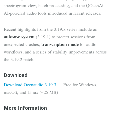
spectrogram view, batch processing, and the QOcenAi
AI-powered audio tools introduced in recent releases.
Recent highlights from the 3.19.x series include an
autosave system
(3.19.1) to protect sessions from
transcription mode
unexpected crashes,
for audio
workflows, and a series of stability improvements across
the 3.19.2 patch.
Download
Download Ocenaudio 3.19.3
— Free for Windows,
macOS, and Linux (~25 MB)
More Information