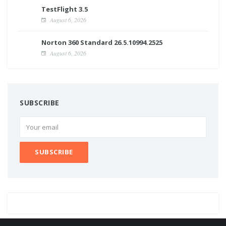
TestFlight 3.5
August 6, 2026
Norton 360 Standard 26.5.10994.2525
August 6, 2026
SUBSCRIBE