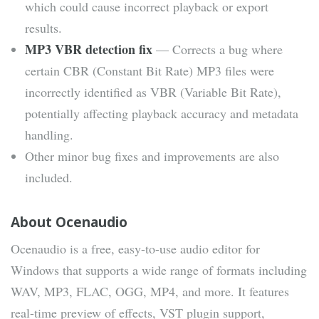
which could cause incorrect playback or export
results.
MP3 VBR detection fix
— Corrects a bug where
certain CBR (Constant Bit Rate) MP3 files were
incorrectly identified as VBR (Variable Bit Rate),
potentially affecting playback accuracy and metadata
handling.
Other minor bug fixes and improvements are also
included.
About Ocenaudio
Ocenaudio is a free, easy-to-use audio editor for
Windows that supports a wide range of formats including
WAV, MP3, FLAC, OGG, MP4, and more. It features
real-time preview of effects, VST plugin support,