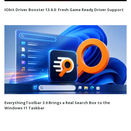
IObit Driver Booster 13.6.0: Fresh Game Ready Driver Support
EverythingToolbar 3.0 Brings a Real Search Box to the
Windows 11 Taskbar