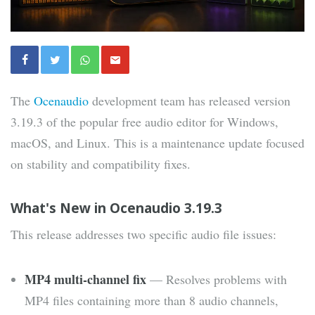
The
Ocenaudio
development team has released version
3.19.3 of the popular free audio editor for Windows,
macOS, and Linux. This is a maintenance update focused
on stability and compatibility fixes.
What's New in Ocenaudio 3.19.3
This release addresses two specific audio file issues:
MP4 multi-channel fix
— Resolves problems with
MP4 files containing more than 8 audio channels,