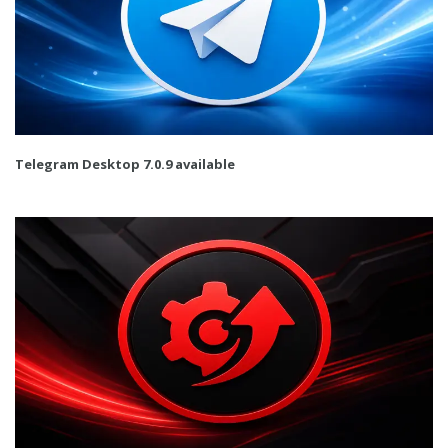
Telegram Desktop 7.0.9 available