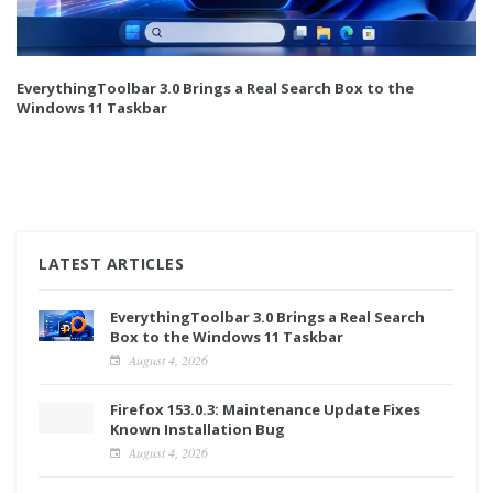
EverythingToolbar 3.0 Brings a Real Search Box to the
Windows 11 Taskbar
LATEST ARTICLES
EverythingToolbar 3.0 Brings a Real Search
Box to the Windows 11 Taskbar
August 4, 2026
Firefox 153.0.3: Maintenance Update Fixes
Known Installation Bug
August 4, 2026