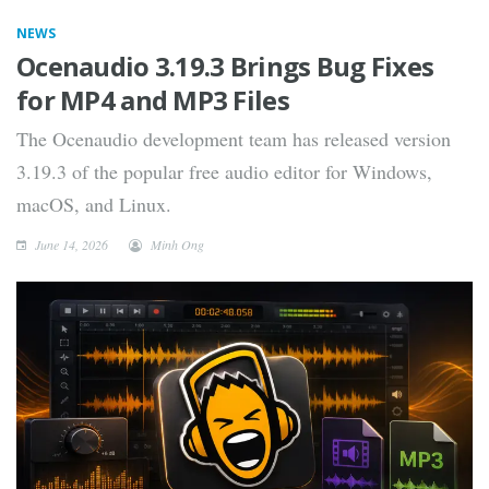
NEWS
Ocenaudio 3.19.3 Brings Bug Fixes
for MP4 and MP3 Files
The Ocenaudio development team has released version
3.19.3 of the popular free audio editor for Windows,
macOS, and Linux.
June 14, 2026
Minh Ong