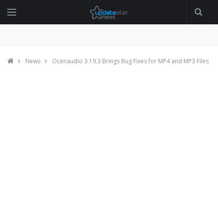
News
Ocenaudio 3.19.3 Brings Bug Fixes for MP4 and MP3 Files