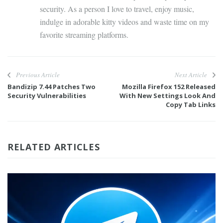
security. As a person I love to travel, enjoy music,
indulge in adorable kitty videos and waste time on my
favorite streaming platforms.
Previous Article
Next Article
Bandizip 7.44 Patches Two
Mozilla Firefox 152 Released
Security Vulnerabilities
With New Settings Look And
Copy Tab Links
RELATED ARTICLES