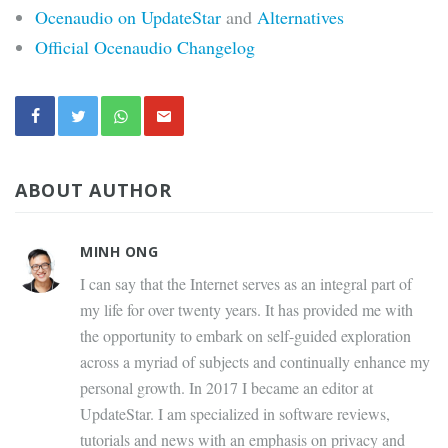
Ocenaudio on UpdateStar
and
Alternatives
Official Ocenaudio Changelog
ABOUT AUTHOR
MINH ONG
I can say that the Internet serves as an integral part of
my life for over twenty years. It has provided me with
the opportunity to embark on self-guided exploration
across a myriad of subjects and continually enhance my
personal growth. In 2017 I became an editor at
UpdateStar. I am specialized in software reviews,
tutorials and news with an emphasis on privacy and