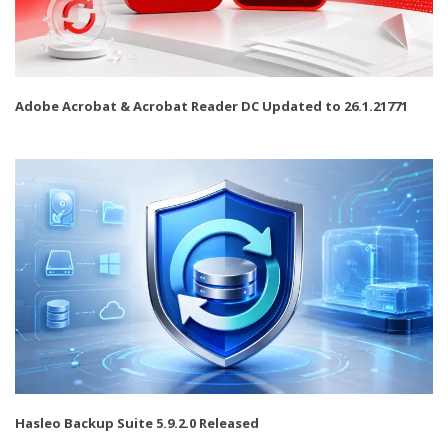
Adobe Acrobat & Acrobat Reader DC Updated to 26.1.21771
Hasleo Backup Suite 5.9.2.0 Released