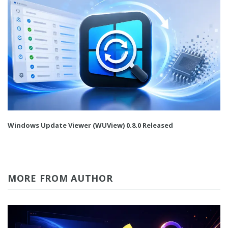
Windows Update Viewer (WUView) 0.8.0 Released
MORE FROM AUTHOR