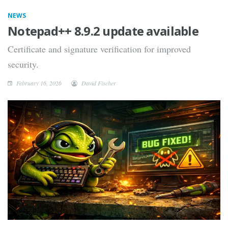
NEWS
Notepad++ 8.9.2 update available
Certificate and signature verification for improved
security.
February 16, 2026
David Fischer