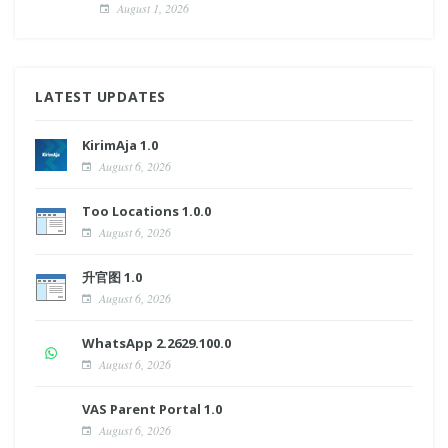
August 1, 2026
LATEST UPDATES
KirimAja 1.0
August 6, 2026
Too Locations 1.0.0
August 6, 2026
升官图 1.0
August 6, 2026
WhatsApp 2.2629.100.0
August 6, 2026
VAS Parent Portal 1.0
August 6, 2026