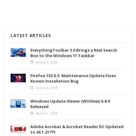
LATEST ARTICLES
EverythingToolbar 3.0 Brings a Real Search
Box to the Windows 11 Taskbar
August 4, 2026
Firefox 153.0.3: Maintenance Update Fixes
Known Installation Bug
August 4, 2026
Windows Update Viewer (WUView) 0.8.0
Released
August 3, 2026
Adobe Acrobat & Acrobat Reader DC Updated
to 26.1.21771