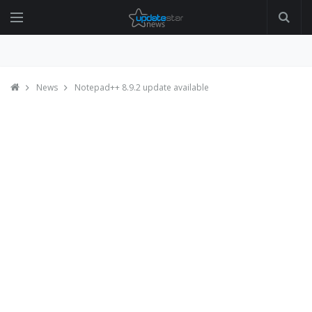
News
Notepad++ 8.9.2 update available