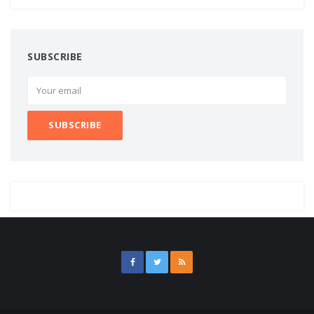
SUBSCRIBE