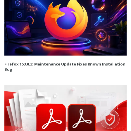
Firefox 153.0.3: Maintenance Update Fixes Known Installation
Bug