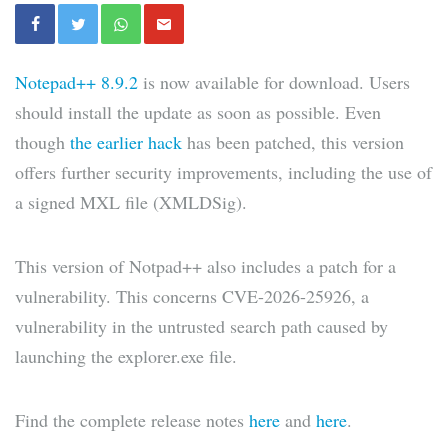
Notepad++ 8.9.2
is now available for download. Users
should install the update as soon as possible. Even
though
the earlier hack
has been patched, this version
offers further security improvements, including the use of
a signed MXL file (XMLDSig).
This version of Notpad++ also includes a patch for a
vulnerability. This concerns CVE-2026-25926, a
vulnerability in the untrusted search path caused by
launching the explorer.exe file.
Find the complete release notes
here
and
here
.