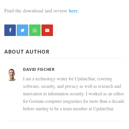
Find the download and review
here
.
ABOUT AUTHOR
DAVID FISCHER
I am a technology writer for UpdateStar, covering
software, security, and privacy as well as research and
innovation in information security. I worked as an editor
for German computer magazines for more than a decade
before starting to be a team member at UpdateStar.