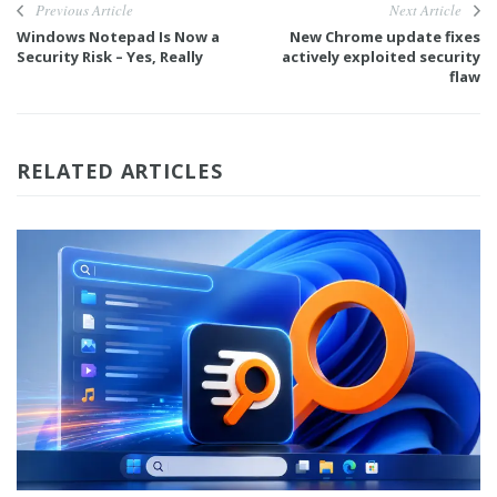
Previous Article
Next Article
Windows Notepad Is Now a
New Chrome update fixes
Security Risk – Yes, Really
actively exploited security
flaw
RELATED ARTICLES