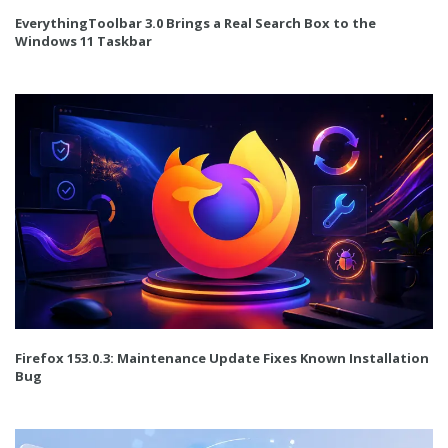
EverythingToolbar 3.0 Brings a Real Search Box to the
Windows 11 Taskbar
Firefox 153.0.3: Maintenance Update Fixes Known Installation
Bug