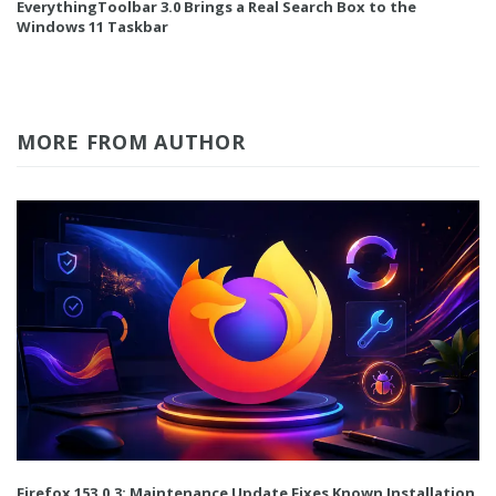
EverythingToolbar 3.0 Brings a Real Search Box to the
Windows 11 Taskbar
MORE FROM AUTHOR
Firefox 153.0.3: Maintenance Update Fixes Known Installation