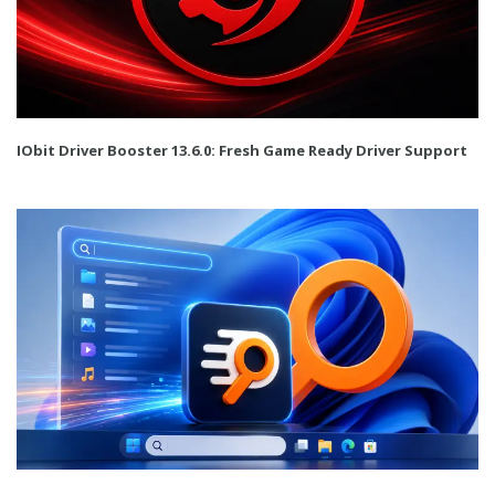
IObit Driver Booster 13.6.0: Fresh Game Ready Driver Support