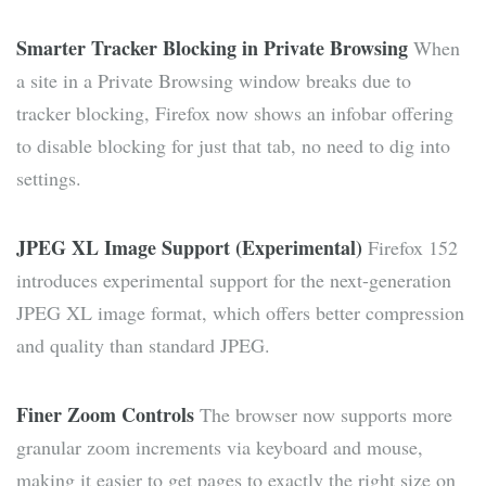
Smarter Tracker Blocking in Private Browsing
When
a site in a Private Browsing window breaks due to
tracker blocking, Firefox now shows an infobar offering
to disable blocking for just that tab, no need to dig into
settings.
JPEG XL Image Support (Experimental)
Firefox 152
introduces experimental support for the next-generation
JPEG XL image format, which offers better compression
and quality than standard JPEG.
Finer Zoom Controls
The browser now supports more
granular zoom increments via keyboard and mouse,
making it easier to get pages to exactly the right size on