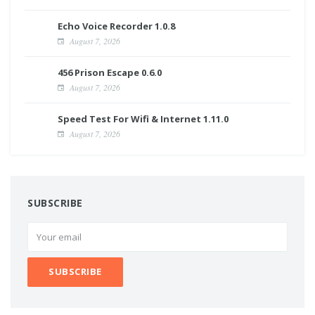
Echo Voice Recorder 1.0.8
August 7, 2026
456 Prison Escape 0.6.0
August 7, 2026
Speed Test For Wifi & Internet 1.11.0
August 7, 2026
SUBSCRIBE