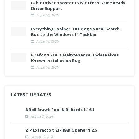
IObit Driver Booster 13.6.0: Fresh Game Ready
Driver Support
August 6, 2026
EverythingToolbar 3.0 Brings a Real Search
Box to the Windows 11 Taskbar
August 4, 2026
Firefox 153.0.3: Maintenance Update Fixes
Known Installation Bug
August 4, 2026
LATEST UPDATES
8 Ball Brawl: Pool & Billiards 1.16.1
August 7, 2026
ZIP Extractor: ZIP RAR Opener 1.2.5
August 7, 2026