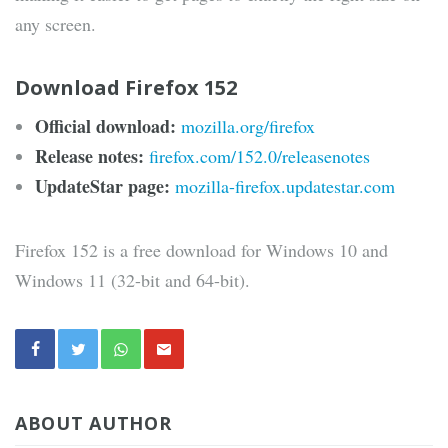
any screen.
Download Firefox 152
Official download:
mozilla.org/firefox
Release notes:
firefox.com/152.0/releasenotes
UpdateStar page:
mozilla-firefox.updatestar.com
Firefox 152 is a free download for Windows 10 and
Windows 11 (32-bit and 64-bit).
ABOUT AUTHOR