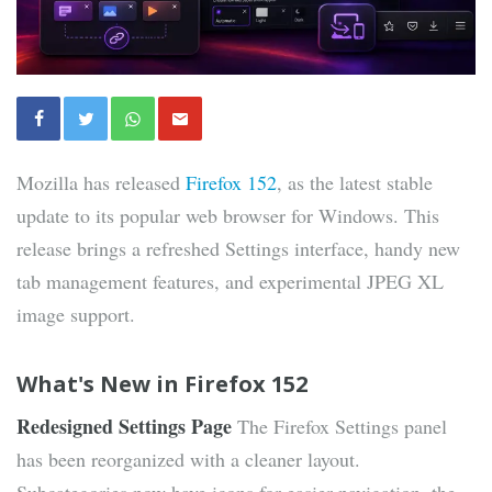
Mozilla has released
Firefox 152
, as the latest stable
update to its popular web browser for Windows. This
release brings a refreshed Settings interface, handy new
tab management features, and experimental JPEG XL
image support.
What's New in Firefox 152
Redesigned Settings Page
The Firefox Settings panel
has been reorganized with a cleaner layout.