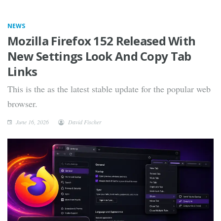
NEWS
Mozilla Firefox 152 Released With
New Settings Look And Copy Tab
Links
This is the as the latest stable update for the popular web
browser.
June 16, 2026
David Fischer