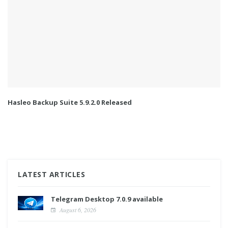
Hasleo Backup Suite 5.9.2.0 Released
LATEST ARTICLES
Telegram Desktop 7.0.9 available
August 6, 2026