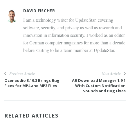
DAVID FISCHER
I am a technology writer for UpdateStar, covering
software, security, and privacy as well as research and
innovation in information security. I worked as an editor
for German computer magazines for more than a decade
before starting to be a team member at UpdateStar.
Previous Article
Next Article
Ocenaudio 3.19.3 Brings Bug
AB Download Manager 1.9.1
Fixes for MP4 and MP3 Files
With Custom Notification
Sounds and Bug Fixes
RELATED ARTICLES