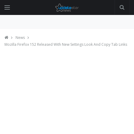
News
Mozilla Firefox 152 Released With New Settings Look And Copy Tab Links