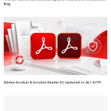
Bug
Adobe Acrobat & Acrobat Reader DC Updated to 26.1.21771