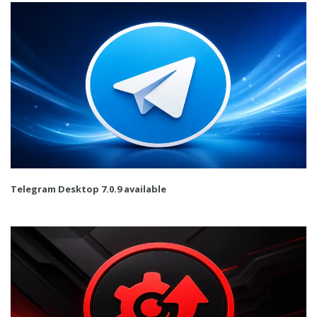
Telegram Desktop 7.0.9 available