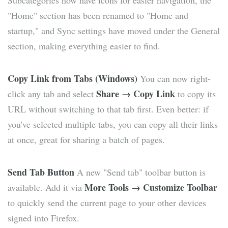
Subcategories now have icons for easier navigation, the
"Home" section has been renamed to "Home and
startup," and Sync settings have moved under the General
section, making everything easier to find.
Copy Link from Tabs (Windows)
You can now right-
Share → Copy Link
click any tab and select
to copy its
URL without switching to that tab first. Even better: if
you've selected multiple tabs, you can copy all their links
at once, great for sharing a batch of pages.
Send Tab Button
A new "Send tab" toolbar button is
More Tools → Customize Toolbar
available. Add it via
to quickly send the current page to your other devices
signed into Firefox.