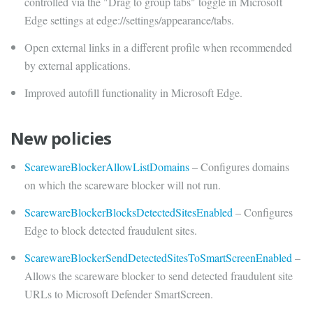
controlled via the "Drag to group tabs" toggle in Microsoft
Edge settings at edge://settings/appearance/tabs.
Open external links in a different profile when recommended
by external applications.
Improved autofill functionality in Microsoft Edge.
New policies
ScarewareBlockerAllowListDomains
– Configures domains
on which the scareware blocker will not run.
ScarewareBlockerBlocksDetectedSitesEnabled
– Configures
Edge to block detected fraudulent sites.
ScarewareBlockerSendDetectedSitesToSmartScreenEnabled
–
Allows the scareware blocker to send detected fraudulent site
URLs to Microsoft Defender SmartScreen.