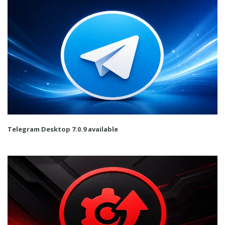
Telegram Desktop 7.0.9 available