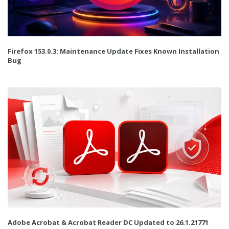
Firefox 153.0.3: Maintenance Update Fixes Known Installation
Bug
Adobe Acrobat & Acrobat Reader DC Updated to 26.1.21771