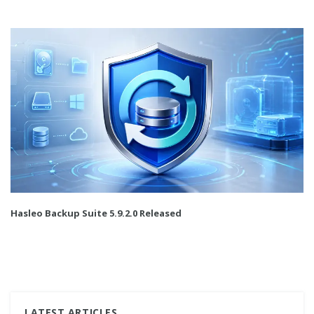
Hasleo Backup Suite 5.9.2.0 Released
LATEST ARTICLES