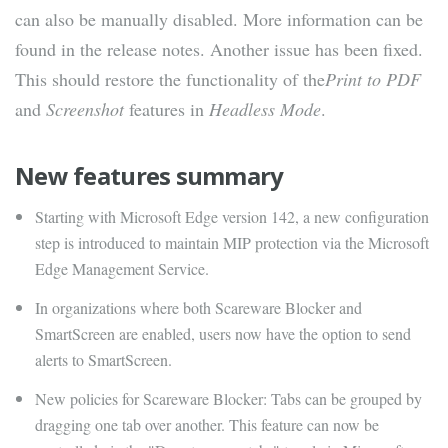
can also be manually disabled. More information can be
found in the release notes. Another issue has been fixed.
This should restore the functionality of the
Print to PDF
and
Screenshot
features in
Headless Mode
.
New features summary
Starting with Microsoft Edge version 142, a new configuration
step is introduced to maintain MIP protection via the Microsoft
Edge Management Service.
In organizations where both Scareware Blocker and
SmartScreen are enabled, users now have the option to send
alerts to SmartScreen.
New policies for Scareware Blocker: Tabs can be grouped by
dragging one tab over another. This feature can now be