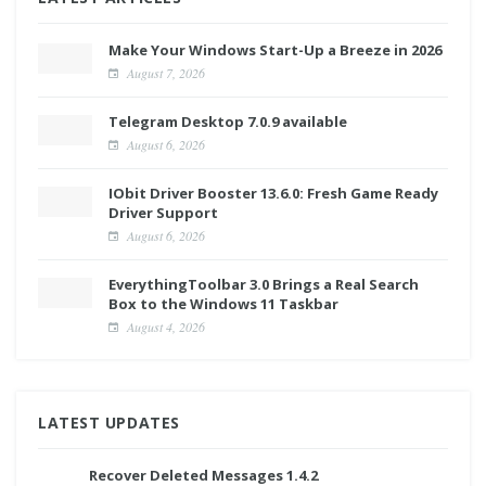
Make Your Windows Start-Up a Breeze in 2026
August 7, 2026
Telegram Desktop 7.0.9 available
August 6, 2026
IObit Driver Booster 13.6.0: Fresh Game Ready
Driver Support
August 6, 2026
EverythingToolbar 3.0 Brings a Real Search
Box to the Windows 11 Taskbar
August 4, 2026
LATEST UPDATES
Recover Deleted Messages 1.4.2