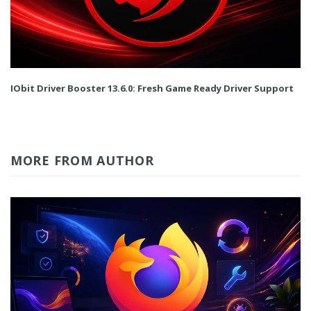
IObit Driver Booster 13.6.0: Fresh Game Ready Driver Support
MORE FROM AUTHOR