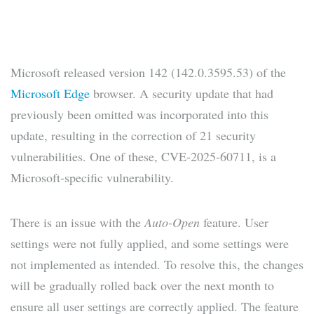
Microsoft released version 142 (142.0.3595.53) of the
Microsoft Edge
browser. A security update that had
previously been omitted was incorporated into this
update, resulting in the correction of 21 security
vulnerabilities. One of these, CVE-2025-60711, is a
Microsoft-specific vulnerability.
There is an issue with the
Auto-Open
feature. User
settings were not fully applied, and some settings were
not implemented as intended. To resolve this, the changes
will be gradually rolled back over the next month to
ensure all user settings are correctly applied. The feature