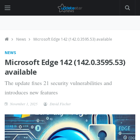
News
Microsoft Edge 142 (142.0.3595.53) available
NEWS
Microsoft Edge 142 (142.0.3595.53)
available
The update fixes 21 security vulnerabilities and
introduces new features
November 1, 2025
David Fischer