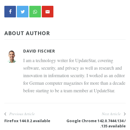
ABOUT AUTHOR
DAVID FISCHER
I am a technology writer for UpdateStar, covering
software, security, and privacy as well as research and
innovation in information security. I worked as an editor
for German computer magazines for more than a decade
before starting to be a team member at UpdateStar.
Previous Article
Next Article
Firefox 144.0.2 available
Google Chrome 142.0.7444.134 /
.135 available