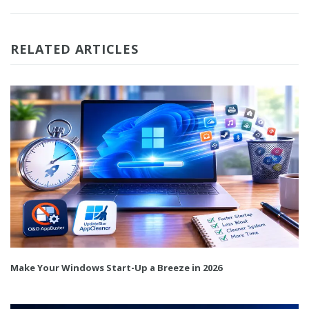
RELATED ARTICLES
Make Your Windows Start-Up a Breeze in 2026