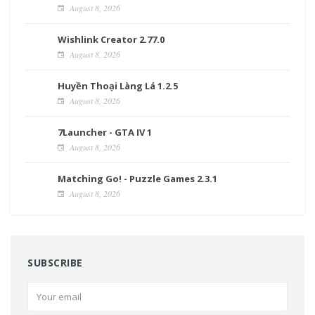
August 8, 2026
Wishlink Creator 2.77.0
August 8, 2026
Huyền Thoại Làng Lá 1.2.5
August 8, 2026
7Launcher - GTA IV 1
August 8, 2026
Matching Go! - Puzzle Games 2.3.1
August 8, 2026
SUBSCRIBE