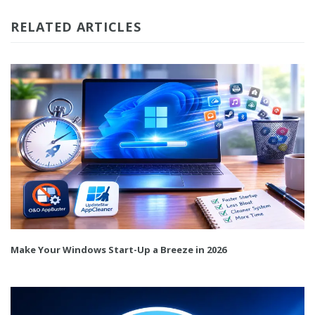
RELATED ARTICLES
Make Your Windows Start-Up a Breeze in 2026