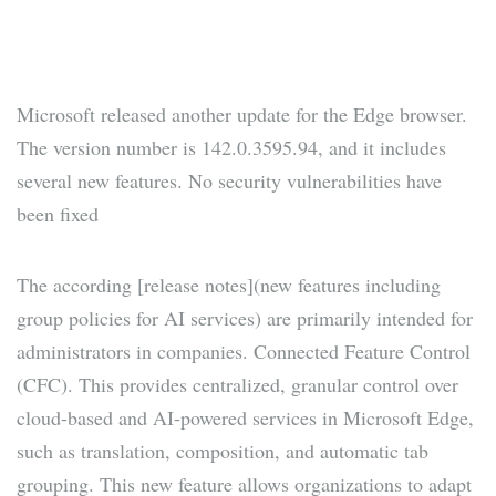
Microsoft released another update for the Edge browser.
The version number is 142.0.3595.94, and it includes
several new features. No security vulnerabilities have
been fixed
The according [release notes](new features including
group policies for AI services) are primarily intended for
administrators in companies. Connected Feature Control
(CFC). This provides centralized, granular control over
cloud-based and AI-powered services in Microsoft Edge,
such as translation, composition, and automatic tab
grouping. This new feature allows organizations to adapt