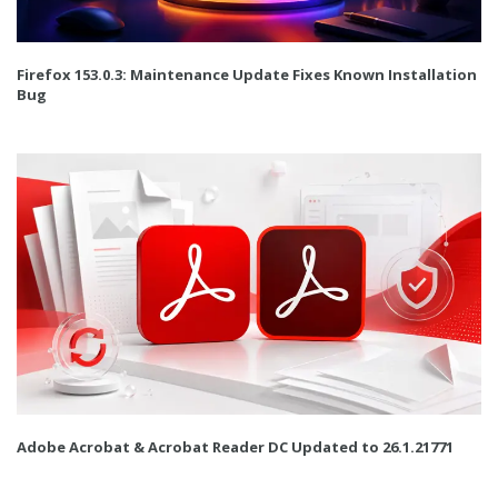
Firefox 153.0.3: Maintenance Update Fixes Known Installation
Bug
Adobe Acrobat & Acrobat Reader DC Updated to 26.1.21771