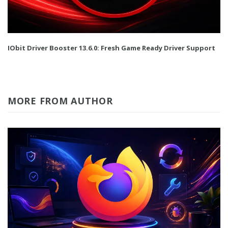
IObit Driver Booster 13.6.0: Fresh Game Ready Driver Support
MORE FROM AUTHOR