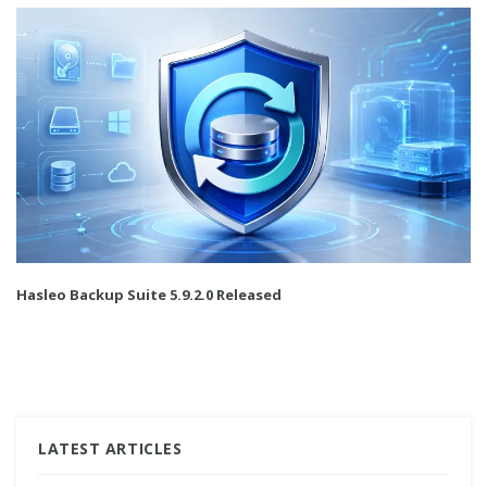
Hasleo Backup Suite 5.9.2.0 Released
LATEST ARTICLES