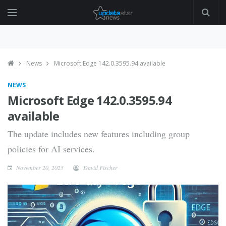
News
Microsoft Edge 142.0.3595.94 available
NEWS
Microsoft Edge 142.0.3595.94
available
The update includes new features including group
policies for AI services.
November 20, 2025
David Fischer