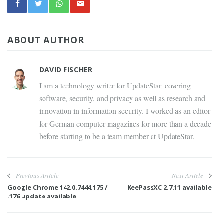
ABOUT AUTHOR
DAVID FISCHER
I am a technology writer for UpdateStar, covering
software, security, and privacy as well as research and
innovation in information security. I worked as an editor
for German computer magazines for more than a decade
before starting to be a team member at UpdateStar.
Previous Article
Next Article
Google Chrome 142.0.7444.175 /
KeePassXC 2.7.11 available
.176 update available