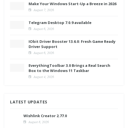
Make Your Windows Start-Up a Breeze in 2026
August 7, 2026
Telegram Desktop 7.0.9 available
August 6, 2026
IObit Driver Booster 13.6.0: Fresh Game Ready
Driver Support
August 6, 2026
EverythingToolbar 3.0 Brings a Real Search
Box to the Windows 11 Taskbar
August 4, 2026
LATEST UPDATES
Wishlink Creator 2.77.0
August 8, 2026