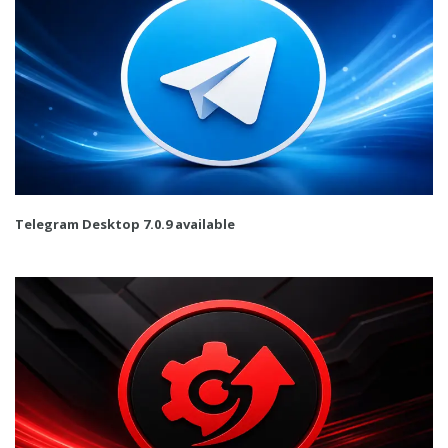
Telegram Desktop 7.0.9 available