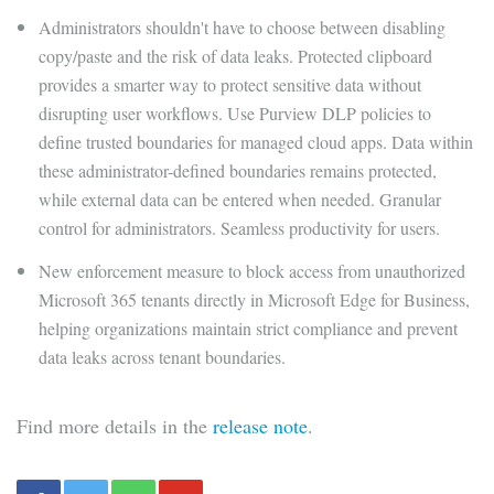
Administrators shouldn't have to choose between disabling
copy/paste and the risk of data leaks. Protected clipboard
provides a smarter way to protect sensitive data without
disrupting user workflows. Use Purview DLP policies to
define trusted boundaries for managed cloud apps. Data within
these administrator-defined boundaries remains protected,
while external data can be entered when needed. Granular
control for administrators. Seamless productivity for users.
New enforcement measure to block access from unauthorized
Microsoft 365 tenants directly in Microsoft Edge for Business,
helping organizations maintain strict compliance and prevent
data leaks across tenant boundaries.
Find more details in the
release note
.