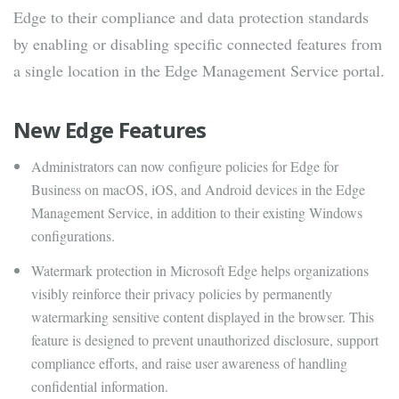
Edge to their compliance and data protection standards
by enabling or disabling specific connected features from
a single location in the Edge Management Service portal.
New Edge Features
Administrators can now configure policies for Edge for
Business on macOS, iOS, and Android devices in the Edge
Management Service, in addition to their existing Windows
configurations.
Watermark protection in Microsoft Edge helps organizations
visibly reinforce their privacy policies by permanently
watermarking sensitive content displayed in the browser. This
feature is designed to prevent unauthorized disclosure, support
compliance efforts, and raise user awareness of handling
confidential information.