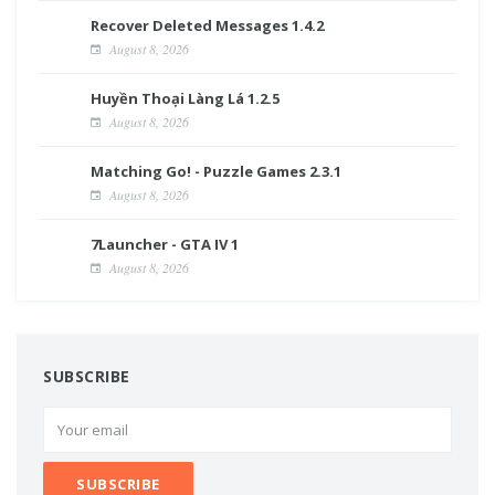
Recover Deleted Messages 1.4.2
August 8, 2026
Huyền Thoại Làng Lá 1.2.5
August 8, 2026
Matching Go! - Puzzle Games 2.3.1
August 8, 2026
7Launcher - GTA IV 1
August 8, 2026
SUBSCRIBE