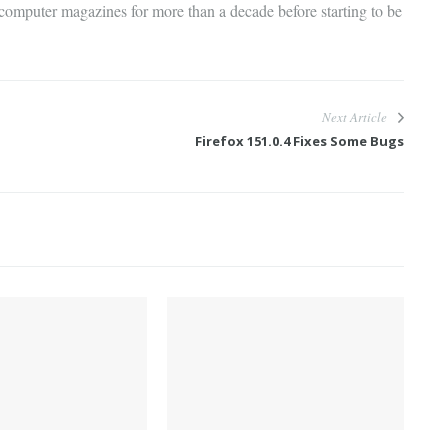
 computer magazines for more than a decade before starting to be
Next Article
Firefox 151.0.4 Fixes Some Bugs