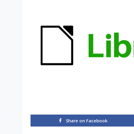
Share on Facebook