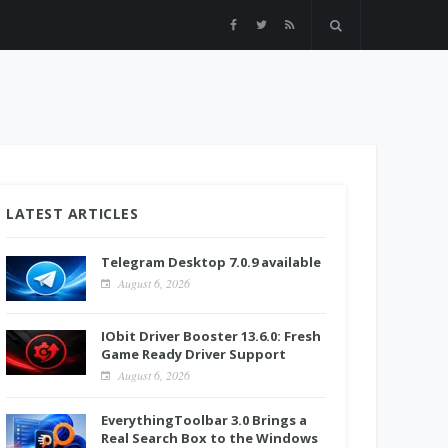
LATEST ARTICLES
Telegram Desktop 7.0.9 available
August 6, 2026
IObit Driver Booster 13.6.0: Fresh
Game Ready Driver Support
August 6, 2026
EverythingToolbar 3.0 Brings a
Real Search Box to the Windows