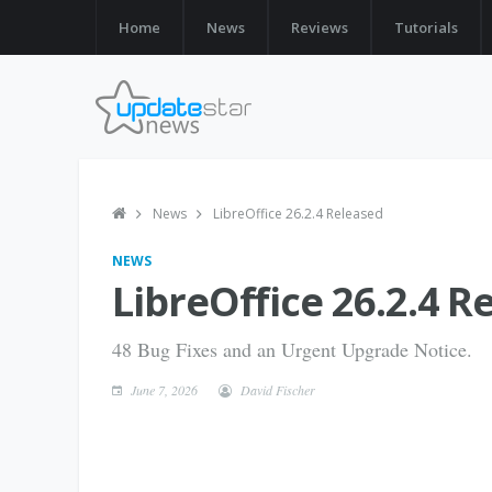
Home
News
Reviews
Tutorials
News
LibreOffice 26.2.4 Released
NEWS
LibreOffice 26.2.4 R
48 Bug Fixes and an Urgent Upgrade Notice.
June 7, 2026
David Fischer