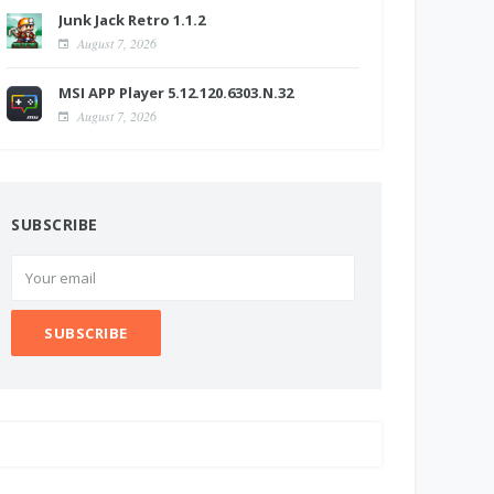
Junk Jack Retro 1.1.2
August 7, 2026
MSI APP Player 5.12.120.6303.N.32
August 7, 2026
SUBSCRIBE