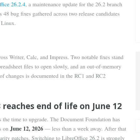
fice 26.2.4
, a maintenance update for the 26.2 branch
via E-
ps 48 bug fixes gathered across two release candidates
 Linux.
Mail
ross Writer, Calc, and Impress. Two notable fixes stand
readsheet files to open slowly, and an out-of-memory
t of changes is documented in the RC1 and RC2
 reaches end of life on June 12
is the time to upgrade. The Document Foundation has
June 12, 2026
ds on
— less than a week away. After that
urity patches. Switching to LibreOffice 26.2 is strongly