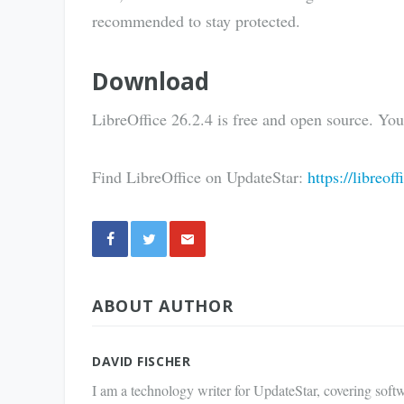
recommended to stay protected.
Download
LibreOffice 26.2.4 is free and open source. Yo
Find LibreOffice on UpdateStar:
https://libreof
Share
ABOUT AUTHOR
via E-
Mail
DAVID FISCHER
I am a technology writer for UpdateStar, covering softw