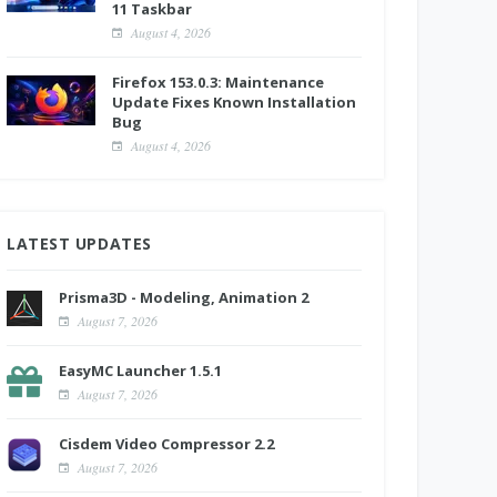
11 Taskbar
August 4, 2026
Firefox 153.0.3: Maintenance
Update Fixes Known Installation
Bug
August 4, 2026
LATEST UPDATES
Prisma3D - Modeling, Animation 2
August 7, 2026
EasyMC Launcher 1.5.1
August 7, 2026
Cisdem Video Compressor 2.2
August 7, 2026