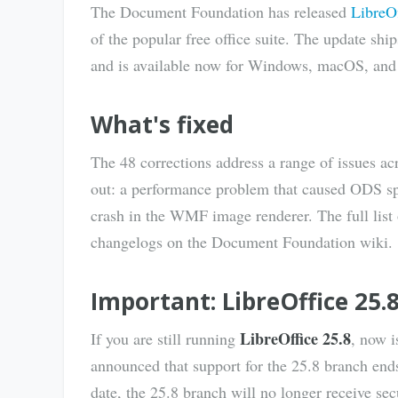
The Document Foundation has released
LibreOf
of the popular free office suite. The update shi
and is available now for Windows, macOS, and
What's fixed
The 48 corrections address a range of issues ac
out: a performance problem that caused ODS sp
crash in the WMF image renderer. The full lis
changelogs on the Document Foundation wiki.
Important: LibreOffice 25.8
LibreOffice 25.8
If you are still running
, now 
announced that support for the 25.8 branch en
date, the 25.8 branch will no longer receive sec