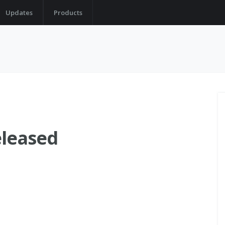
Updates
Products
eleased