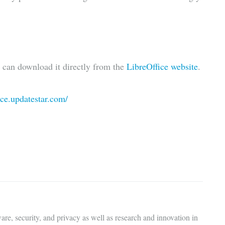
u can download it directly from the
LibreOffice website
.
fice.updatestar.com/
are, security, and privacy as well as research and innovation in