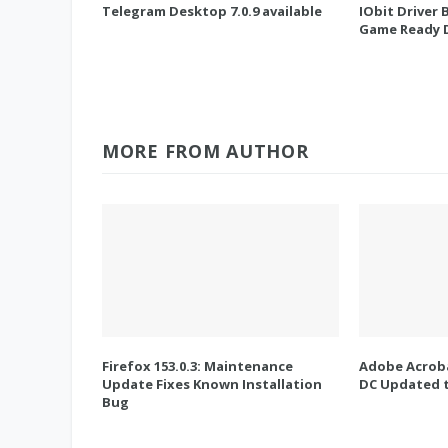
Telegram Desktop 7.0.9 available
IObit Driver 
Game Ready D
MORE FROM AUTHOR
Firefox 153.0.3: Maintenance
Adobe Acroba
Update Fixes Known Installation
DC Updated t
Bug