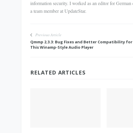
information security. I worked as an editor for German
a team member at UpdateStar.
Previous Article
Qmmp 2.3.3: Bug Fixes and Better Compatibility for
This Winamp-Style Audio Player
RELATED ARTICLES