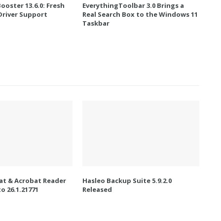
Booster 13.6.0: Fresh
EverythingToolbar 3.0 Brings a
river Support
Real Search Box to the Windows 11
Taskbar
t & Acrobat Reader
Hasleo Backup Suite 5.9.2.0
o 26.1.21771
Released