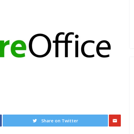
Share on Twitter
Share