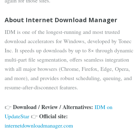
again for those sites.
About Internet Download Manager
IDM is one of the longest-running and most trusted
download accelerators for Windows, developed by Tonec
Inc. It speeds up downloads by up to 8× through dynamic
multi-part file segmentation, offers seamless integration
with all major browsers (Chrome, Firefox, Edge, Opera,
and more), and provides robust scheduling, queuing, and
resume-after-disconnect features.
Download / Review / Alternatives:
👉
IDM on
Official site:
UpdateStar
👉
internetdownloadmanager.com