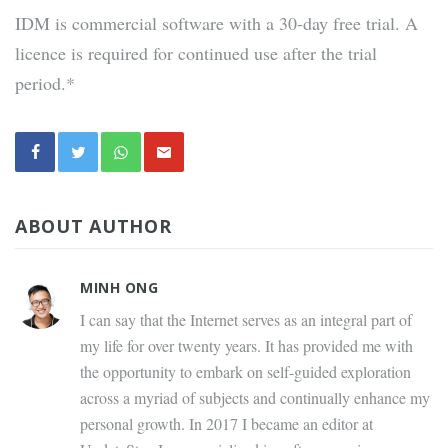
IDM is commercial software with a 30-day free trial. A
licence is required for continued use after the trial
period.*
ABOUT AUTHOR
MINH ONG
I can say that the Internet serves as an integral part of
my life for over twenty years. It has provided me with
the opportunity to embark on self-guided exploration
across a myriad of subjects and continually enhance my
personal growth. In 2017 I became an editor at