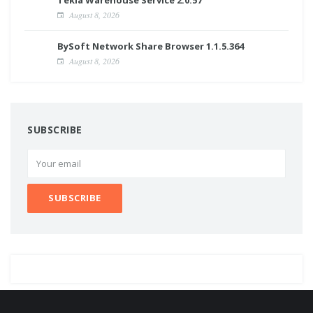
August 8, 2026
BySoft Network Share Browser 1.1.5.364
August 8, 2026
SUBSCRIBE