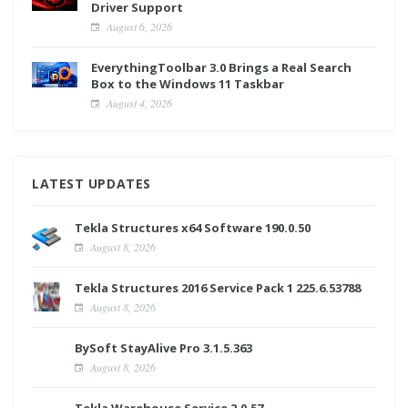
Driver Support
August 6, 2026
EverythingToolbar 3.0 Brings a Real Search
Box to the Windows 11 Taskbar
August 4, 2026
LATEST UPDATES
Tekla Structures x64 Software 190.0.50
August 8, 2026
Tekla Structures 2016 Service Pack 1 225.6.53788
August 8, 2026
BySoft StayAlive Pro 3.1.5.363
August 8, 2026
Tekla Warehouse Service 2.0.57