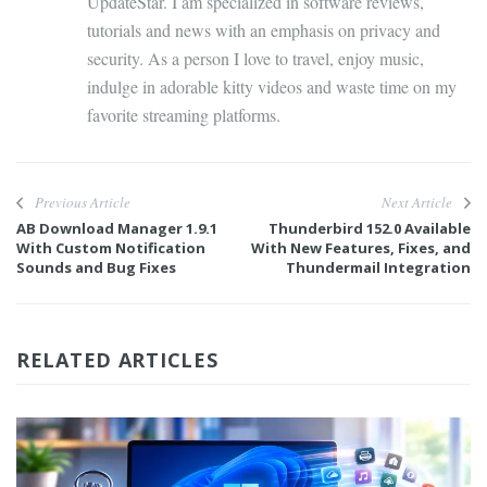
UpdateStar. I am specialized in software reviews,
tutorials and news with an emphasis on privacy and
security. As a person I love to travel, enjoy music,
indulge in adorable kitty videos and waste time on my
favorite streaming platforms.
Previous Article
Next Article
AB Download Manager 1.9.1
Thunderbird 152.0 Available
With Custom Notification
With New Features, Fixes, and
Sounds and Bug Fixes
Thundermail Integration
RELATED ARTICLES