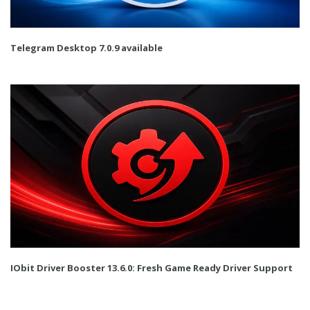
Telegram Desktop 7.0.9 available
IObit Driver Booster 13.6.0: Fresh Game Ready Driver Support