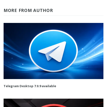
MORE FROM AUTHOR
Telegram Desktop 7.0.9 available