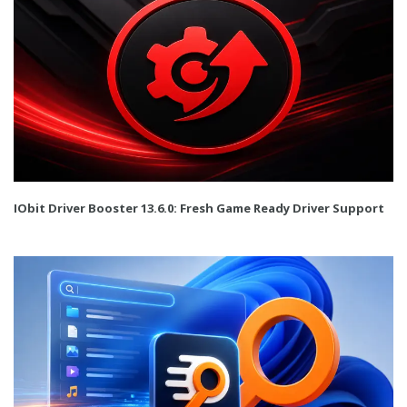
IObit Driver Booster 13.6.0: Fresh Game Ready Driver Support