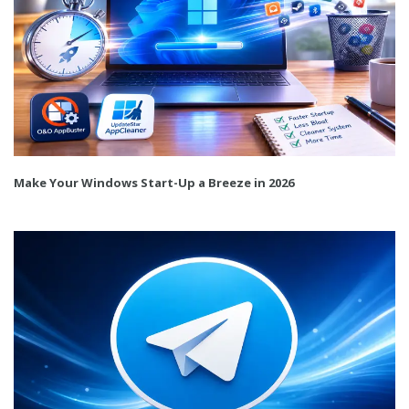
Make Your Windows Start-Up a Breeze in 2026