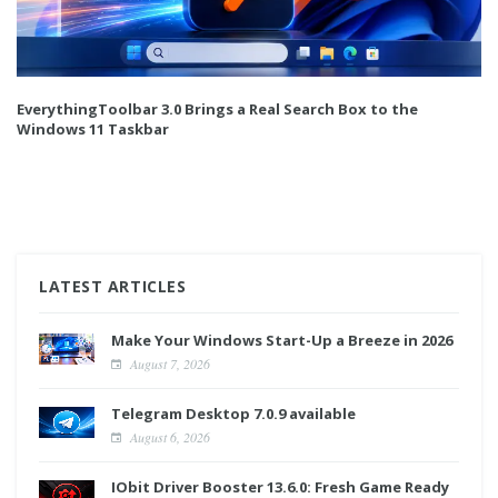
EverythingToolbar 3.0 Brings a Real Search Box to the
Windows 11 Taskbar
LATEST ARTICLES
Make Your Windows Start-Up a Breeze in 2026
August 7, 2026
Telegram Desktop 7.0.9 available
August 6, 2026
IObit Driver Booster 13.6.0: Fresh Game Ready