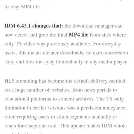
to-play MP4 file.
IDM 6.43.1 changes that:
the download manager can
MP4 file
now detect and grab the final
from sites where
only TS video was previously available. For everyday
users, this means cleaner downloads, no extra conversion
step, and files that play immediately in any media player.
HLS streaming has become the default delivery method
on a huge number of websites, from news portals to
educational platforms to content archives. The TS-only
limitation in earlier versions was a persistent annoyance,
often requiring users to stitch segments manually or
reach for a separate tool. This update makes IDM whole