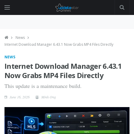
News
Internet Download Manager 6.43.1 Now Grabs MP4 Files Directly
NEWS
Internet Download Manager 6.43.1
Now Grabs MP4 Files Directly
This update is a maintenance build.
June 16, 2026
Minh Ong