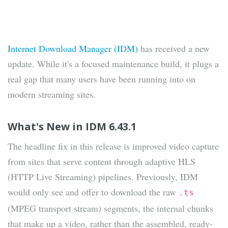
Internet Download Manager (IDM)
has received a new
update. While it's a focused maintenance build, it plugs a
real gap that many users have been running into on
modern streaming sites.
What's New in IDM 6.43.1
The headline fix in this release is improved video capture
from sites that serve content through adaptive HLS
(HTTP Live Streaming) pipelines. Previously, IDM
would only see and offer to download the raw
.ts
(MPEG transport stream) segments, the internal chunks
that make up a video, rather than the assembled, ready-