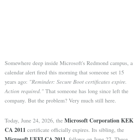
Somewhere deep inside Microsoft's Redmond campus, a
calendar alert fired this morning that someone set 15
years ago:
"Reminder: Secure Boot certificates expire.
Action required."
That someone has long since left the
company. But the problem? Very much still here.
Microsoft Corporation KEK
Today, June 24, 2026, the
CA 2011
certificate officially expires. Its sibling, the
Microsoft UEFI CA 2011
, follows on June 27. These