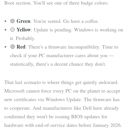
Boot section. You'll see one of three badge colors:
Green
🟢
: You're sorted. Go have a coffee.
Yellow
🟡
: Update is pending. Windows is working on
it. Probably.
Red
🔴
: There's a firmware incompatibility. Time to
check if your PC manufacturer cares about you —
statistically, there's a decent chance they don't.
That last scenario is where things get quietly awkward.
Microsoft cannot force every PC on the planet to accept
new certificates via Windows Update. The firmware has
to cooperate. And manufacturers like Dell have already
confirmed they won't be issuing BIOS updates for
hardware with end-of-service dates before January 2026.