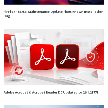
Firefox 153.0.3: Maintenance Update Fixes Known Installation
Bug
Adobe Acrobat & Acrobat Reader DC Updated to 26.1.21771