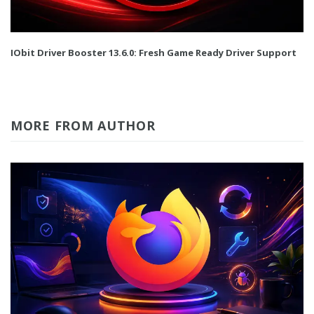
IObit Driver Booster 13.6.0: Fresh Game Ready Driver Support
MORE FROM AUTHOR