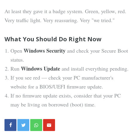
At least they gave it a badge system. Green, yellow, red.
Very traffic light. Very reassuring. Very "we tried."
What You Should Do Right Now
Windows Security
Open
and check your Secure Boot
status.
Windows Update
Run
and install everything pending.
If you see red — check your PC manufacturer's
website for a BIOS/UEFI firmware update.
If no firmware update exists, consider that your PC
may be living on borrowed (boot) time.