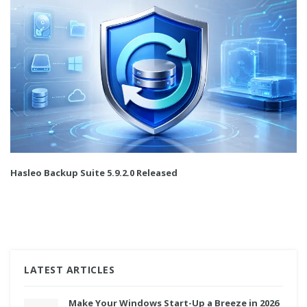
Hasleo Backup Suite 5.9.2.0 Released
LATEST ARTICLES
Make Your Windows Start-Up a Breeze in 2026