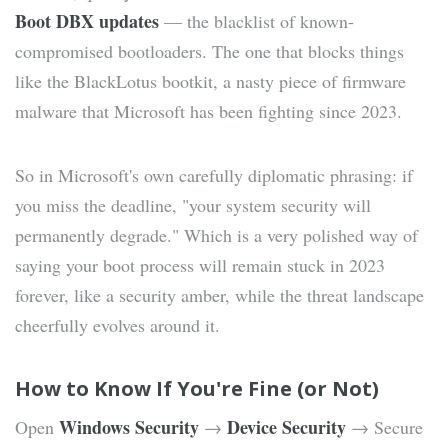
Boot DBX updates
— the blacklist of known-
compromised bootloaders. The one that blocks things
like the BlackLotus bootkit, a nasty piece of firmware
malware that Microsoft has been fighting since 2023.
So in Microsoft's own carefully diplomatic phrasing: if
you miss the deadline, "your system security will
permanently degrade." Which is a very polished way of
saying your boot process will remain stuck in 2023
forever, like a security amber, while the threat landscape
cheerfully evolves around it.
How to Know If You're Fine (or Not)
Windows Security
Device Security
Open
→
→ Secure