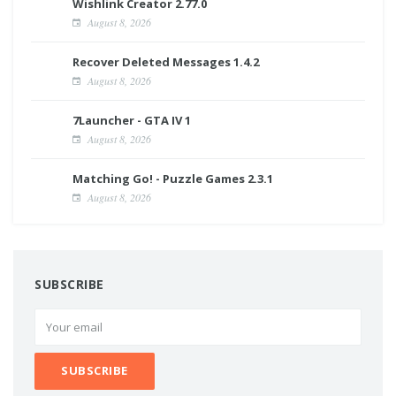
Wishlink Creator 2.77.0
August 8, 2026
Recover Deleted Messages 1.4.2
August 8, 2026
7Launcher - GTA IV 1
August 8, 2026
Matching Go! - Puzzle Games 2.3.1
August 8, 2026
SUBSCRIBE