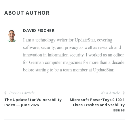
ABOUT AUTHOR
DAVID FISCHER
I am a technology writer for UpdateStar, covering
software, security, and privacy as well as research and
innovation in information security. I worked as an editor
for German computer magazines for more than a decade
before starting to be a team member at UpdateStar.
Previous Article
Next Article
The UpdateStar Vulnerability
Microsoft PowerToys 0.100.1
Index — June 2026
Fixes Crashes and Stability
Issues