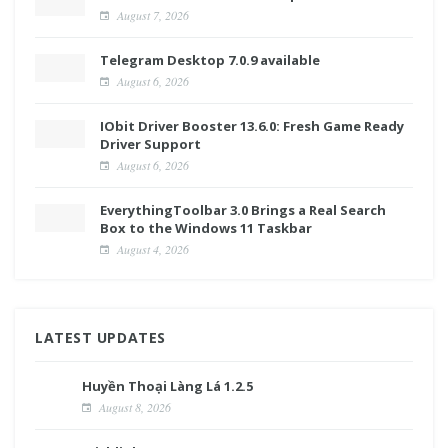
August 7, 2026
Telegram Desktop 7.0.9 available
August 6, 2026
IObit Driver Booster 13.6.0: Fresh Game Ready
Driver Support
August 6, 2026
EverythingToolbar 3.0 Brings a Real Search
Box to the Windows 11 Taskbar
August 4, 2026
LATEST UPDATES
Huyền Thoại Làng Lá 1.2.5
August 8, 2026