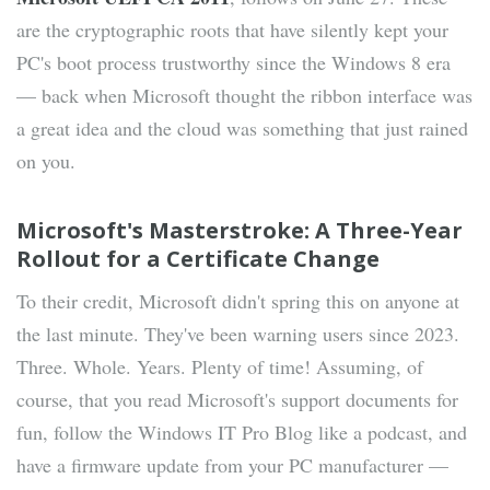
are the cryptographic roots that have silently kept your
PC's boot process trustworthy since the Windows 8 era
— back when Microsoft thought the ribbon interface was
a great idea and the cloud was something that just rained
on you.
Microsoft's Masterstroke: A Three-Year
Rollout for a Certificate Change
To their credit, Microsoft didn't spring this on anyone at
the last minute. They've been warning users since 2023.
Three. Whole. Years. Plenty of time! Assuming, of
course, that you read Microsoft's support documents for
fun, follow the Windows IT Pro Blog like a podcast, and
have a firmware update from your PC manufacturer —