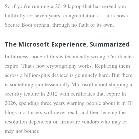
So if you're running a 2019 laptop that has served you
faithfully for seven years, congratulations — it is now a
Secure Boot orphan, through no fault of its own.
The Microsoft Experience, Summarized
In fairness, none of this is technically wrong. Certificates
expire. That's how cryptography works. Replacing them
across a billion-plus devices is genuinely hard. But there
is something quintessentially Microsoft about shipping a
security feature in 2012 with certificates that expire in
2026, spending three years warning people about it in IT
blogs most users will never read, and then leaving the
resolution dependent on firmware vendors who may or
may not bother.