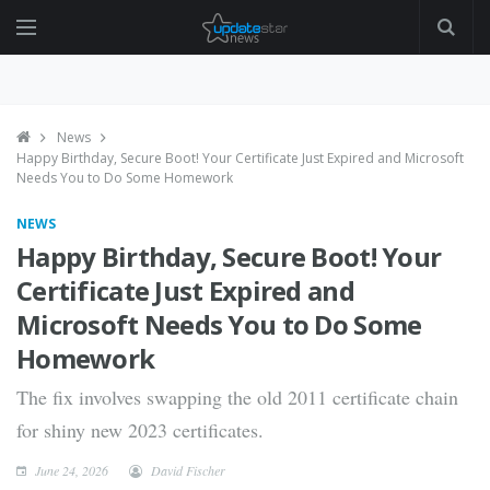
News
Happy Birthday, Secure Boot! Your Certificate Just Expired and Microsoft
Needs You to Do Some Homework
NEWS
Happy Birthday, Secure Boot! Your
Certificate Just Expired and
Microsoft Needs You to Do Some
Homework
The fix involves swapping the old 2011 certificate chain
for shiny new 2023 certificates.
June 24, 2026
David Fischer