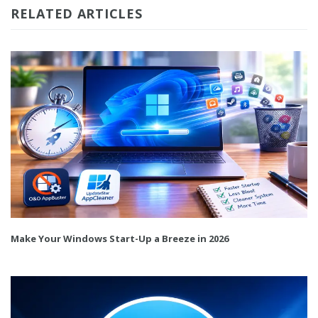
RELATED ARTICLES
Make Your Windows Start-Up a Breeze in 2026