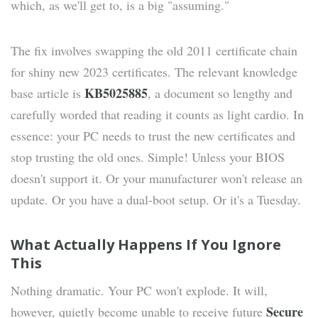
which, as we'll get to, is a big "assuming."
The fix involves swapping the old 2011 certificate chain
for shiny new 2023 certificates. The relevant knowledge
KB5025885
base article is
, a document so lengthy and
carefully worded that reading it counts as light cardio. In
essence: your PC needs to trust the new certificates and
stop trusting the old ones. Simple! Unless your BIOS
doesn't support it. Or your manufacturer won't release an
update. Or you have a dual-boot setup. Or it's a Tuesday.
What Actually Happens If You Ignore
This
Nothing dramatic. Your PC won't explode. It will,
Secure
however, quietly become unable to receive future