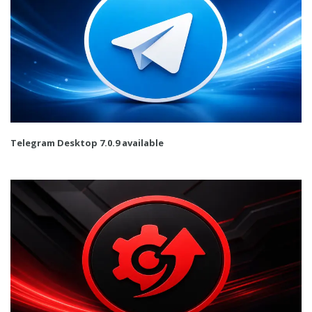
Telegram Desktop 7.0.9 available