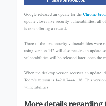
Share on Facebook
Google released an update for the
Chrome brow
update closes five security vulnerabilities, all
is now offering a reward.
Three of the five security vulnerabilities were 
using version 142 will also receive an update s
vulnerabilities will be released later, once the 
When the desktop version receives an update, th
Today's version is 142.0.7444.138. This version,
vulnerabilities.
More details regarding 