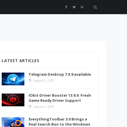
LATEST ARTICLES
Telegram Desktop 7.0.9 available
August 6, 2026
IObit Driver Booster 13.6.0: Fresh
Game Ready Driver Support
August 6, 2026
EverythingToolbar 3.0 Brings a
Real Search Box to the Windows