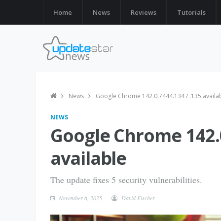
Home
News
Reviews
Tutorials
News
Google Chrome 142.0.7444.134 / .135 availa
NEWS
Google Chrome 142.0
available
The update fixes 5 security vulnerabilities.
November 6, 2025
David Fischer