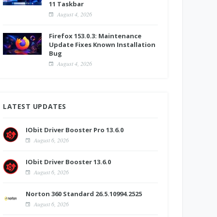
11 Taskbar
August 4, 2026
Firefox 153.0.3: Maintenance
Update Fixes Known Installation
Bug
August 4, 2026
LATEST UPDATES
IObit Driver Booster Pro 13.6.0
August 6, 2026
IObit Driver Booster 13.6.0
August 6, 2026
Norton 360 Standard 26.5.10994.2525
August 6, 2026