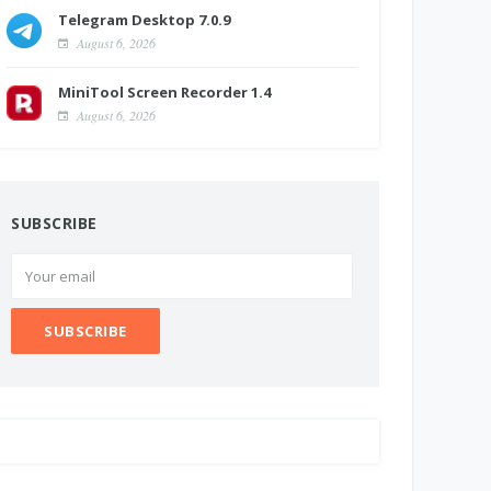
Telegram Desktop 7.0.9
August 6, 2026
MiniTool Screen Recorder 1.4
August 6, 2026
SUBSCRIBE