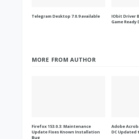
Telegram Desktop 7.0.9 available
IObit Driver 
Game Ready D
MORE FROM AUTHOR
Firefox 153.0.3: Maintenance
Adobe Acroba
Update Fixes Known Installation
DC Updated t
Bug