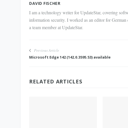
DAVID FISCHER
I am a technology writer for UpdateStar, covering softw
information security. I worked as an editor for German
a team member at UpdateStar.
Previous Article
Microsoft Edge 142 (142.0.3595.53) available
RELATED ARTICLES