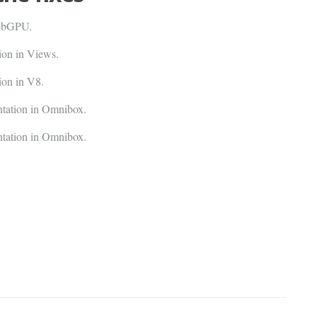
WebGPU.
on in Views.
on in V8.
tation in Omnibox.
tation in Omnibox.