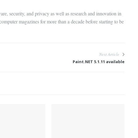
are, security, and privacy as well as research and innovation in
 computer magazines for more than a decade before starting to be
Next Article
Paint.NET 5.1.11 available