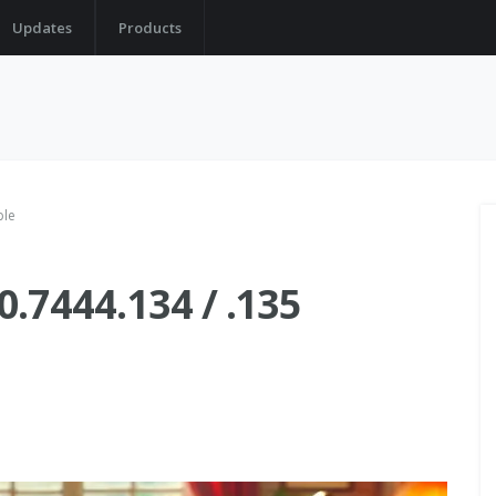
Updates
Products
ble
.7444.134 / .135