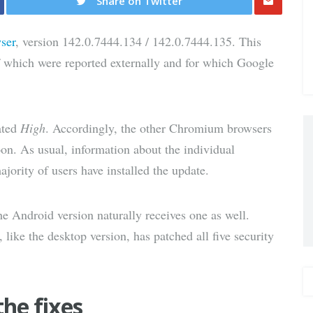
Share on Twitter
Share
ser
, version 142.0.7444.134 / 142.0.7444.135. This
via E-
 of which were reported externally and for which Google
Mail
rated
High
. Accordingly, the other Chromium browsers
oon. As usual, information about the individual
majority of users have installed the update.
e Android version naturally receives one as well.
 like the desktop version, has patched all five security
the fixes