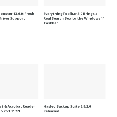
Booster 13.6.0: Fresh
EverythingToolbar 3.0 Brings a
river Support
Real Search Box to the Windows 11
Taskbar
t & Acrobat Reader
Hasleo Backup Suite 5.9.2.0
o 26.1.21771
Released