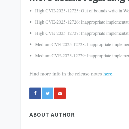
High CVE-2025-12725: Out of bounds write in 
High CVE-2025-12726: Inappropriate implementati
High CVE-2025-12727: Inappropriate implementati
Medium CVE-2025-12728: Inappropriate implemen
Medium CVE-2025-12729: Inappropriate implemen
Find more info in the release notes
here
.
Share
ABOUT AUTHOR
via E-
Mail