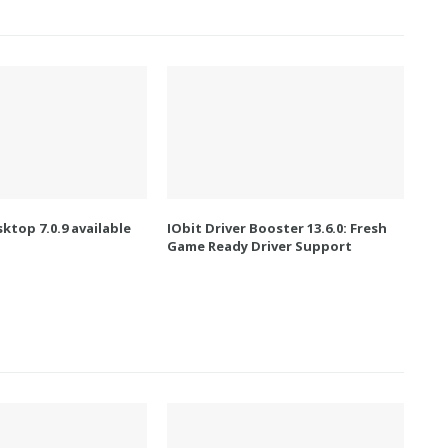
ktop 7.0.9 available
IObit Driver Booster 13.6.0: Fresh
Game Ready Driver Support