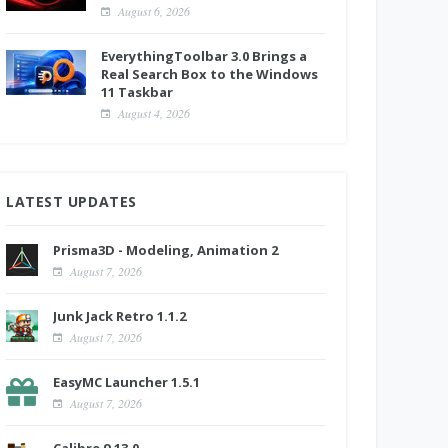
August 6, 2026
EverythingToolbar 3.0 Brings a
Real Search Box to the Windows
11 Taskbar
August 4, 2026
LATEST UPDATES
Prisma3D - Modeling, Animation 2
August 7, 2026
Junk Jack Retro 1.1.2
August 7, 2026
EasyMC Launcher 1.5.1
August 7, 2026