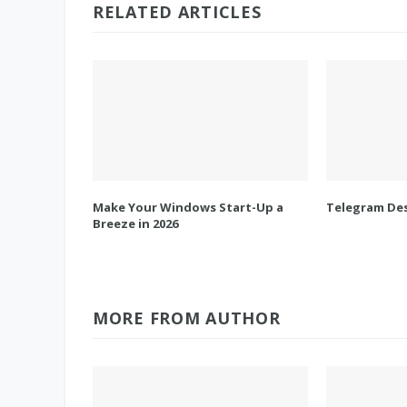
RELATED ARTICLES
Make Your Windows Start-Up a
Telegram Des
Breeze in 2026
MORE FROM AUTHOR