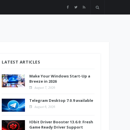
LATEST ARTICLES
Make Your Windows Start-Up a
Breeze in 2026
August 7, 2026
Telegram Desktop 7.0.9 available
August 6, 2026
IObit Driver Booster 13.6.0: Fresh
Game Ready Driver Support