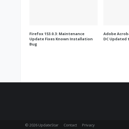
Firefox 153.0.3: Maintenance
Adobe Acroba
Update Fixes Known Installation
DC Updated t
Bug
© 2026 UpdateStar
Contact
Privacy