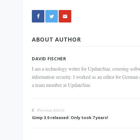
Share
ABOUT AUTHOR
via E-
Mail
DAVID FISCHER
I am a technology writer for UpdateStar, covering softw
information security. I worked as an editor for German
a team member at UpdateStar.
Previous Article
Gimp 3.0 released: Only took 7 years!