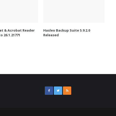
t & Acrobat Reader
Hasleo Backup Suite 5.9.2.0
o 26.1.21771
Released