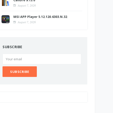
Calibre 9.13.0
August 7, 2026
MSI APP Player 5.12.120.6303.N.32
August 7, 2026
SUBSCRIBE