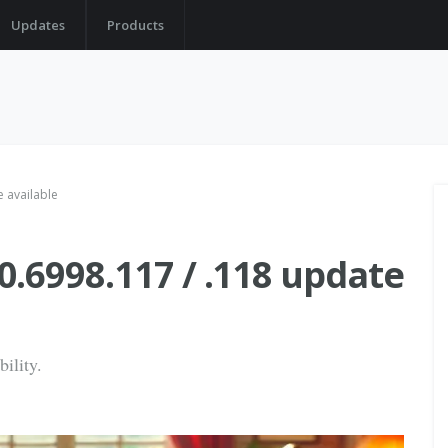
Updates
Products
 available
.6998.117 / .118 update
bility.