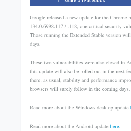
Share on Facebook
Google released a new update for the Chrome br
134.0.6998.117 / .118, one critical security vul
Those running the Extended Stable version will
days.
These two vulnerabilities were also closed in 
this update will also be rolled out in the next f
there, as usual, stability and performance im
browsers will surely follow in the coming days.
Read more about the Windows desktop update
Read more about the Android update
here
.