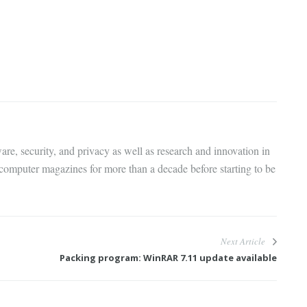
are, security, and privacy as well as research and innovation in
 computer magazines for more than a decade before starting to be
Next Article
Packing program: WinRAR 7.11 update available