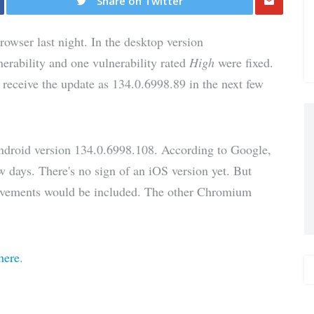
Share on Twitter
Share
owser last night. In the desktop version
via E-
nerability and one vulnerability rated
High
were fixed.
 receive the update as 134.0.6998.89 in the next few
Mail
Android version 134.0.6998.108. According to Google,
ew days. There's no sign of an iOS version yet. But
provements would be included. The other Chromium
here
.