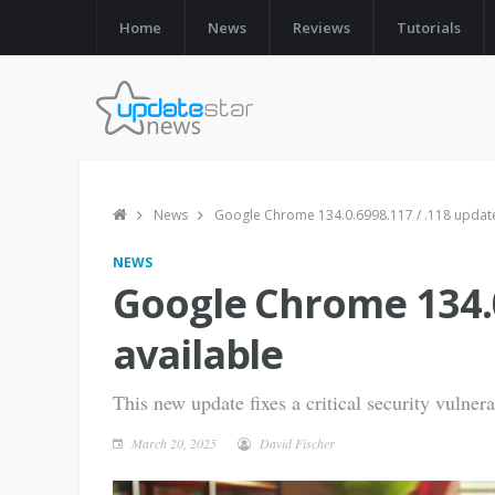
Home
News
Reviews
Tutorials
News
Google Chrome 134.0.6998.117 / .118 update
NEWS
Google Chrome 134.0
available
This new update fixes a critical security vulnera
March 20, 2025
David Fischer