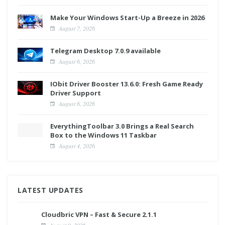
Make Your Windows Start-Up a Breeze in 2026
August 7, 2026
Telegram Desktop 7.0.9 available
August 6, 2026
IObit Driver Booster 13.6.0: Fresh Game Ready
Driver Support
August 6, 2026
EverythingToolbar 3.0 Brings a Real Search
Box to the Windows 11 Taskbar
August 4, 2026
LATEST UPDATES
Cloudbric VPN – Fast & Secure 2.1.1
August 9, 2026