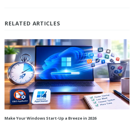
RELATED ARTICLES
Make Your Windows Start-Up a Breeze in 2026