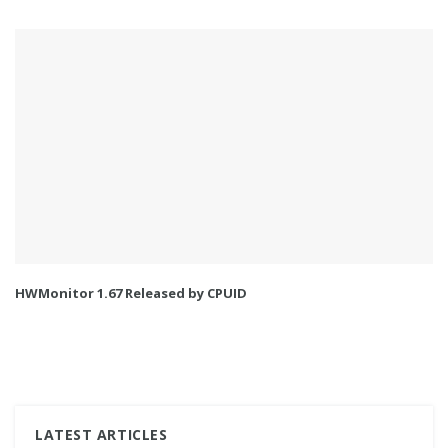
HWMonitor 1.67 Released by CPUID
LATEST ARTICLES