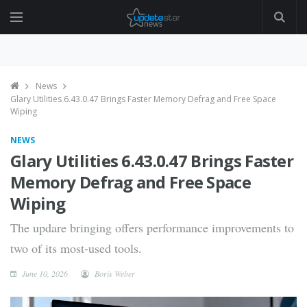
News
Glary Utilities 6.43.0.47 Brings Faster Memory Defrag and Free Space
Wiping
NEWS
Glary Utilities 6.43.0.47 Brings Faster
Memory Defrag and Free Space
Wiping
The updare bringing offers performance improvements to
two of its most-used tools.
June 10, 2026
Boris Weber