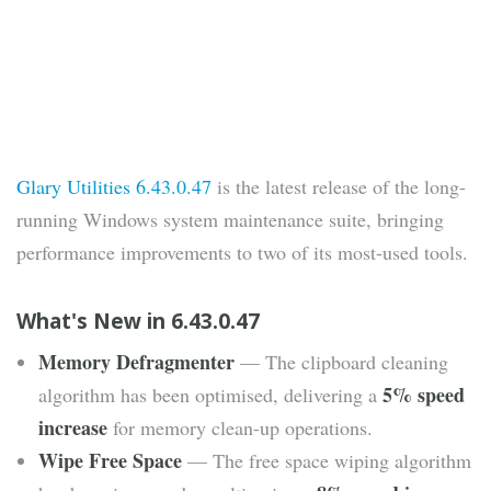
Glary Utilities 6.43.0.47
is the latest release of the long-
running Windows system maintenance suite, bringing
performance improvements to two of its most-used tools.
What's New in 6.43.0.47
Memory Defragmenter
— The clipboard cleaning
5% speed
algorithm has been optimised, delivering a
increase
for memory clean-up operations.
Wipe Free Space
— The free space wiping algorithm