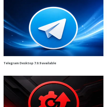
Telegram Desktop 7.0.9 available