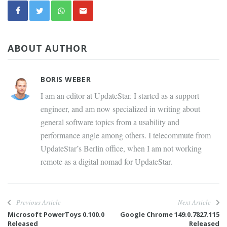
ABOUT AUTHOR
BORIS WEBER
I am an editor at UpdateStar. I started as a support
engineer, and am now specialized in writing about
general software topics from a usability and
performance angle among others. I telecommute from
UpdateStar’s Berlin office, when I am not working
remote as a digital nomad for UpdateStar.
Previous Article
Next Article
Microsoft PowerToys 0.100.0
Google Chrome 149.0.7827.115
Released
Released