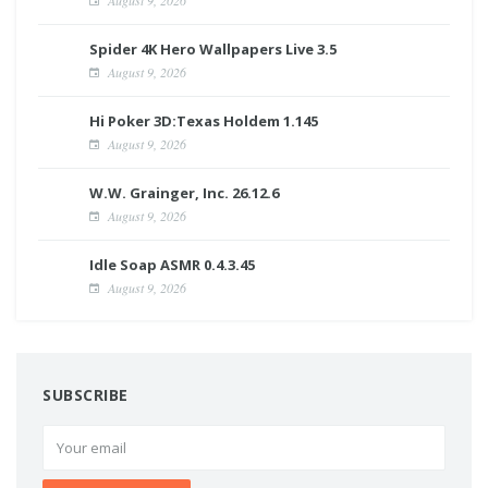
Spider 4K Hero Wallpapers Live 3.5
August 9, 2026
Hi Poker 3D:Texas Holdem 1.145
August 9, 2026
W.W. Grainger, Inc. 26.12.6
August 9, 2026
Idle Soap ASMR 0.4.3.45
August 9, 2026
SUBSCRIBE