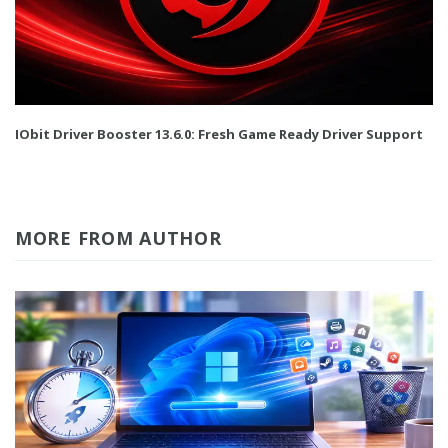
IObit Driver Booster 13.6.0: Fresh Game Ready Driver Support
MORE FROM AUTHOR