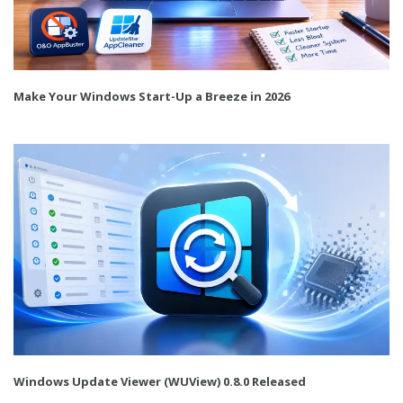
Make Your Windows Start-Up a Breeze in 2026
Windows Update Viewer (WUView) 0.8.0 Released