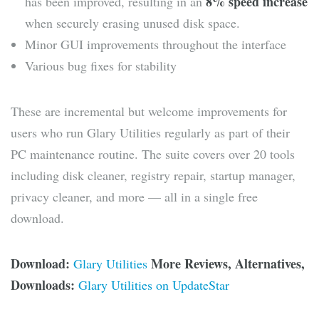
8% speed increase
has been improved, resulting in an
when securely erasing unused disk space.
Minor GUI improvements throughout the interface
Various bug fixes for stability
These are incremental but welcome improvements for
users who run Glary Utilities regularly as part of their
PC maintenance routine. The suite covers over 20 tools
including disk cleaner, registry repair, startup manager,
privacy cleaner, and more — all in a single free
download.
Download:
More Reviews, Alternatives,
Glary Utilities
Downloads:
Glary Utilities on UpdateStar