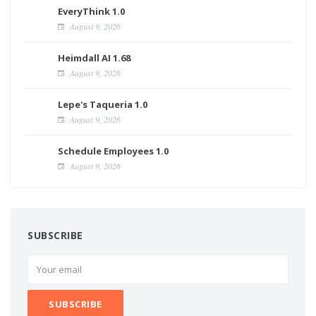
EveryThink 1.0
August 9, 2026
Heimdall AI 1.68
August 9, 2026
Lepe's Taqueria 1.0
August 9, 2026
Schedule Employees 1.0
August 9, 2026
SUBSCRIBE