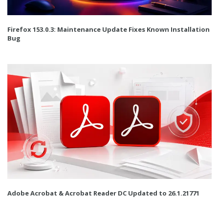
Firefox 153.0.3: Maintenance Update Fixes Known Installation
Bug
Adobe Acrobat & Acrobat Reader DC Updated to 26.1.21771