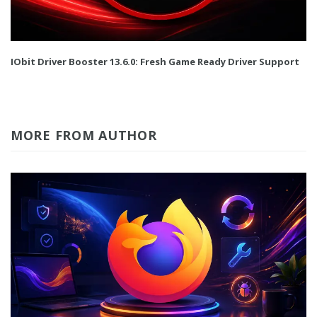
IObit Driver Booster 13.6.0: Fresh Game Ready Driver Support
MORE FROM AUTHOR