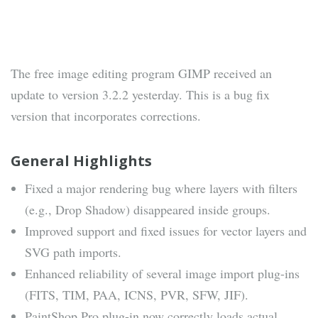
The free image editing program GIMP received an
update to version 3.2.2 yesterday. This is a bug fix
version that incorporates corrections.
General Highlights
Fixed a major rendering bug where layers with filters
(e.g., Drop Shadow) disappeared inside groups.
Improved support and fixed issues for vector layers and
SVG path imports.
Enhanced reliability of several image import plug-ins
(FITS, TIM, PAA, ICNS, PVR, SFW, JIF).
PaintShop Pro plug-in now correctly loads actual