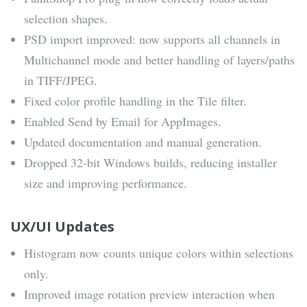
selection shapes.
PSD import improved: now supports all channels in
Multichannel mode and better handling of layers/paths
in TIFF/JPEG.
Fixed color profile handling in the Tile filter.
Enabled Send by Email for AppImages.
Updated documentation and manual generation.
Dropped 32-bit Windows builds, reducing installer
size and improving performance.
UX/UI Updates
Histogram now counts unique colors within selections
only.
Improved image rotation preview interaction when