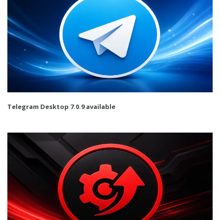
Telegram Desktop 7.0.9 available