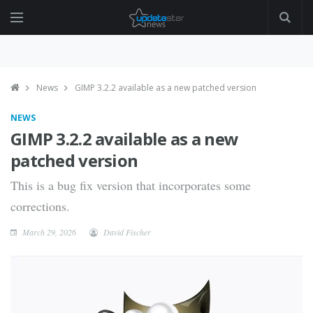
News
GIMP 3.2.2 available as a new patched version
NEWS
GIMP 3.2.2 available as a new
patched version
This is a bug fix version that incorporates some
corrections.
March 29, 2026
David Fischer