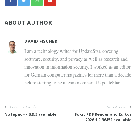
ABOUT AUTHOR
DAVID FISCHER
I am a technology writer for UpdateStar, covering
software, security, and privacy as well as research and
innovation in information security. I worked as an editor
for German computer magazines for more than a decade
before starting to be a team member at UpdateStar.
Previous Article
Next Article
Notepad++ 8.9.3 available
Foxit PDF Reader and Editor
2026.1.0.36452 available