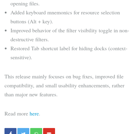
opening files.
Added keyboard mnemonics for resource selection
buttons (Alt + key).
Improved behavior of the filter visibility toggle in non-
destructive filters.
Restored Tab shortcut label for hiding docks (context-
sensitive).
This release mainly focuses on bug fixes, improved file
compatibility, and small usability enhancements, rather
than major new features.
Read more
here
.