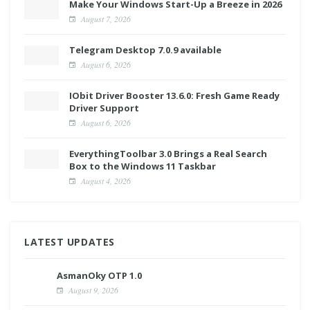
Make Your Windows Start-Up a Breeze in 2026
August 7, 2026
Telegram Desktop 7.0.9 available
August 6, 2026
IObit Driver Booster 13.6.0: Fresh Game Ready
Driver Support
August 6, 2026
EverythingToolbar 3.0 Brings a Real Search
Box to the Windows 11 Taskbar
August 4, 2026
LATEST UPDATES
AsmanOky OTP 1.0
August 9, 2026