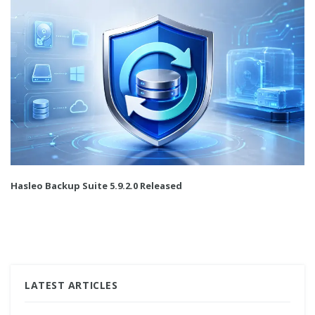
Hasleo Backup Suite 5.9.2.0 Released
LATEST ARTICLES