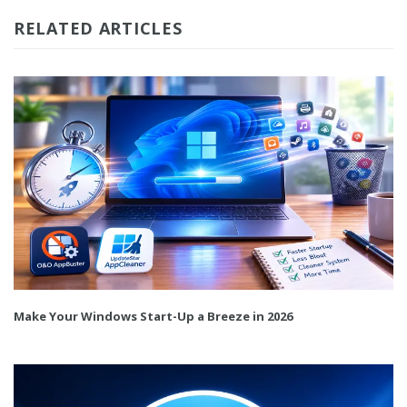
RELATED ARTICLES
Make Your Windows Start-Up a Breeze in 2026