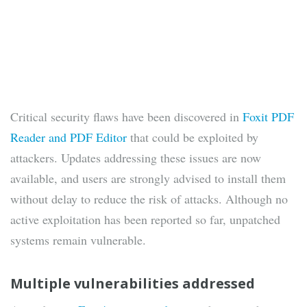
Critical security flaws have been discovered in
Foxit PDF
Reader and PDF Editor
that could be exploited by
attackers. Updates addressing these issues are now
available, and users are strongly advised to install them
without delay to reduce the risk of attacks. Although no
active exploitation has been reported so far, unpatched
systems remain vulnerable.
Multiple vulnerabilities addressed