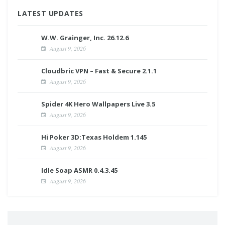
LATEST UPDATES
W.W. Grainger, Inc. 26.12.6
August 9, 2026
Cloudbric VPN – Fast & Secure 2.1.1
August 9, 2026
Spider 4K Hero Wallpapers Live 3.5
August 9, 2026
Hi Poker 3D:Texas Holdem 1.145
August 9, 2026
Idle Soap ASMR 0.4.3.45
August 9, 2026