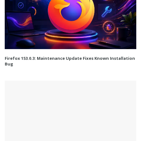
Firefox 153.0.3: Maintenance Update Fixes Known Installation
Bug