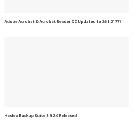
Adobe Acrobat & Acrobat Reader DC Updated to 26.1.21771
Hasleo Backup Suite 5.9.2.0 Released