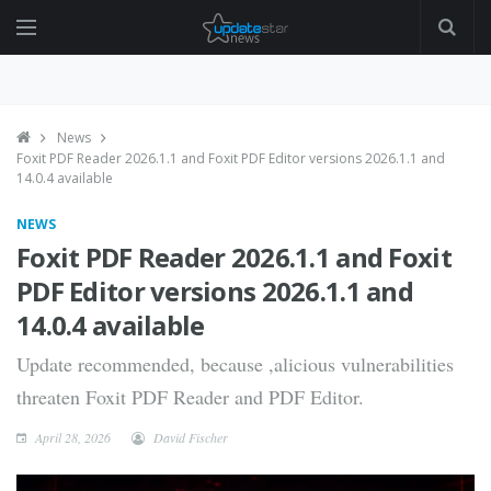
News
Foxit PDF Reader 2026.1.1 and Foxit PDF Editor versions 2026.1.1 and
14.0.4 available
NEWS
Foxit PDF Reader 2026.1.1 and Foxit
PDF Editor versions 2026.1.1 and
14.0.4 available
Update recommended, because ,alicious vulnerabilities
threaten Foxit PDF Reader and PDF Editor.
April 28, 2026
David Fischer