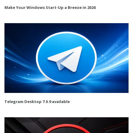
Make Your Windows Start-Up a Breeze in 2026
Telegram Desktop 7.0.9 available