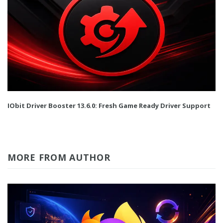
IObit Driver Booster 13.6.0: Fresh Game Ready Driver Support
MORE FROM AUTHOR