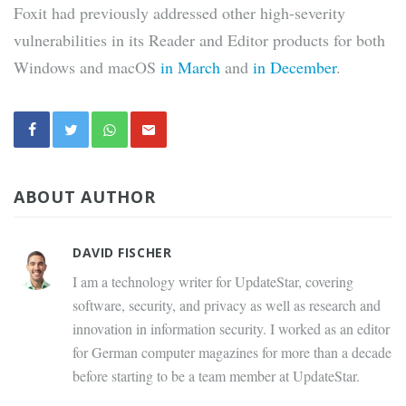
Foxit had previously addressed other high-severity
vulnerabilities in its Reader and Editor products for both
Windows and macOS
in March
and
in December
.
ABOUT AUTHOR
DAVID FISCHER
I am a technology writer for UpdateStar, covering
software, security, and privacy as well as research and
innovation in information security. I worked as an editor
for German computer magazines for more than a decade
before starting to be a team member at UpdateStar.