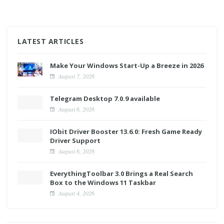
LATEST ARTICLES
Make Your Windows Start-Up a Breeze in 2026
August 7, 2026
Telegram Desktop 7.0.9 available
August 6, 2026
IObit Driver Booster 13.6.0: Fresh Game Ready
Driver Support
August 6, 2026
EverythingToolbar 3.0 Brings a Real Search
Box to the Windows 11 Taskbar
August 4, 2026