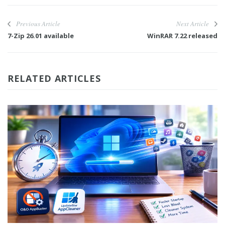
Previous Article
Next Article
7-Zip 26.01 available
WinRAR 7.22 released
RELATED ARTICLES