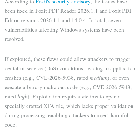
According to
Foxit's security advisory
, the issues have
been fixed in Foxit PDF Reader 2026.1.1 and Foxit PDF
Editor versions 2026.1.1 and 14.0.4. In total, seven
vulnerabilities affecting Windows systems have been
resolved.
If exploited, these flaws could allow attackers to trigger
denial-of-service (DoS) conditions, leading to application
crashes (e.g., CVE-2026-5938, rated
medium
), or even
execute arbitrary malicious code (e.g., CVE-2026-5943,
rated
high
). Exploitation requires victims to open a
specially crafted XFA file, which lacks proper validation
during processing, enabling attackers to inject harmful
code.