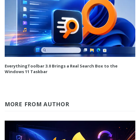
EverythingToolbar 3.0 Brings a Real Search Box to the
Windows 11 Taskbar
MORE FROM AUTHOR