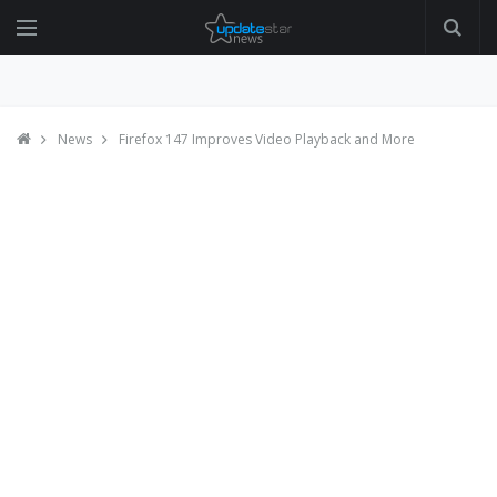
News
Firefox 147 Improves Video Playback and More