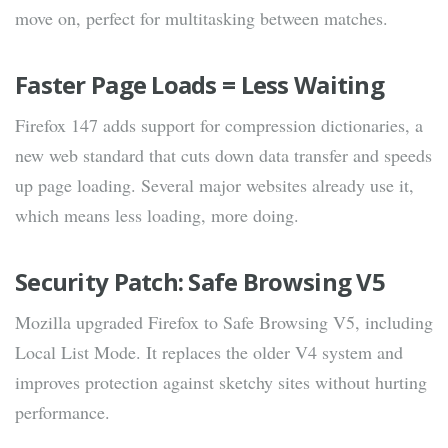
move on, perfect for multitasking between matches.
Faster Page Loads = Less Waiting
Firefox 147 adds support for compression dictionaries, a
new web standard that cuts down data transfer and speeds
up page loading. Several major websites already use it,
which means less loading, more doing.
Security Patch: Safe Browsing V5
Mozilla upgraded Firefox to Safe Browsing V5, including
Local List Mode. It replaces the older V4 system and
improves protection against sketchy sites without hurting
performance.