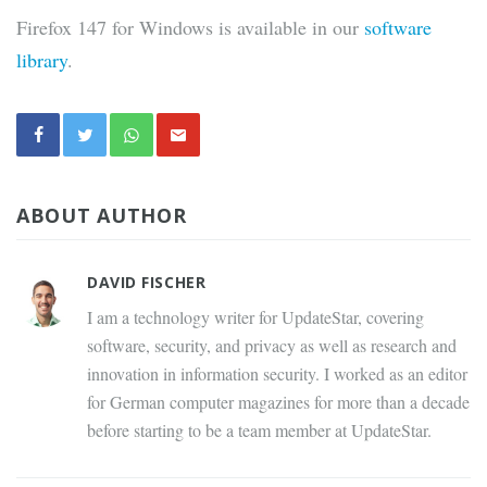
Firefox 147 for Windows is available in our
software
library
.
ABOUT AUTHOR
DAVID FISCHER
I am a technology writer for UpdateStar, covering
software, security, and privacy as well as research and
innovation in information security. I worked as an editor
for German computer magazines for more than a decade
before starting to be a team member at UpdateStar.