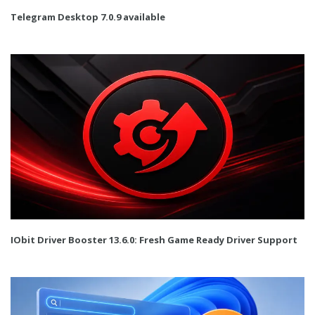
Telegram Desktop 7.0.9 available
IObit Driver Booster 13.6.0: Fresh Game Ready Driver Support