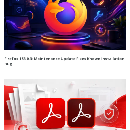
Firefox 153.0.3: Maintenance Update Fixes Known Installation
Bug