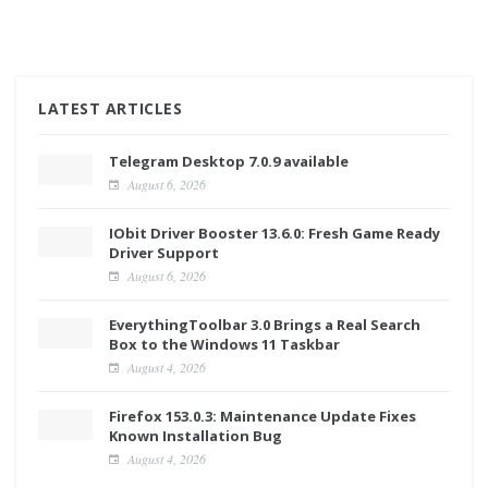
LATEST ARTICLES
Telegram Desktop 7.0.9 available
August 6, 2026
IObit Driver Booster 13.6.0: Fresh Game Ready
Driver Support
August 6, 2026
EverythingToolbar 3.0 Brings a Real Search
Box to the Windows 11 Taskbar
August 4, 2026
Firefox 153.0.3: Maintenance Update Fixes
Known Installation Bug
August 4, 2026