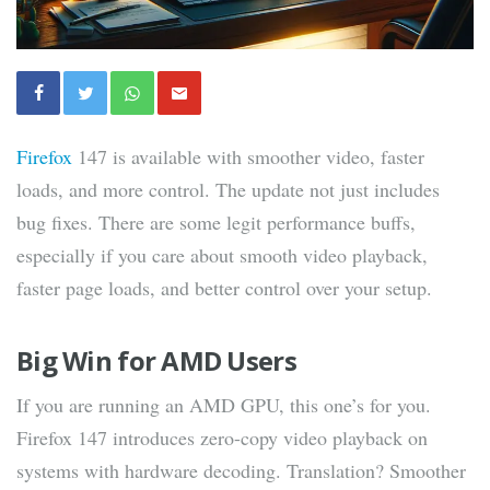
Firefox
147 is available with smoother video, faster
loads, and more control. The update not just includes
bug fixes. There are some legit performance buffs,
especially if you care about smooth video playback,
faster page loads, and better control over your setup.
Big Win for AMD Users
If you are running an AMD GPU, this one’s for you.
Firefox 147 introduces zero-copy video playback on
systems with hardware decoding. Translation? Smoother