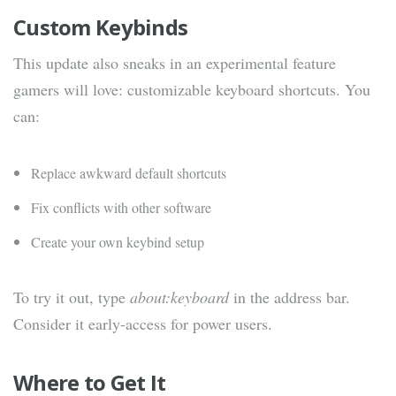
Custom Keybinds
This update also sneaks in an experimental feature
gamers will love: customizable keyboard shortcuts. You
can:
Replace awkward default shortcuts
Fix conflicts with other software
Create your own keybind setup
To try it out, type
about:keyboard
in the address bar.
Consider it early-access for power users.
Where to Get It