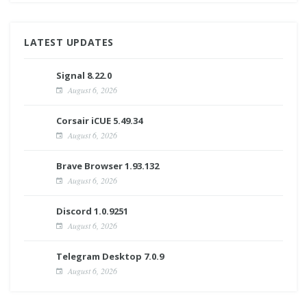
LATEST UPDATES
Signal 8.22.0
August 6, 2026
Corsair iCUE 5.49.34
August 6, 2026
Brave Browser 1.93.132
August 6, 2026
Discord 1.0.9251
August 6, 2026
Telegram Desktop 7.0.9
August 6, 2026