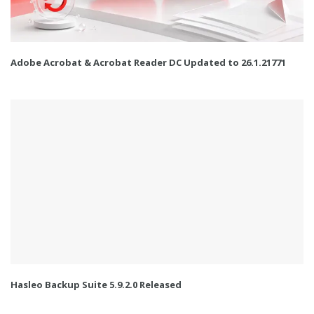
Adobe Acrobat & Acrobat Reader DC Updated to 26.1.21771
Hasleo Backup Suite 5.9.2.0 Released