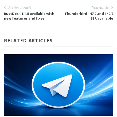
Previous Article
Next Article
RustDesk 1.4.5 available with
Thunderbird 147.0 and 140.7
new features and fixes
ESR available
RELATED ARTICLES