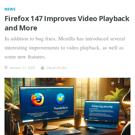
NEWS
Firefox 147 Improves Video Playback
and More
In addition to bug fixes, Mozilla has introduced several
interesting improvements to video playback, as well as
some new features.
January 13, 2026
David Fischer