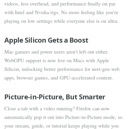
videos, less overhead, and performance finally on par
with Intel and Nvidia rigs. No more feeling like you’re
playing on low settings while everyone else is on ultra.
Apple Silicon Gets a Boost
Mac gamers and power users aren’t left out either.
WebGPU support is now live on Macs with Apple
Silicon, unlocking better performance for next-gen web
apps, browser games, and GPU-accelerated content.
Picture-in-Picture, But Smarter
Close a tab with a video running? Firefox can now
automatically pop it out into Picture-in-Picture mode, so
your stream, guide, or tutorial keeps playing while you