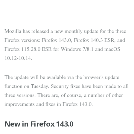
Mozilla has released a new monthly update for the three
Firefox versions: Firefox 143.0, Firefox 140.3 ESR, and
Firefox 115.28.0 ESR for Windows 7/8.1 and macOS
10.12-10.14.
The update will be available via the browser's update
function on Tuesday. Security fixes have been made to all
three versions. There are, of course, a number of other
improvements and fixes in Firefox 143.0.
New in Firefox 143.0