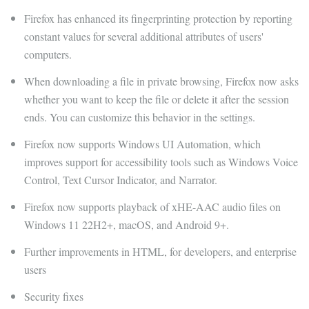
Firefox has enhanced its fingerprinting protection by reporting
constant values ​​for several additional attributes of users'
computers.
When downloading a file in private browsing, Firefox now asks
whether you want to keep the file or delete it after the session
ends. You can customize this behavior in the settings.
Firefox now supports Windows UI Automation, which
improves support for accessibility tools such as Windows Voice
Control, Text Cursor Indicator, and Narrator.
Firefox now supports playback of xHE-AAC audio files on
Windows 11 22H2+, macOS, and Android 9+.
Further improvements in HTML, for developers, and enterprise
users
Security fixes