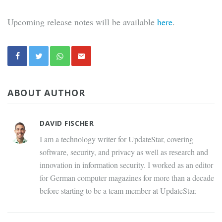
Upcoming release notes will be available
here
.
ABOUT AUTHOR
DAVID FISCHER
I am a technology writer for UpdateStar, covering
software, security, and privacy as well as research and
innovation in information security. I worked as an editor
for German computer magazines for more than a decade
before starting to be a team member at UpdateStar.