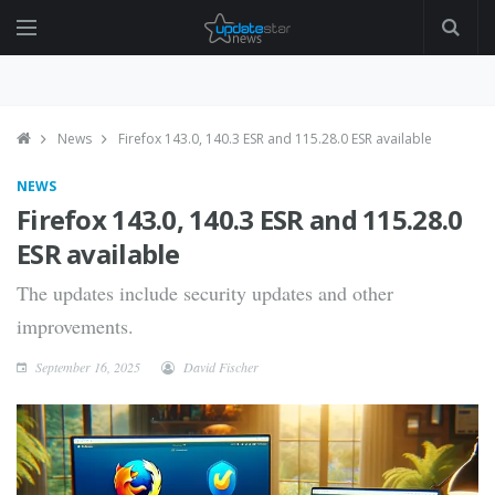
News
Firefox 143.0, 140.3 ESR and 115.28.0 ESR available
NEWS
Firefox 143.0, 140.3 ESR and 115.28.0
ESR available
The updates include security updates and other
improvements.
September 16, 2025
David Fischer