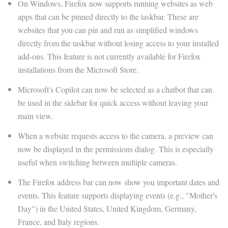
On Windows, Firefox now supports running websites as web
apps that can be pinned directly to the taskbar. These are
websites that you can pin and run as simplified windows
directly from the taskbar without losing access to your installed
add-ons. This feature is not currently available for Firefox
installations from the Microsoft Store.
Microsoft's Copilot can now be selected as a chatbot that can
be used in the sidebar for quick access without leaving your
main view.
When a website requests access to the camera, a preview can
now be displayed in the permissions dialog. This is especially
useful when switching between multiple cameras.
The Firefox address bar can now show you important dates and
events. This feature supports displaying events (e.g., "Mother's
Day") in the United States, United Kingdom, Germany,
France, and Italy regions.