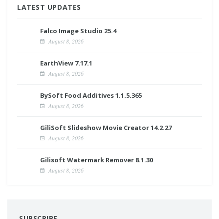
LATEST UPDATES
Falco Image Studio 25.4
August 8, 2026
EarthView 7.17.1
August 8, 2026
BySoft Food Additives 1.1.5.365
August 8, 2026
GiliSoft Slideshow Movie Creator 14.2.27
August 8, 2026
Gilisoft Watermark Remover 8.1.30
August 8, 2026
SUBSCRIBE