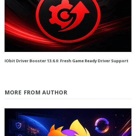
IObit Driver Booster 13.6.0: Fresh Game Ready Driver Support
MORE FROM AUTHOR