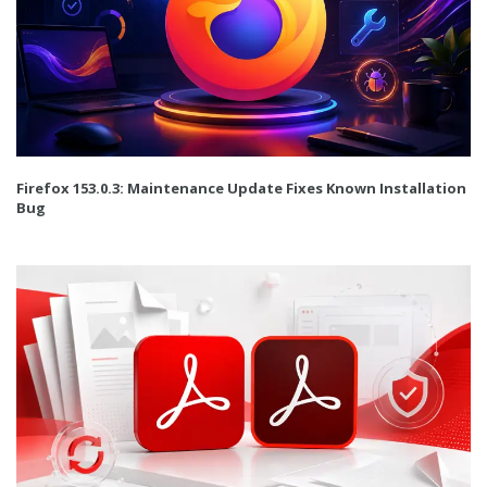
Firefox 153.0.3: Maintenance Update Fixes Known Installation
Bug