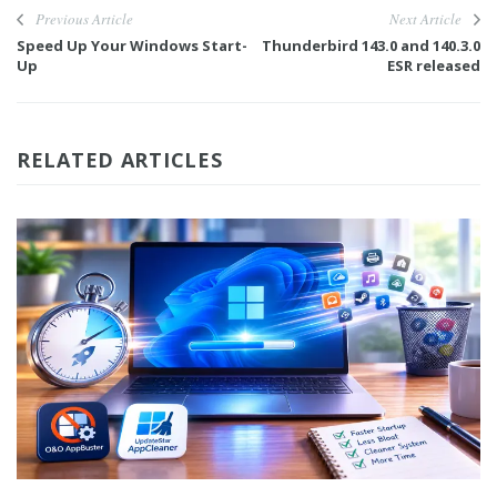
Previous Article
Next Article
Speed Up Your Windows Start-
Thunderbird 143.0 and 140.3.0
Up
ESR released
RELATED ARTICLES