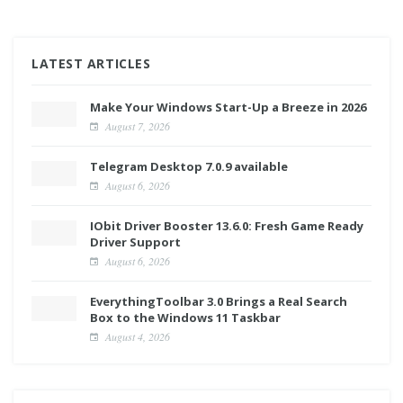
LATEST ARTICLES
Make Your Windows Start-Up a Breeze in 2026
August 7, 2026
Telegram Desktop 7.0.9 available
August 6, 2026
IObit Driver Booster 13.6.0: Fresh Game Ready
Driver Support
August 6, 2026
EverythingToolbar 3.0 Brings a Real Search
Box to the Windows 11 Taskbar
August 4, 2026