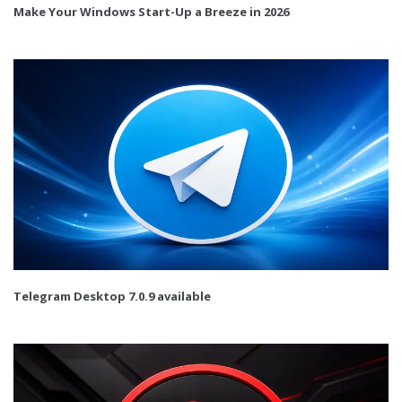
Make Your Windows Start-Up a Breeze in 2026
Telegram Desktop 7.0.9 available