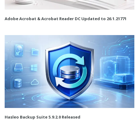
Adobe Acrobat & Acrobat Reader DC Updated to 26.1.21771
Hasleo Backup Suite 5.9.2.0 Released