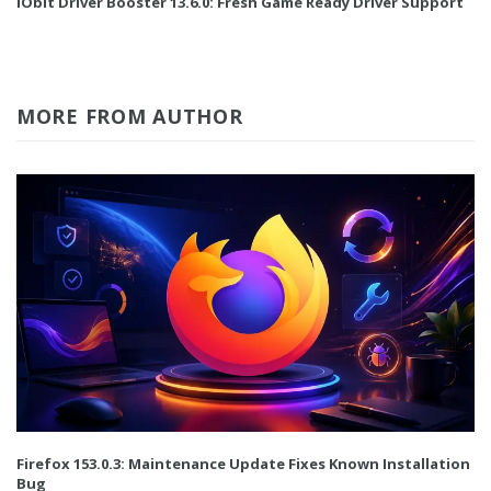
IObit Driver Booster 13.6.0: Fresh Game Ready Driver Support
MORE FROM AUTHOR
Firefox 153.0.3: Maintenance Update Fixes Known Installation
Bug