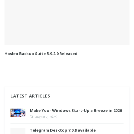
Hasleo Backup Suite 5.9.2.0 Released
LATEST ARTICLES
Make Your Windows Start-Up a Breeze in 2026
August 7, 2026
Telegram Desktop 7.0.9 available