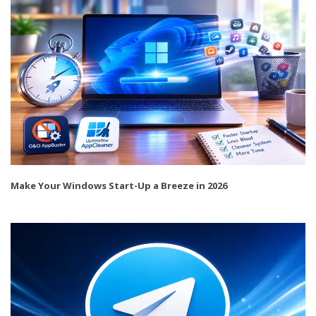
Make Your Windows Start-Up a Breeze in 2026