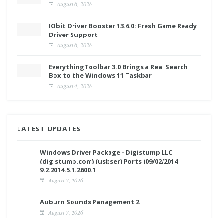
August 6, 2026
IObit Driver Booster 13.6.0: Fresh Game Ready
Driver Support
August 6, 2026
EverythingToolbar 3.0 Brings a Real Search
Box to the Windows 11 Taskbar
August 4, 2026
LATEST UPDATES
Windows Driver Package - Digistump LLC
(digistump.com) (usbser) Ports (09/02/2014
9.2.2014.5.1.2600.1
August 7, 2026
Auburn Sounds Panagement 2
August 7, 2026