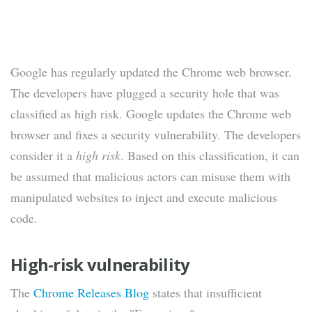
Google has regularly updated the Chrome web browser.
The developers have plugged a security hole that was
classified as high risk. Google updates the Chrome web
browser and fixes a security vulnerability. The developers
consider it a
high risk
. Based on this classification, it can
be assumed that malicious actors can misuse them with
manipulated websites to inject and execute malicious
code.
High-risk vulnerability
The
Chrome Releases Blog
states that insufficient