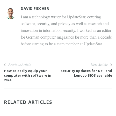
DAVID FISCHER
I am a technology writer for UpdateStar, covering
software, security, and privacy as well as research and
innovation in information security. I worked as an editor
for German computer magazines for more than a decade
before starting to be a team member at UpdateStar.
Previous Article
Next Article
How to easily equip your
Security updates for Dell and
computer with software in
Lenovo BIOS available
2024
RELATED ARTICLES