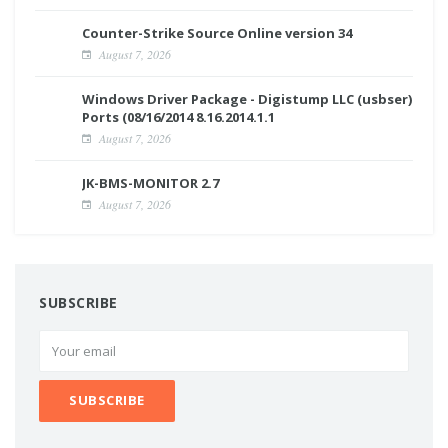
Counter-Strike Source Online version 34
August 7, 2026
Windows Driver Package - Digistump LLC (usbser)
Ports (08/16/2014 8.16.2014.1.1
August 7, 2026
JK-BMS-MONITOR 2.7
August 7, 2026
SUBSCRIBE