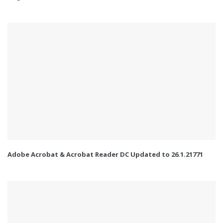
Adobe Acrobat & Acrobat Reader DC Updated to 26.1.21771