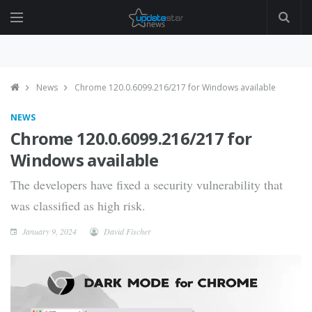
News
Chrome 120.0.6099.216/217 for Windows available
NEWS
Chrome 120.0.6099.216/217 for
Windows available
The developers have fixed a security vulnerability that
was classified as high risk.
January 9, 2024
David Fischer