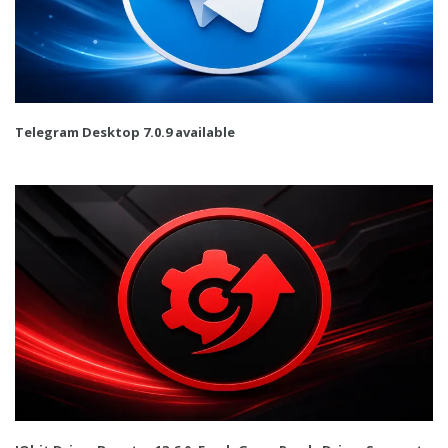
Telegram Desktop 7.0.9 available