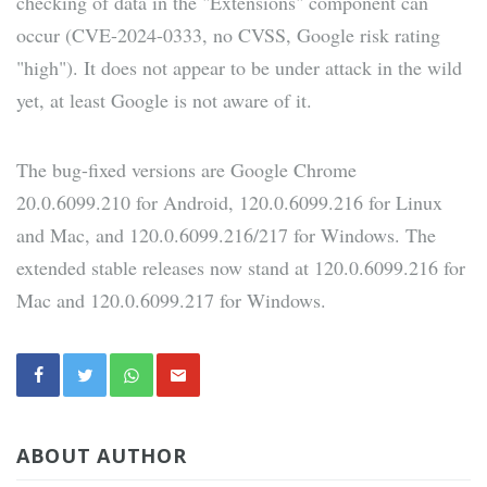
checking of data in the "Extensions" component can
occur (CVE-2024-0333, no CVSS, Google risk rating
"high"). It does not appear to be under attack in the wild
yet, at least Google is not aware of it.
The bug-fixed versions are Google Chrome
20.0.6099.210 for Android, 120.0.6099.216 for Linux
and Mac, and 120.0.6099.216/217 for Windows. The
extended stable releases now stand at 120.0.6099.216 for
Mac and 120.0.6099.217 for Windows.
ABOUT AUTHOR