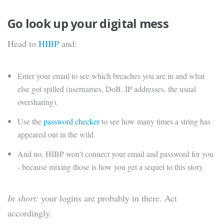
Go look up your digital mess
Head to
HIBP
and:
Enter your email to see which breaches you are in and what
else got spilled (usernames, DoB, IP addresses, the usual
oversharing).
Use the
password checker
to see how many times a string has
appeared out in the wild.
And no, HIBP won't connect your email and password for you
- because mixing those is how you get a sequel to this story.
In short:
your logins are probably in there. Act
accordingly.