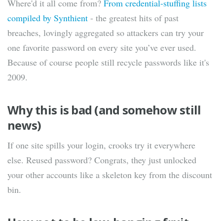
Where'd it all come from?
From credential-stuffing lists
compiled by Synthient
- the greatest hits of past
breaches, lovingly aggregated so attackers can try your
one favorite password on every site you’ve ever used.
Because of course people still recycle passwords like it's
2009.
Why this is bad (and somehow still
news)
If one site spills your login, crooks try it everywhere
else. Reused password? Congrats, they just unlocked
your other accounts like a skeleton key from the discount
bin.