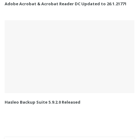
Adobe Acrobat & Acrobat Reader DC Updated to 26.1.21771
Hasleo Backup Suite 5.9.2.0 Released