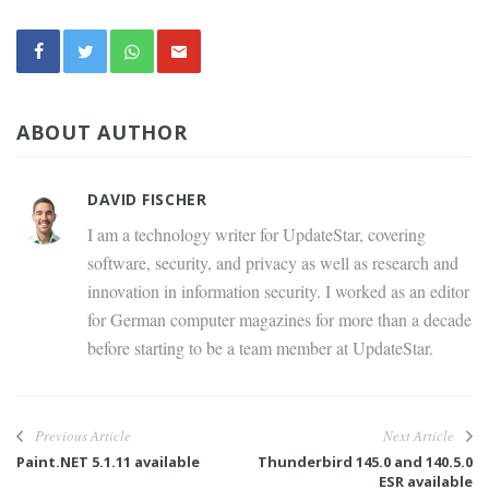
ABOUT AUTHOR
DAVID FISCHER
I am a technology writer for UpdateStar, covering
software, security, and privacy as well as research and
innovation in information security. I worked as an editor
for German computer magazines for more than a decade
before starting to be a team member at UpdateStar.
Previous Article
Next Article
Paint.NET 5.1.11 available
Thunderbird 145.0 and 140.5.0
ESR available