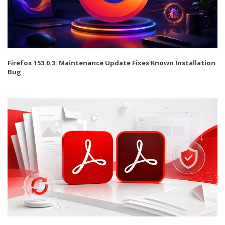
Firefox 153.0.3: Maintenance Update Fixes Known Installation
Bug