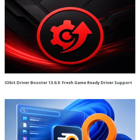
IObit Driver Booster 13.6.0: Fresh Game Ready Driver Support