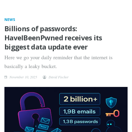
NEWS
Billions of passwords:
HaveIBeenPwned receives its
biggest data update ever
Here we go your daily reminder that the internet is
basically a leaky bucket.
November 10, 2025
David Fischer