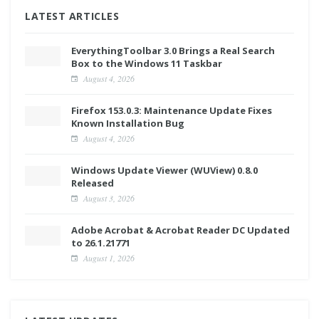
LATEST ARTICLES
EverythingToolbar 3.0 Brings a Real Search
Box to the Windows 11 Taskbar
August 4, 2026
Firefox 153.0.3: Maintenance Update Fixes
Known Installation Bug
August 4, 2026
Windows Update Viewer (WUView) 0.8.0
Released
August 3, 2026
Adobe Acrobat & Acrobat Reader DC Updated
to 26.1.21771
August 1, 2026