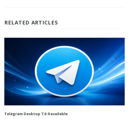
RELATED ARTICLES
Telegram Desktop 7.0.9 available