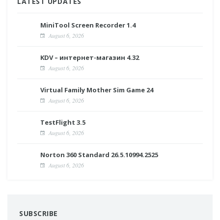
LATEST UPDATES
MiniTool Screen Recorder 1.4
August 6, 2026
KDV – интернет-магазин 4.32
August 6, 2026
Virtual Family Mother Sim Game 24
August 6, 2026
TestFlight 3.5
August 6, 2026
Norton 360 Standard 26.5.10994.2525
August 6, 2026
SUBSCRIBE