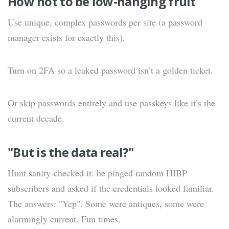
How not to be low-hanging fruit
Use unique, complex passwords per site (a password
manager exists for exactly this).
Turn on 2FA so a leaked password isn’t a golden ticket.
Or skip passwords entirely and use passkeys like it’s the
current decade.
"But is the data real?"
Hunt sanity-checked it: he pinged random HIBP
subscribers and asked if the credentials looked familiar.
The answers: "Yep". Some were antiques, some were
alarmingly current. Fun times.