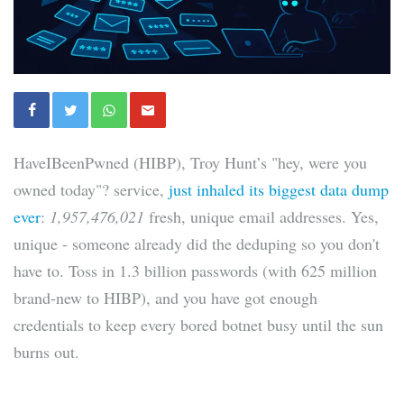
HaveIBeenPwned (HIBP), Troy Hunt’s "hey, were you
owned today"? service,
just inhaled its biggest data dump
ever
:
1,957,476,021
fresh, unique email addresses. Yes,
unique - someone already did the deduping so you don't
have to. Toss in 1.3 billion passwords (with 625 million
brand-new to HIBP), and you have got enough
credentials to keep every bored botnet busy until the sun
burns out.