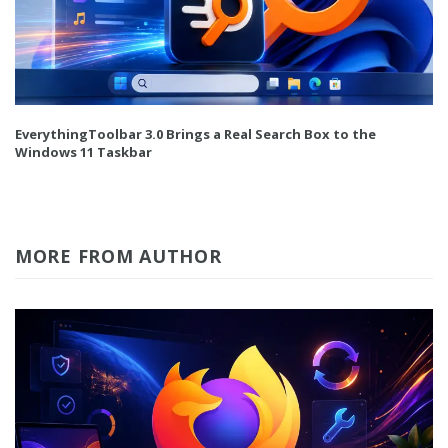
EverythingToolbar 3.0 Brings a Real Search Box to the
Windows 11 Taskbar
MORE FROM AUTHOR