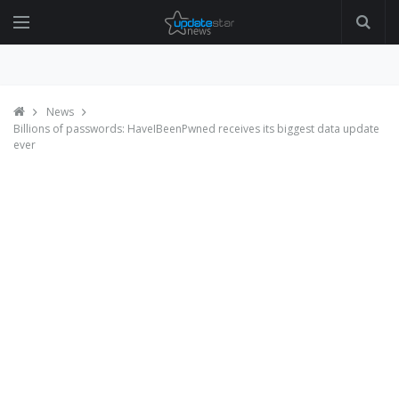
News
Billions of passwords: HaveIBeenPwned receives its biggest data update
ever