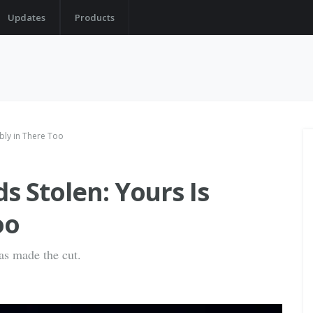
Updates
Products
bly in There Too
s Stolen: Yours Is
oo
as made the cut.