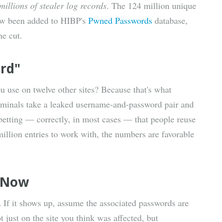
millions of stealer log records
. The 124 million unique
now been added to HIBP's
Pwned Passwords
database,
e cut.
ord"
u use on twelve other sites? Because that's what
Criminals take a leaked username-and-password pair and
 betting — correctly, in most cases — that people reuse
illion entries to work with, the numbers are favorable
t Now
.
If it shows up, assume the associated passwords are
ust on the site you think was affected, but