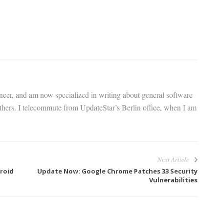
gineer, and am now specialized in writing about general software
thers. I telecommute from UpdateStar’s Berlin office, when I am
Next Article
roid
Update Now: Google Chrome Patches 33 Security
Vulnerabilities