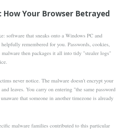
r: How Your Browser Betrayed
like: software that sneaks onto a Windows PC and
r helpfully remembered for you. Passwords, cookies,
e malware then packages it all into tidy "stealer logs"
ice.
ictims never notice. The malware doesn't encrypt your
s, and leaves. You carry on entering "the same password
ly unaware that someone in another timezone is already
ific malware families contributed to this particular