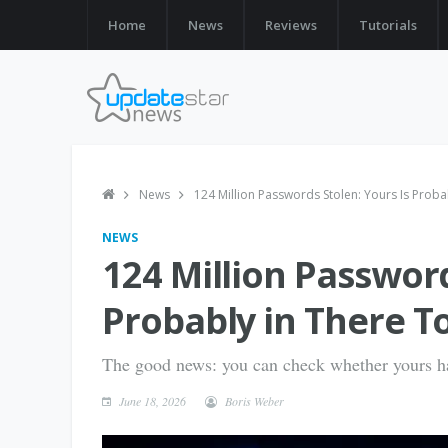
Home
News
Reviews
Tutorials
News
124 Million Passwords Stolen: Yours Is Proba
NEWS
124 Million Password
Probably in There T
The good news: you can check whether yours h
June 18, 2026
Boris Weber