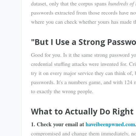
dataset, only that the corpus spans
hundreds of 
passwords extracted from those records have 
where you can check whether yours has made th
"But I Use a Strong Passw
Good for you. Is it the same strong password yo
credential stuffing attacks were invented for. 
try it on every major service they can think of,
passwords. It's a numbers game, and with 124 m
to exactly the wrong people.
What to Actually Do Righ
1. Check your email at
haveibeenpwned.com
compromised and change them immediately, not j