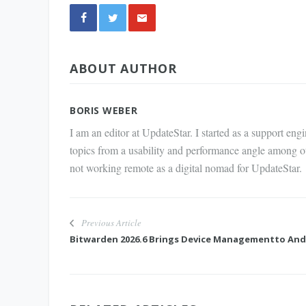
Share
ABOUT AUTHOR
via E-
Mail
BORIS WEBER
I am an editor at UpdateStar. I started as a support en
topics from a usability and performance angle among o
not working remote as a digital nomad for UpdateStar.
Previous Article
Bitwarden 2026.6 Brings Device Managementto And