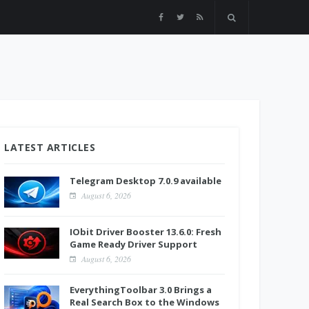
LATEST ARTICLES
Telegram Desktop 7.0.9 available
August 6, 2026
IObit Driver Booster 13.6.0: Fresh
Game Ready Driver Support
August 6, 2026
EverythingToolbar 3.0 Brings a
Real Search Box to the Windows