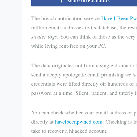
Share on Facebook
The breach notification service
Have I Been P
million email addresses to its database, the resu
stealer logs
. You can think of those as the very
while living rent-free on your PC.
The data originates not from a single dramatic
send a deeply apologetic email promising
we ta
credentials were lifted directly off hundreds of
password at a time. Silent, patient, and utterly i
You can check whether your email address or pa
directly at
haveibeenpwned.com
. Checking is f
take to recover a hijacked account.