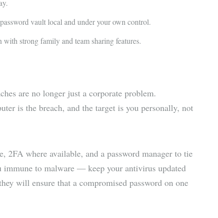
ay.
 password vault local and under your own control.
 with strong family and team sharing features.
aches are no longer just a corporate problem.
ter is the breach, and the target is you personally, not
te, 2FA where available, and a password manager to tie
you immune to malware — keep your antivirus updated
 they will ensure that a compromised password on one