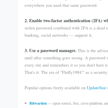
everywhere you used that same password.
2. Enable two-factor authentication (2FA) wh
stolen password combined with 2FA is a dead en
banking, social networks — support it.
3. Use a password manager.
This is the advic
until after something goes wrong. A password 
every site and remembers it so you don't have 
That's it. The era of "Fluffy1984!" as a security 
Popular options freely available on
UpdateStar
i
Bitwarden
— open-source, free, cross-platform, a