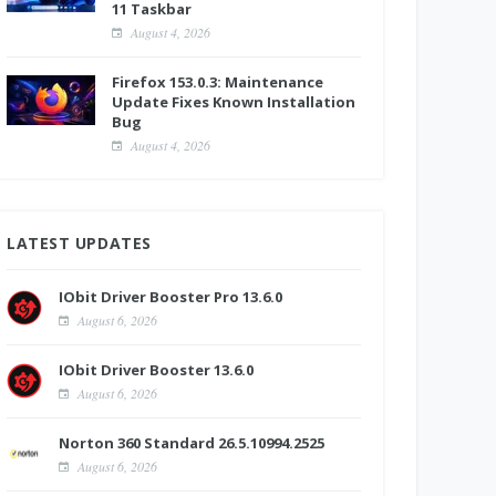
11 Taskbar
August 4, 2026
Firefox 153.0.3: Maintenance
Update Fixes Known Installation
Bug
August 4, 2026
LATEST UPDATES
IObit Driver Booster Pro 13.6.0
August 6, 2026
IObit Driver Booster 13.6.0
August 6, 2026
Norton 360 Standard 26.5.10994.2525
August 6, 2026