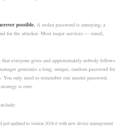
erever possible.
A stolen password is annoying; a
d for the attacker. Most major services — email,
e that everyone gives and approximately nobody follows
manager generates a long, unique, random password for
to. You only need to remember one master password.
strategy is over.
nclude:
nd just updated to version 2026.6 with new device management