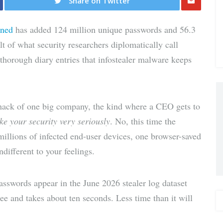
Share on Twitter
Share
wned
has added 124 million unique passwords and 56.3
via E-
lt of what security researchers diplomatically call
 thorough diary entries that infostealer malware keeps
Mail
 hack of one big company, the kind where a CEO gets to
ke your security very seriously
. No, this time the
 millions of infected end-user devices, one browser-saved
ndifferent to your feelings.
sswords appear in the June 2026 stealer log dataset
ree and takes about ten seconds. Less time than it will