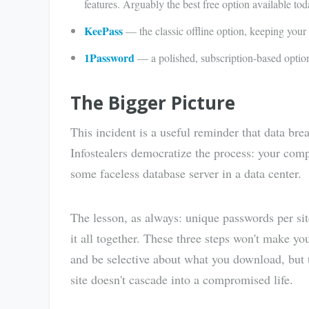
features. Arguably the best free option available tod
KeePass
— the classic offline option, keeping your
1Password
— a polished, subscription-based option
The Bigger Picture
This incident is a useful reminder that data bre
Infostealers democratize the process: your compu
some faceless database server in a data center.
The lesson, as always: unique passwords per si
it all together. These three steps won't make 
and be selective about what you download, but
site doesn't cascade into a compromised life.