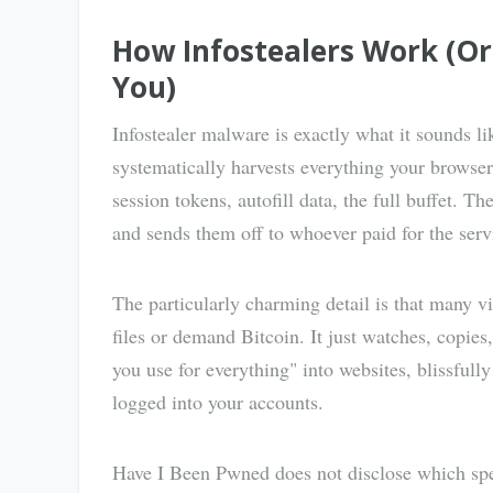
How Infostealers Work (O
You)
Infostealer malware is exactly what it sounds 
systematically harvests everything your browse
session tokens, autofill data, the full buffet. Th
and sends them off to whoever paid for the serv
The particularly charming detail is that many v
files or demand Bitcoin. It just watches, copie
you use for everything" into websites, blissful
logged into your accounts.
Have I Been Pwned does not disclose which spec