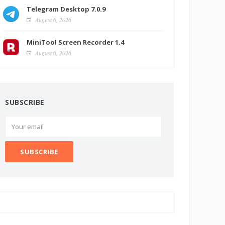
Telegram Desktop 7.0.9
August 6, 2026
MiniTool Screen Recorder 1.4
August 6, 2026
SUBSCRIBE